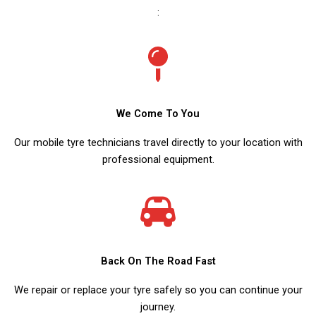
:
We Come To You
Our mobile tyre technicians travel directly to your location with
professional equipment.
Back On The Road Fast
We repair or replace your tyre safely so you can continue your
journey.