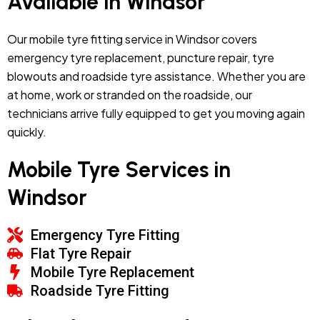
Available in Windsor
Our mobile tyre fitting service in Windsor covers
emergency tyre replacement, puncture repair, tyre
blowouts and roadside tyre assistance. Whether you are
at home, work or stranded on the roadside, our
technicians arrive fully equipped to get you moving again
quickly.
Mobile Tyre Services in
Windsor
Emergency Tyre Fitting
Flat Tyre Repair
Mobile Tyre Replacement
Roadside Tyre Fitting