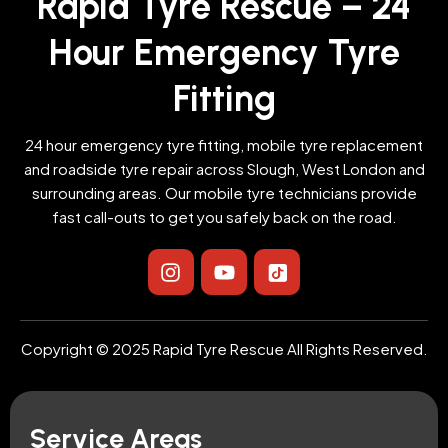
Rapid Tyre Rescue – 24
Hour Emergency Tyre
Fitting
24 hour emergency tyre fitting, mobile tyre replacement
and roadside tyre repair across Slough, West London and
surrounding areas. Our mobile tyre technicians provide
fast call-outs to get you safely back on the road.
I
Y
I
n
o
c
s
u
o
t
t
n
a
u
-
Copyright © 2025 Rapid Tyre Rescue All Rights Reserved.
g
b
t
r
e
i
a
k
m
t
Service Areas
o