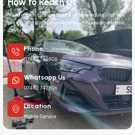
How to Reach Us
Need urgent tyre assistance or have a question? Use
the contact details below to reach our team anytime,
day or night.
Phone
07482 742906
Whatsapp Us
07482 742906
Location
Mobile Service