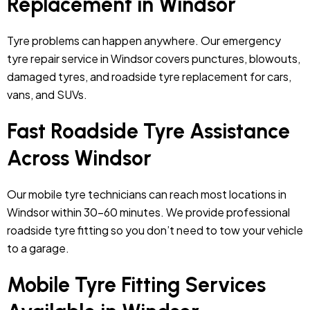
Replacement in Windsor
Tyre problems can happen anywhere. Our emergency
tyre repair service in Windsor covers punctures, blowouts,
damaged tyres, and roadside tyre replacement for cars,
vans, and SUVs.
Fast Roadside Tyre Assistance
Across Windsor
Our mobile tyre technicians can reach most locations in
Windsor within 30–60 minutes. We provide professional
roadside tyre fitting so you don’t need to tow your vehicle
to a garage.
Mobile Tyre Fitting Services