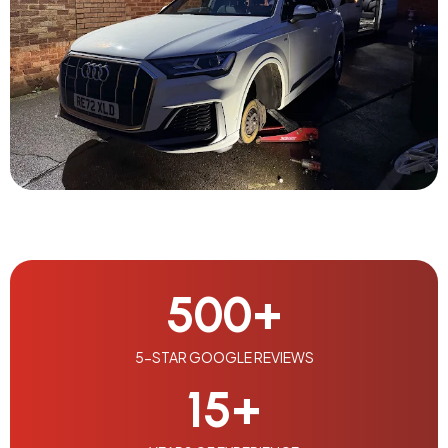
500
+
5-STAR GOOGLE REVIEWS
15
+