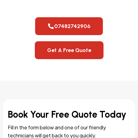
07482742906
Get A Free Quote
Book Your Free Quote Today
Fill in the form below and one of our friendly
technicians will get back to you quickly.