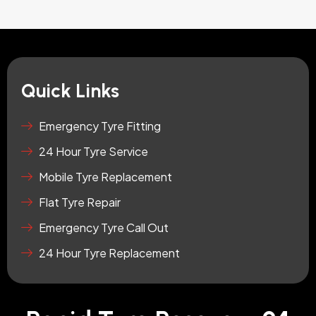
Quick Links
Emergency Tyre Fitting
24 Hour Tyre Service
Mobile Tyre Replacement
Flat Tyre Repair
Emergency Tyre Call Out
24 Hour Tyre Replacement