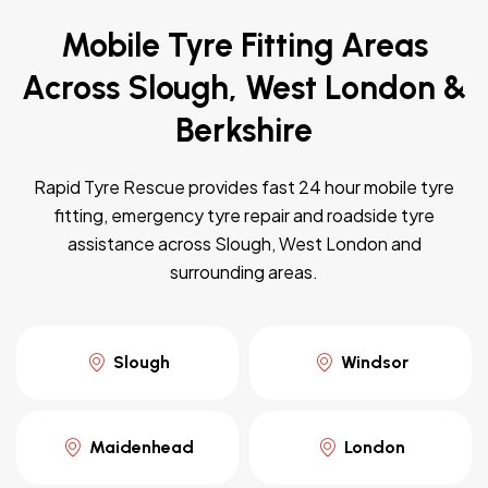
Mobile Tyre Fitting Areas
Across Slough, West London &
Berkshire
Rapid Tyre Rescue provides fast 24 hour mobile tyre
fitting, emergency tyre repair and roadside tyre
assistance across Slough, West London and
surrounding areas.
Slough
Windsor
Maidenhead
London