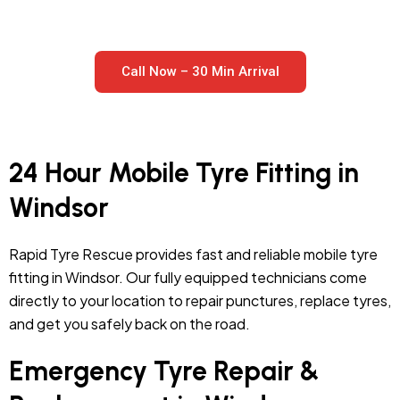
Call Now – 30 Min Arrival
24 Hour Mobile Tyre Fitting in
Windsor
Rapid Tyre Rescue provides fast and reliable mobile tyre
fitting in Windsor. Our fully equipped technicians come
directly to your location to repair punctures, replace tyres,
and get you safely back on the road.
Emergency Tyre Repair &