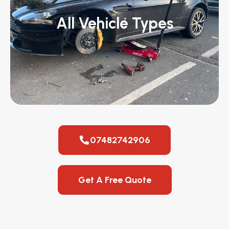
All Vehicle Types
07482742906
Get A Free Quote