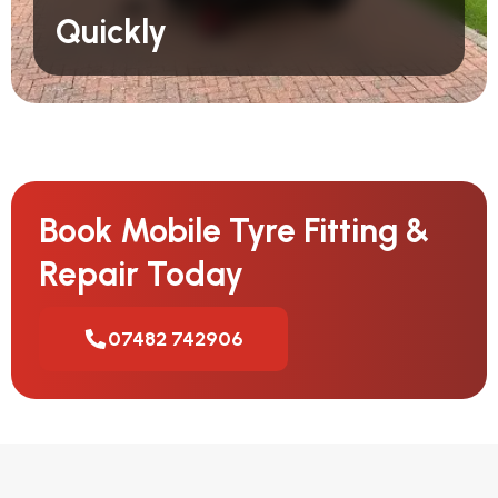
Quickly
Book Mobile Tyre Fitting &
Repair Today
07482 742906