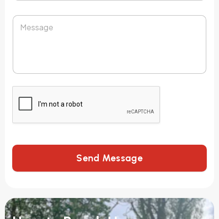
Send Message