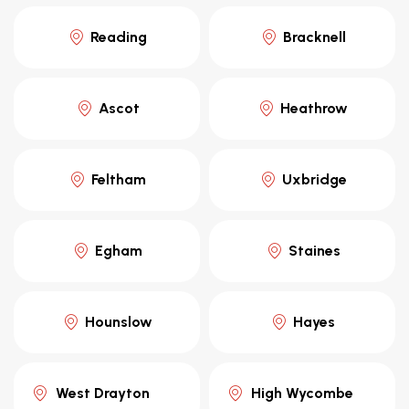
Reading
Bracknell
Ascot
Heathrow
Feltham
Uxbridge
Egham
Staines
Hounslow
Hayes
West Drayton
High Wycombe