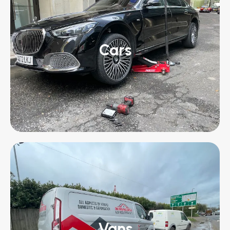
Cars
Vans