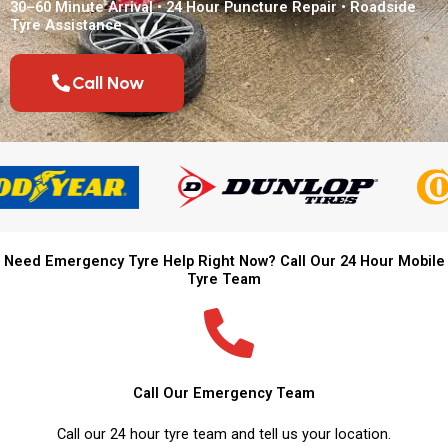
30–60 Minute Arrival • 24 Hour Puncture Repair • Roadside
Tyre Assistance
Call Now
Need Emergency Tyre Help Right Now? Call Our 24 Hour Mobile
Tyre Team
Call Our Emergency Team
Call our 24 hour tyre team and tell us your location.