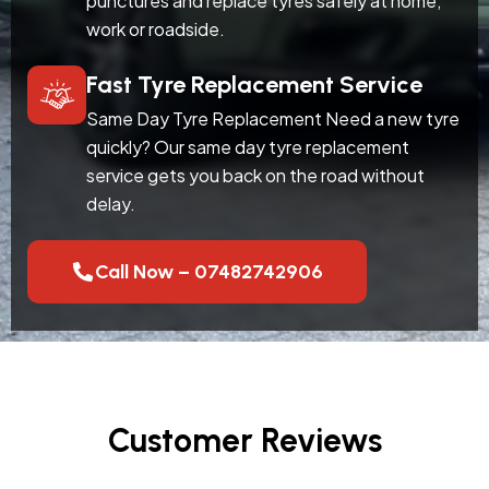
punctures and replace tyres safely at home,
work or roadside.
Fast Tyre Replacement Service
Same Day Tyre Replacement Need a new tyre
quickly? Our same day tyre replacement
service gets you back on the road without
delay.
Call Now – 07482742906
Customer Reviews