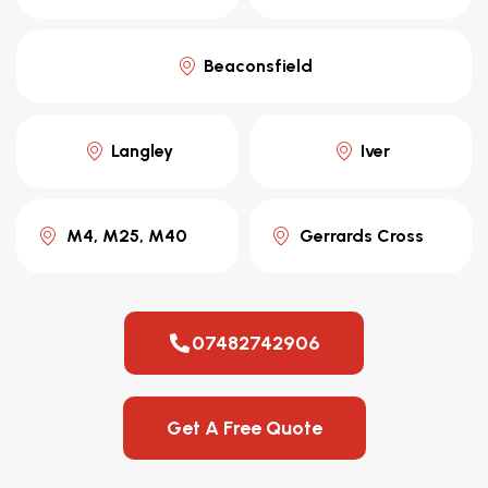
Beaconsfield
Langley
Iver
M4, M25, M40
Gerrards Cross
07482742906
Get A Free Quote