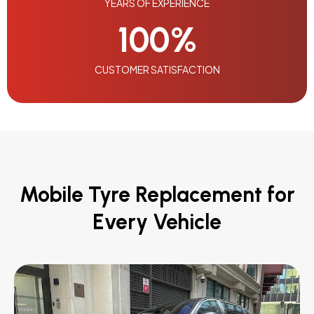
YEARS OF EXPERIENCE
100
%
CUSTOMER SATISFACTION
Mobile Tyre Replacement for
Every Vehicle