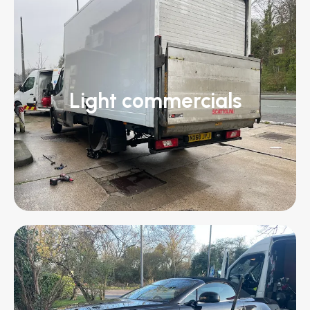
Light commercials