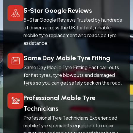
5-Star Google Reviews
5-Star Google Reviews Trusted by hundreds
of drivers across the UK for fast, reliable
mobile tyre replacement and roadside tyre
assistance.
Same Day Mobile Tyre Fitting
Same Day Mobile Tyre Fitting Fast call-outs
for flat tyres, tyre blowouts and damaged
tyres so you can get safely back on the road.
Professional Mobile Tyre
Technicians
Professional Tyre Technicians Experienced
mobile tyre specialists equipped to repair