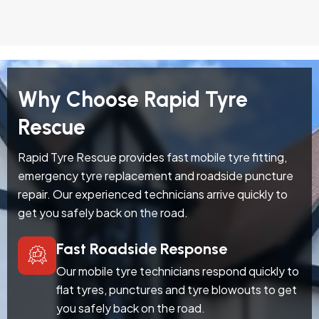
Why Choose Rapid Tyre
Rescue
Rapid Tyre Rescue provides fast mobile tyre fitting,
emergency tyre replacement and roadside puncture
repair. Our experienced technicians arrive quickly to
get you safely back on the road.
Fast Roadside Response
Our mobile tyre technicians respond quickly to
flat tyres, punctures and tyre blowouts to get
you safely back on the road.