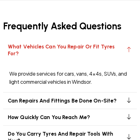
Frequently Asked Questions
What Vehicles Can You Repair Or Fit Tyres
For?
We provide services for cars, vans, 4x4s, SUVs, and
light commercial vehicles in Windsor.
Can Repairs And Fittings Be Done On-Site?
How Quickly Can You Reach Me?
Do You Carry Tyres And Repair Tools With