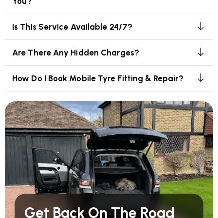
You?
Is This Service Available 24/7?
Are There Any Hidden Charges?
How Do I Book Mobile Tyre Fitting & Repair?
Get Back On The Road