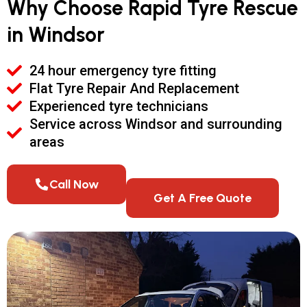
Why Choose Rapid Tyre Rescue
in Windsor
24 hour emergency tyre fitting
Flat Tyre Repair And Replacement
Experienced tyre technicians
Service across Windsor and surrounding
areas
Call Now
Get A Free Quote