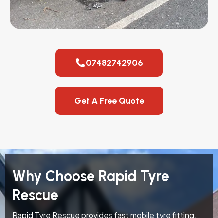
07482742906
Get A Free Quote
Why Choose Rapid Tyre
Rescue
Rapid Tyre Rescue provides fast mobile tyre fitting,