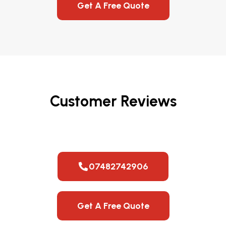
Get A Free Quote
Customer Reviews
07482742906
Get A Free Quote