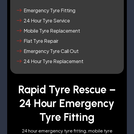
Emergency Tyre Fitting
24 Hour Tyre Service
Mobile Tyre Replacement
Flat Tyre Repair
Emergency Tyre Call Out
24 Hour Tyre Replacement
Rapid Tyre Rescue –
24 Hour Emergency
Tyre Fitting
24 hour emergency tyre fitting, mobile tyre