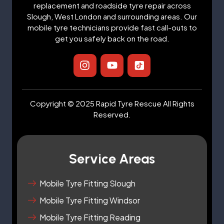
replacement and roadside tyre repair across
Slough, West London and surrounding areas. Our
mobile tyre technicians provide fast call-outs to
get you safely back on the road.
I
Y
I
n
o
c
s
u
o
t
t
n
a
u
-
Copyright © 2025 Rapid Tyre Rescue All Rights
g
b
t
Reserved.
r
e
i
a
k
m
t
o
Service Areas
k
-
s
Mobile Tyre Fitting Slough
q
Mobile Tyre Fitting Windsor
u
a
Mobile Tyre Fitting Reading