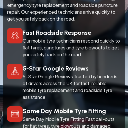
emergency tyre replacement and roadside puncture
repair. Our experienced technicians arrive quickly to
get you safely back on the road.
Fast Roadside Response
Our mobile tyre technicians respond quickly to
flat tyres, punctures and tyre blowouts to get
you safely back on the road.
5-Star Google Reviews
5-Star Google Reviews Trusted by hundreds
of drivers across the UK for fast, reliable
mobile tyre replacement and roadside tyre
assistance.
Same Day Mobile Tyre Fitting
Same Day Mobile Tyre Fitting Fast call-outs
for flat tyres, tyre blowouts and damaged