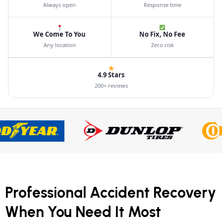
Always open
Response time
We Come To You
No Fix, No Fee
Any location
Zero risk
4.9 Stars
200+ reviews
Professional Accident Recovery
When You Need It Most