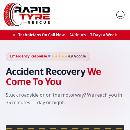
Skip
to
content
Technicians On Call Now · 24 Hours · 7 Days a Week
Emergency Response
★★★★★
4.9 Google
Accident Recovery
We
Come To You
Stuck roadside or on the motorway? We reach you in
35 minutes — day or night.