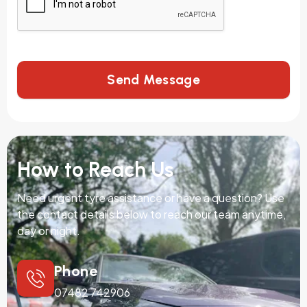
Send Message
How to Reach Us
Need urgent tyre assistance or have a question? Use
the contact details below to reach our team anytime,
day or night.
Phone
07482 742906