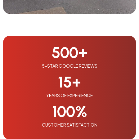
500
+
5-STAR GOOGLE REVIEWS
15
+
YEARS OF EXPERIENCE
100
%
CUSTOMER SATISFACTION