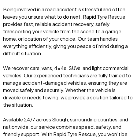
Being involved in a road accident is stressful and often
leaves you unsure what to do next. Rapid Tyre Rescue
provides fast, reliable accident recovery, safely
transporting your vehicle from the scene to a garage,
home, or location of your choice. Our team handles
everything efficiently, giving you peace of mind during a
difficult situation.
We recover cars, vans, 4x4s, SUVs, and light commercial
vehicles. Our experienced technicians are fully trained to
manage accident-damaged vehicles, ensuring they are
moved safely and securely. Whether the vehicle is
drivable or needs towing, we provide a solution tailored to
the situation.
Available 24/7 across Slough, surrounding counties, and
nationwide, our service combines speed, safety, and
friendly support. With Rapid Tyre Rescue, you won’t be