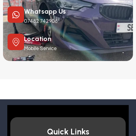
Whatsapp Us
07482 742906
Location
Mobile Service
Quick Links