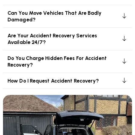
Can You Move Vehicles That Are Badly
Damaged?
Are Your Accident Recovery Services
Available 24/7?
Do You Charge Hidden Fees For Accident
Recovery?
How Do I Request Accident Recovery?