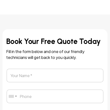
Book Your Free Quote Today
Fill in the form below and one of our friendly
technicians will get back to you quickly.