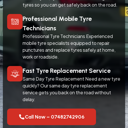
tyres so you can get safely back on the road.
Professional Mobile Tyre
Technicians
Professional Tyre Technicians Experienced
mobile tyre specialists equipped to repair
punctures and replace tyres safely at home,
work or roadside.
Fast Tyre Replacement Service
Same Day Tyre Replacement Need a new tyre
quickly? Our same day tyre replacement
service gets you back on the road without
delay.
Call Now – 07482742906