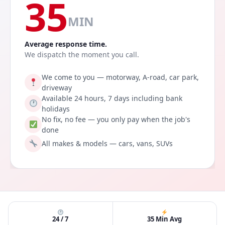
35
MIN
Average response time.
We dispatch the moment you call.
We come to you — motorway, A-road, car park,
driveway
Available 24 hours, 7 days including bank
holidays
No fix, no fee — you only pay when the job's
done
All makes & models — cars, vans, SUVs
24 / 7
35 Min Avg