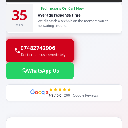
35
Technicians On Call Now
Average response time.
We dispatch a technician the moment you call —
MIN
no waiting around.
07482742906
Tap to reach us immediately
WhatsApp Us
4.9 / 5.0
· 200+ Google Reviews