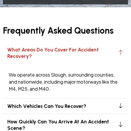
Frequently Asked Questions
What Areas Do You Cover For Accident
Recovery?
We operate across Slough, surrounding counties,
and nationwide, including major motorways like the
M4, M25, and M40.
Which Vehicles Can You Recover?
How Quickly Can You Arrive At An Accident
Scene?