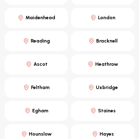
Maidenhead
London
Reading
Bracknell
Ascot
Heathrow
Feltham
Uxbridge
Egham
Staines
Hounslow
Hayes