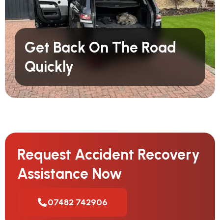
Get Back On The Road
Quickly
Request Accident Recovery
Assistance Now
07482 742906