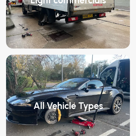
Light commercials
All Vehicle Types