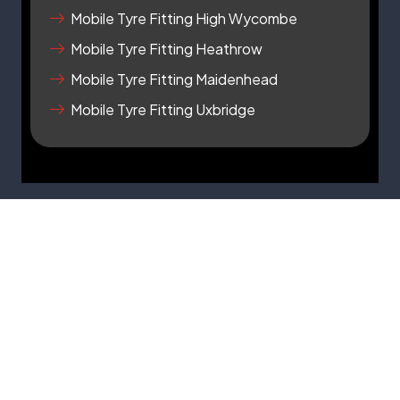
r
Mobile Tyre Fitting High Wycombe
e
Mobile Tyre Fitting Heathrow
Mobile Tyre Fitting Maidenhead
Mobile Tyre Fitting Uxbridge