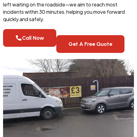
left waiting on the roadside—we aim to reach most
incidents within 30 minutes, helping you move forward
quickly and safely.
Call Now
Get A Free Quote