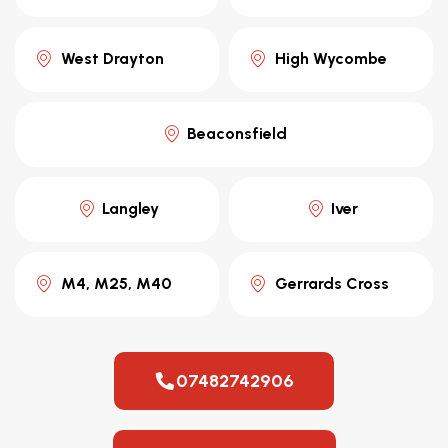
West Drayton
High Wycombe
Beaconsfield
Langley
Iver
M4, M25, M40
Gerrards Cross
07482742906