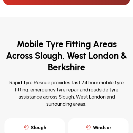
Mobile Tyre Fitting Areas
Across Slough, West London &
Berkshire
Rapid Tyre Rescue provides fast 24 hour mobile tyre
fitting, emergency tyre repair and roadside tyre
assistance across Slough, West London and
surrounding areas.
Slough
Windsor