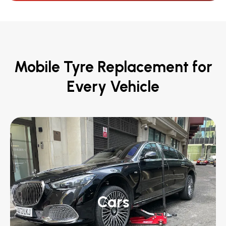
Mobile Tyre Replacement for
Every Vehicle
Cars