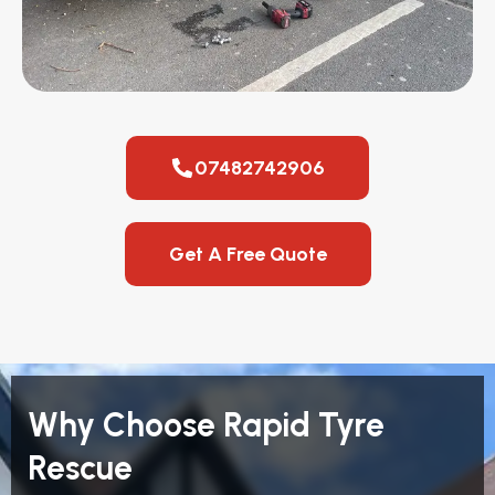
07482742906
Get A Free Quote
Why Choose Rapid Tyre
Rescue