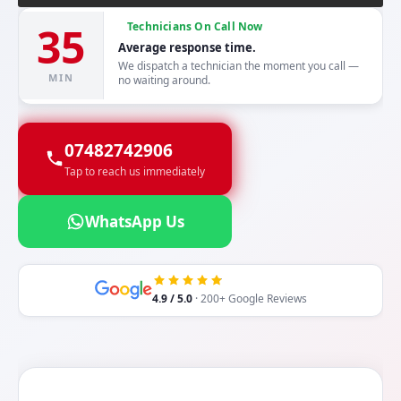
35
Technicians On Call Now
Average response time.
We dispatch a technician the moment you call —
MIN
no waiting around.
07482742906
Tap to reach us immediately
WhatsApp Us
4.9 / 5.0
· 200+ Google Reviews