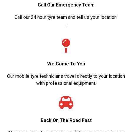
Call Our Emergency Team
Call our 24 hour tyre team and tell us your location.
:
We Come To You
Our mobile tyre technicians travel directly to your location
with professional equipment.
Back On The Road Fast