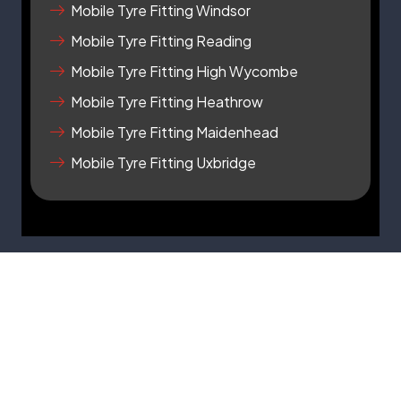
q
Mobile Tyre Fitting Windsor
u
a
Mobile Tyre Fitting Reading
r
Mobile Tyre Fitting High Wycombe
e
Mobile Tyre Fitting Heathrow
Mobile Tyre Fitting Maidenhead
Mobile Tyre Fitting Uxbridge