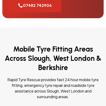
07482 742906
Mobile Tyre Fitting Areas
Across Slough, West London &
Berkshire
Rapid Tyre Rescue provides fast 24 hour mobile tyre
fitting, emergency tyre repair and roadside tyre
assistance across Slough, West London and
surrounding areas.