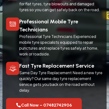
for flat tyres, tyre blowouts and damaged
tyres so you can get safely back on the road.
Professional Mobile Tyre
Technicians
Professional Tyre Technicians Experienced
mobile tyre specialists equipped to repair
punctures and replace tyres safely at home,
work or roadside.
Fast Tyre Replacement Service
Same Day Tyre Replacement Need a new tyre
quickly? Our same day tyre replacement
service gets you back on the road without
delay.
Call Now – 07482742906