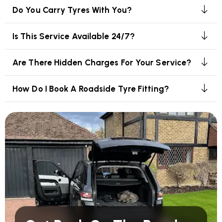
Do You Carry Tyres With You?
Is This Service Available 24/7?
Are There Hidden Charges For Your Service?
How Do I Book A Roadside Tyre Fitting?