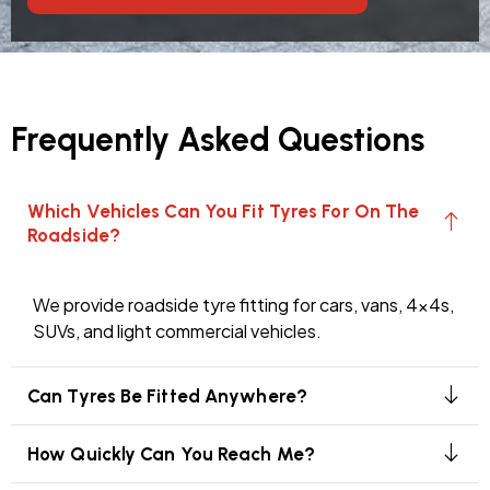
Frequently Asked Questions
Which Vehicles Can You Fit Tyres For On The
Roadside?
We provide roadside tyre fitting for cars, vans, 4x4s,
SUVs, and light commercial vehicles.
Can Tyres Be Fitted Anywhere?
How Quickly Can You Reach Me?