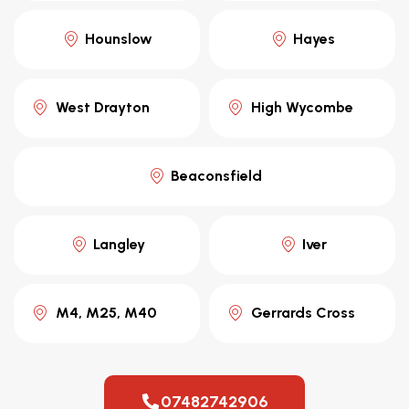
Hounslow
Hayes
West Drayton
High Wycombe
Beaconsfield
Langley
Iver
M4, M25, M40
Gerrards Cross
07482742906