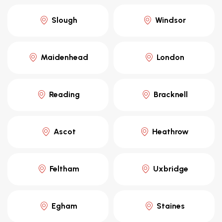
Slough
Windsor
Maidenhead
London
Reading
Bracknell
Ascot
Heathrow
Feltham
Uxbridge
Egham
Staines