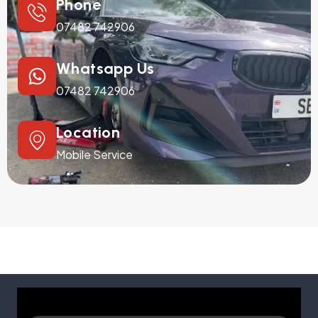
Phone
07482 742906
Whatsapp Us
07482 742906
Location
Mobile Service