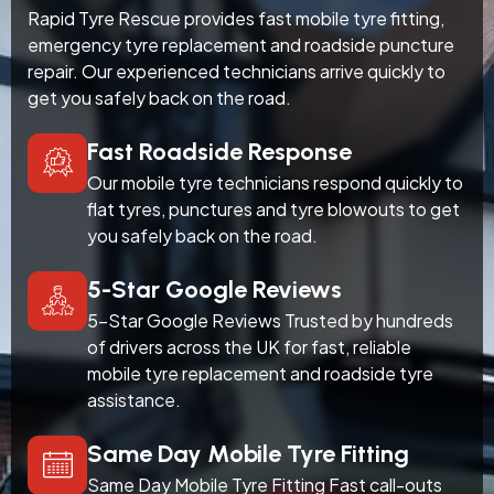
Rapid Tyre Rescue provides fast mobile tyre fitting,
emergency tyre replacement and roadside puncture
repair. Our experienced technicians arrive quickly to
get you safely back on the road.
Fast Roadside Response
Our mobile tyre technicians respond quickly to
flat tyres, punctures and tyre blowouts to get
you safely back on the road.
5-Star Google Reviews
5-Star Google Reviews Trusted by hundreds
of drivers across the UK for fast, reliable
mobile tyre replacement and roadside tyre
assistance.
Same Day Mobile Tyre Fitting
Same Day Mobile Tyre Fitting Fast call-outs