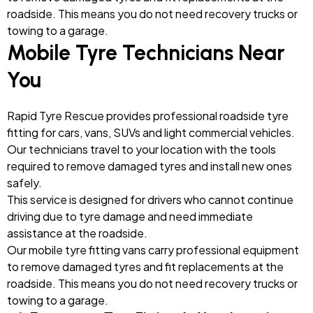
roadside. This means you do not need recovery trucks or
towing to a garage.
Mobile Tyre Technicians Near
You
Rapid Tyre Rescue provides professional roadside tyre
fitting for cars, vans, SUVs and light commercial vehicles.
Our technicians travel to your location with the tools
required to remove damaged tyres and install new ones
safely.
This service is designed for drivers who cannot continue
driving due to tyre damage and need immediate
assistance at the roadside.
Our mobile tyre fitting vans carry professional equipment
to remove damaged tyres and fit replacements at the
roadside. This means you do not need recovery trucks or
towing to a garage.