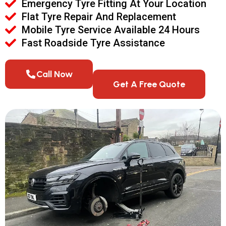
Emergency Tyre Fitting At Your Location
Flat Tyre Repair And Replacement
Mobile Tyre Service Available 24 Hours
Fast Roadside Tyre Assistance
Call Now
Get A Free Quote