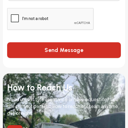
Send Message
How to Reach Us
Need urgent tyre assistance or have a question? Use
the contact details below to reach our team anytime,
day or night.