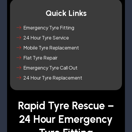
Quick Links
Emergency Tyre Fitting
24 Hour Tyre Service
Mobile Tyre Replacement
Flat Tyre Repair
Emergency Tyre Call Out
24 Hour Tyre Replacement
Rapid Tyre Rescue –
24 Hour Emergency