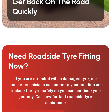
Get Back On The Road
Quickly
Need Roadside Tyre Fitting
Now?
If you are stranded with a damaged tyre, our
mobile technicians can come to your location and
replace the tyre safely so you can continue your
journey. Call now for fast roadside tyre
assistance.