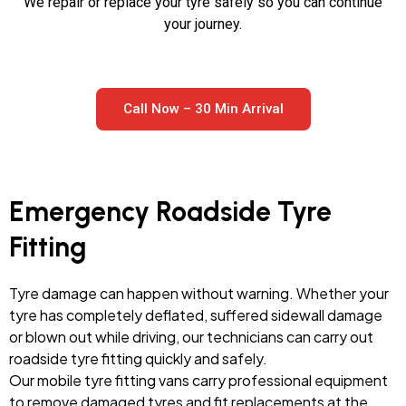
We repair or replace your tyre safely so you can continue
your journey.
Call Now – 30 Min Arrival
Emergency Roadside Tyre
Fitting
Tyre damage can happen without warning. Whether your
tyre has completely deflated, suffered sidewall damage
or blown out while driving, our technicians can carry out
roadside tyre fitting quickly and safely.
Our mobile tyre fitting vans carry professional equipment
to remove damaged tyres and fit replacements at the