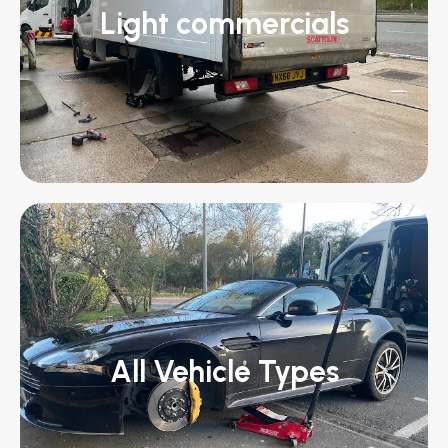
Light commercials
All Vehicle Types