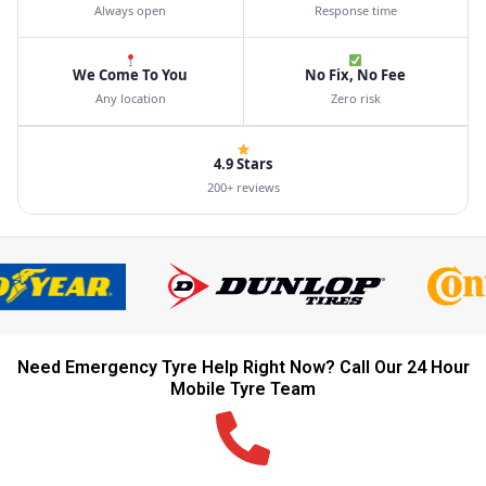
Always open
Response time
We Come To You
No Fix, No Fee
Any location
Zero risk
4.9 Stars
200+ reviews
Need Emergency Tyre Help Right Now? Call Our 24 Hour
Mobile Tyre Team