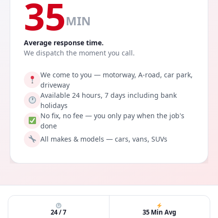
35
MIN
Average response time.
We dispatch the moment you call.
We come to you — motorway, A-road, car park,
driveway
Available 24 hours, 7 days including bank
holidays
No fix, no fee — you only pay when the job's
done
All makes & models — cars, vans, SUVs
24 / 7
35 Min Avg