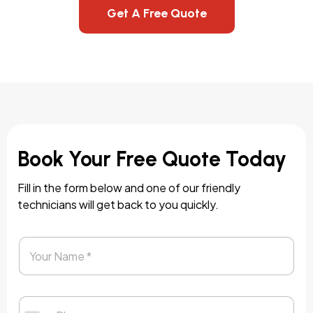
Get A Free Quote
Book Your Free Quote Today
Fill in the form below and one of our friendly
technicians will get back to you quickly.