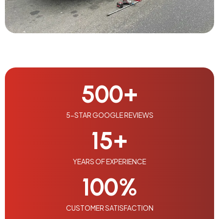
500
+
5-STAR GOOGLE REVIEWS
15
+
YEARS OF EXPERIENCE
100
%
CUSTOMER SATISFACTION