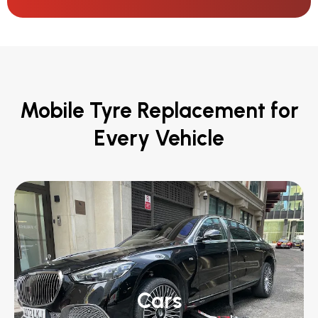
Mobile Tyre Replacement for
Every Vehicle
Cars