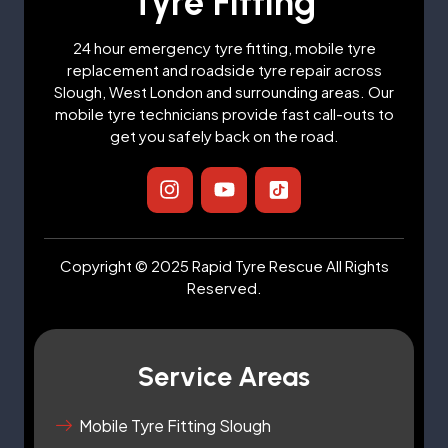
Tyre Fitting
24 hour emergency tyre fitting, mobile tyre
replacement and roadside tyre repair across
Slough, West London and surrounding areas. Our
mobile tyre technicians provide fast call-outs to
get you safely back on the road.
I
Y
I
n
o
c
s
u
o
t
t
n
a
u
-
Copyright © 2025 Rapid Tyre Rescue All Rights
g
b
t
Reserved.
r
e
i
a
k
m
t
o
Service Areas
k
-
s
Mobile Tyre Fitting Slough