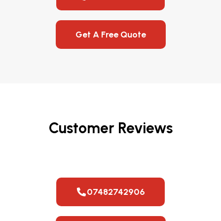
Get A Free Quote
Customer Reviews
07482742906