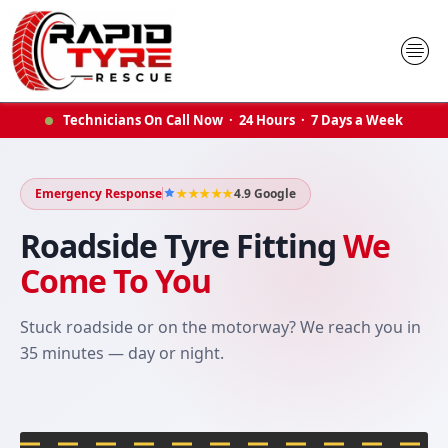
Skip
to
content
Technicians On Call Now · 24 Hours · 7 Days a Week
Emergency Response
★★★★★
4.9 Google
Roadside Tyre Fitting
We
Come To You
Stuck roadside or on the motorway? We reach you in
35 minutes — day or night.