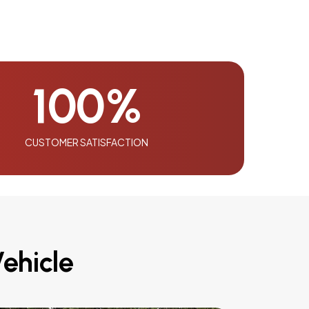
100
%
CUSTOMER SATISFACTION
ehicle