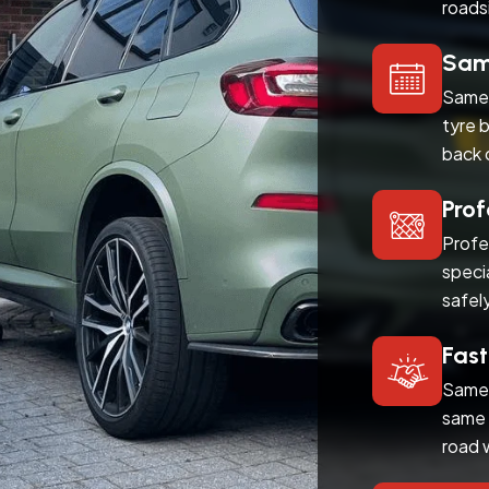
roads
Same
Same 
tyre 
back 
Prof
Profe
speci
safel
Fast
Same 
same 
road 