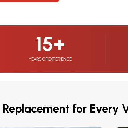
15
+
YEARS OF EXPERIENCE
 Replacement for Every V