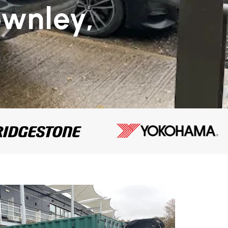
ownley,