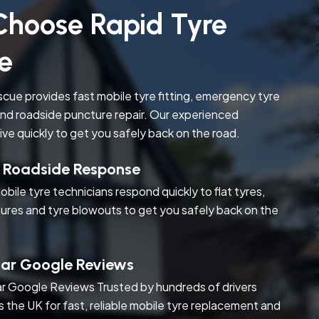
hoose Rapid Tyre
e
cue provides fast mobile tyre fitting, emergency tyre
nd roadside puncture repair. Our experienced
rive quickly to get you safely back on the road.
t Roadside Response
obile tyre technicians respond quickly to flat tyres,
ures and tyre blowouts to get you safely back on the
tar Google Reviews
r Google Reviews Trusted by hundreds of drivers
s the UK for fast, reliable mobile tyre replacement and