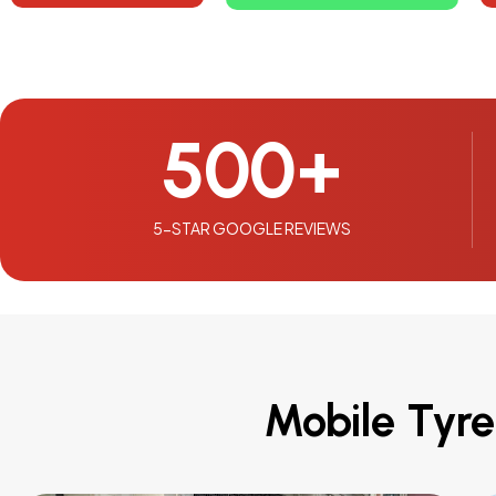
500
+
5-STAR GOOGLE REVIEWS
Mobile Tyre