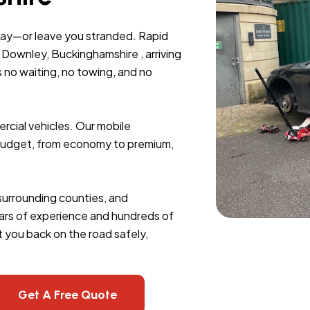
day—or leave you stranded. Rapid
Downley, Buckinghamshire , arriving
s no waiting, no towing, and no
rcial vehicles. Our mobile
y budget, from economy to premium,
 surrounding counties, and
 years of experience and hundreds of
 you back on the road safely,
Get A Free Quote