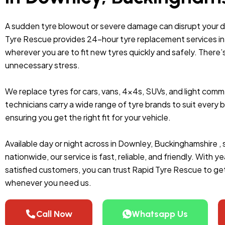
A sudden tyre blowout or severe damage can disrupt your 
Tyre Rescue provides 24-hour tyre replacement services in 
wherever you are to fit new tyres quickly and safely. There’
unnecessary stress.
We replace tyres for cars, vans, 4x4s, SUVs, and light comme
technicians carry a wide range of tyre brands to suit ever
ensuring you get the right fit for your vehicle.
Available day or night across in Downley, Buckinghamshire ,
nationwide, our service is fast, reliable, and friendly. With
satisfied customers, you can trust Rapid Tyre Rescue to get
whenever you need us.
Call Now
Whatsapp Us