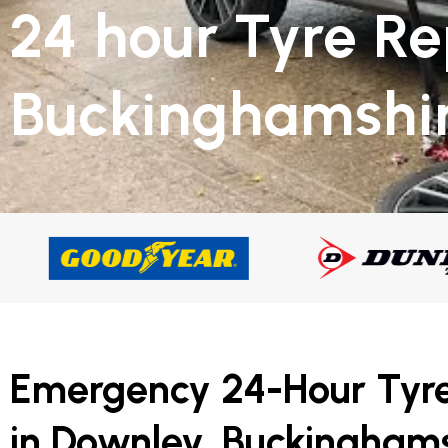
24 hour Tyre R
Buckinghamshi
Emergency 24-Hour Tyr
in Downley, Buckinghams