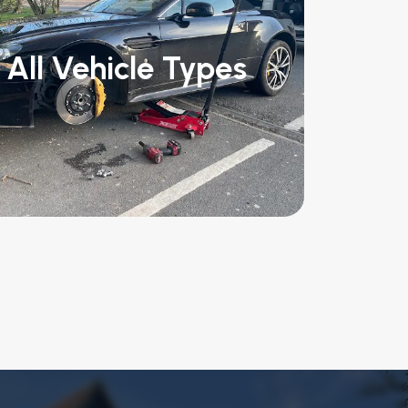
All Vehicle Types