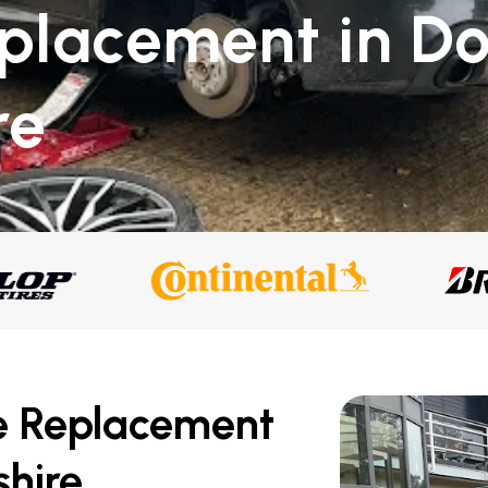
eplacement in D
re
e Replacement
hire