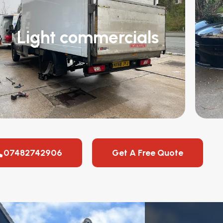
Light commercials
07482742906
Get A Free Quote