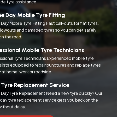
ide tyre assistance.
 Day Mobile Tyre Fitting
Day Mobile Tyre Fitting Fast call-outs for flat tyres,
blowouts and damaged tyres so you can get safely
on the road.
essional Mobile Tyre Technicians
ssional Tyre Technicians Experienced mobile tyre
alists equipped to repair punctures and replace tyres
y at home, work or roadside.
 Tyre Replacement Service
Day Tyre Replacement Need a new tyre quickly? Our
day tyre replacement service gets you back on the
without delay.