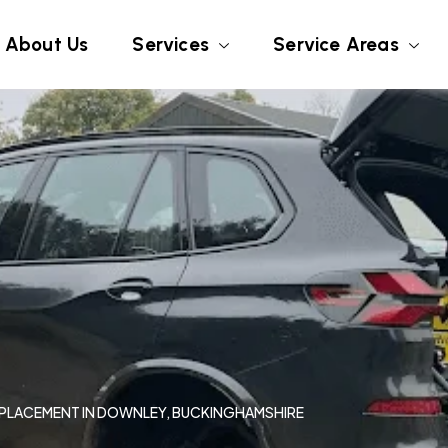
About Us
Services
Service Areas
REPLACEMENT IN DOWNLEY, BUCKINGHAMSHIRE