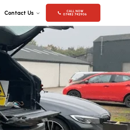
CALL NOW
Contact Us
07482 742906