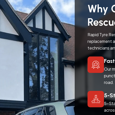
Why C
Rescu
Rapid Tyre Res
replacement a
technicians ar
Fas
Our m
punct
road.
5-S
5-Sta
acros