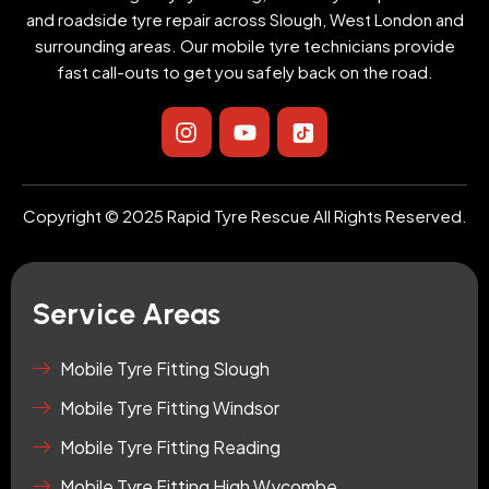
and roadside tyre repair across Slough, West London and
surrounding areas. Our mobile tyre technicians provide
fast call-outs to get you safely back on the road.
I
Y
I
n
o
c
s
u
o
t
t
n
a
u
-
Copyright © 2025 Rapid Tyre Rescue All Rights Reserved.
g
b
t
r
e
i
a
k
m
t
Service Areas
o
k
-
Mobile Tyre Fitting Slough
s
Mobile Tyre Fitting Windsor
q
u
Mobile Tyre Fitting Reading
a
r
Mobile Tyre Fitting High Wycombe