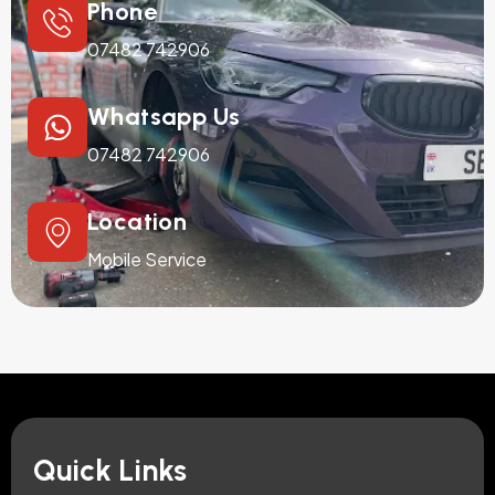
Phone
07482 742906
Whatsapp Us
07482 742906
Location
Mobile Service
Quick Links