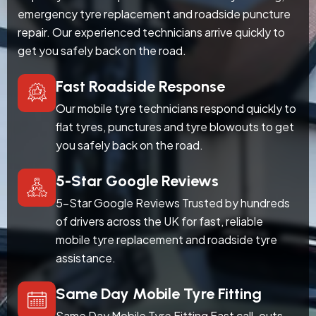
emergency tyre replacement and roadside puncture
repair. Our experienced technicians arrive quickly to
get you safely back on the road.
Fast Roadside Response
Our mobile tyre technicians respond quickly to
flat tyres, punctures and tyre blowouts to get
you safely back on the road.
5-Star Google Reviews
5-Star Google Reviews Trusted by hundreds
of drivers across the UK for fast, reliable
mobile tyre replacement and roadside tyre
assistance.
Same Day Mobile Tyre Fitting
Same Day Mobile Tyre Fitting Fast call-outs