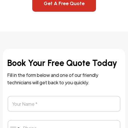
Get A Free Quote
Book Your Free Quote Today
Fill in the form below and one of our friendly
technicians will get back to you quickly.