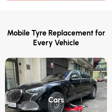
Mobile Tyre Replacement for
Every Vehicle
Cars