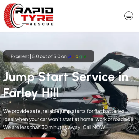
Skip
to
content
Excellent | 5.0 out of 5.0 on
G
o
o
g
l
e
Jump Start Service in
Farley Hill
We provide safe, reliable jump starts for flat batteries.
Ideal when your car won’t start at home, work or roadside.
We are less than 30 minutes away! Call NOW.