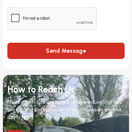
Send Message
How to Reach Us
Need urgent tyre assistance or have a question? Use
the contact details below to reach our team anytime,
day or night.