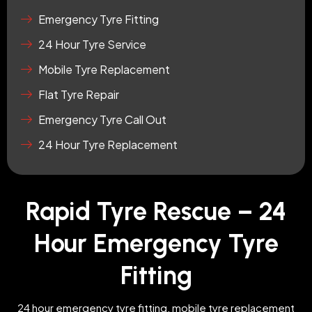
Emergency Tyre Fitting
24 Hour Tyre Service
Mobile Tyre Replacement
Flat Tyre Repair
Emergency Tyre Call Out
24 Hour Tyre Replacement
Rapid Tyre Rescue – 24
Hour Emergency Tyre
Fitting
24 hour emergency tyre fitting, mobile tyre replacement