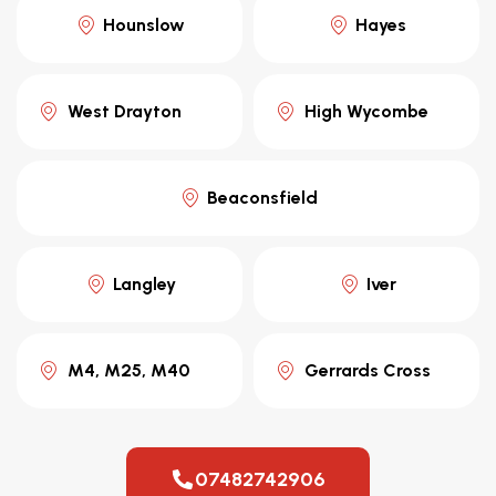
Hounslow
Hayes
West Drayton
High Wycombe
Beaconsfield
Langley
Iver
M4, M25, M40
Gerrards Cross
07482742906