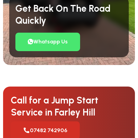
Get Back On The Road
Quickly
Whatsapp Us
Call for a Jump Start
Service in Farley Hill
07482 742906