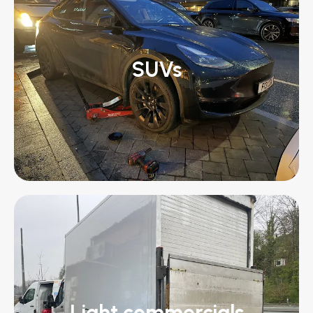
SUVs
Light commercials