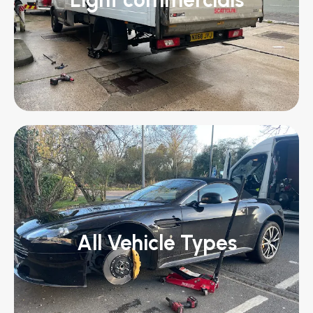
All Vehicle Types