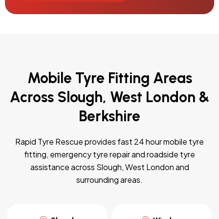
Mobile Tyre Fitting Areas
Across Slough, West London &
Berkshire
Rapid Tyre Rescue provides fast 24 hour mobile tyre
fitting, emergency tyre repair and roadside tyre
assistance across Slough, West London and
surrounding areas.