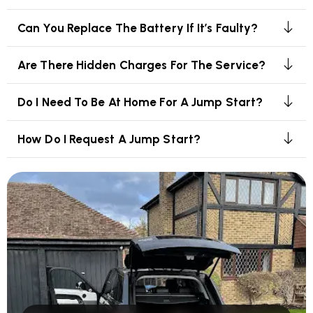
Can You Replace The Battery If It’s Faulty?
Are There Hidden Charges For The Service?
Do I Need To Be At Home For A Jump Start?
How Do I Request A Jump Start?