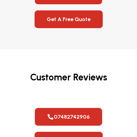
Get A Free Quote
Customer Reviews
07482742906