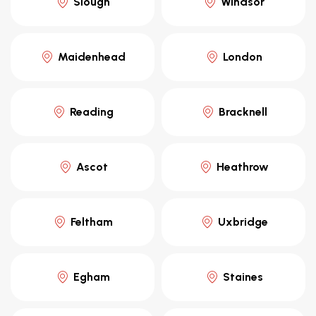
Slough
Windsor
Maidenhead
London
Reading
Bracknell
Ascot
Heathrow
Feltham
Uxbridge
Egham
Staines