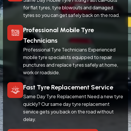
for flat tyres, tyre blowouts and damaged
tyres so you can get safely back on the road.
Professional Mobile Tyre
Technicians
Professional Tyre Technicians Experienced
mobile tyre specialists equipped to repair
punctures and replace tyres safely at home,
work or roadside.
Fast Tyre Replacement Service
Same Day Tyre Replacement Need a new tyre
quickly? Our same day tyre replacement
service gets you back on the road without
delay.