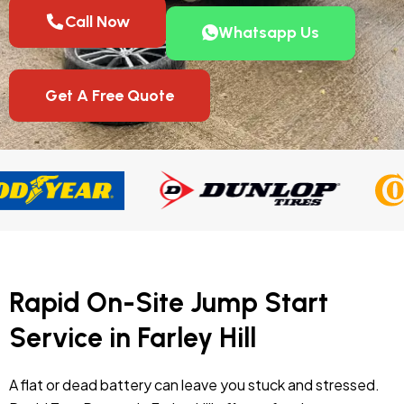
Call Now
Whatsapp Us
Get A Free Quote
Rapid On-Site Jump Start
Service in Farley Hill
A flat or dead battery can leave you stuck and stressed.