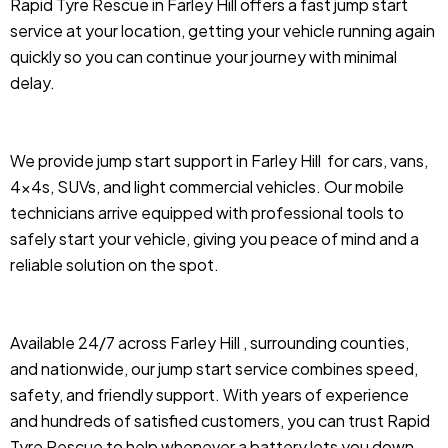
Rapid Tyre Rescue in Farley Hill offers a fast jump start
service at your location, getting your vehicle running again
quickly so you can continue your journey with minimal
delay.
We provide jump start support in Farley Hill
for cars, vans,
4x4s, SUVs, and light commercial vehicles. Our mobile
technicians arrive equipped with professional tools to
safely start your vehicle, giving you peace of mind and a
reliable solution on the spot.
Available 24/7 across Farley Hill , surrounding counties,
and nationwide, our jump start service combines speed,
safety, and friendly support. With years of experience
and hundreds of satisfied customers, you can trust Rapid
Tyre Rescue to help whenever a battery lets you down.