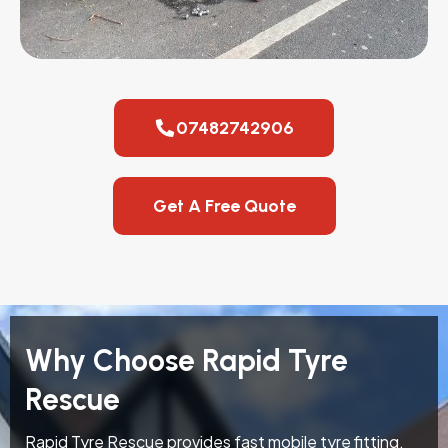
07482742906
Get A Free Quote
Why Choose Rapid Tyre
Rescue
Rapid Tyre Rescue provides fast mobile tyre fitting,