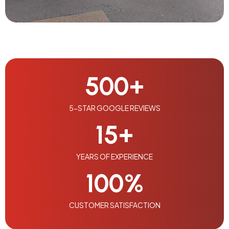
500
+
5-STAR GOOGLE REVIEWS
15
+
YEARS OF EXPERIENCE
100
%
CUSTOMER SATISFACTION