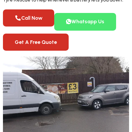
Call Now
Whatsapp Us
Get A Free Quote