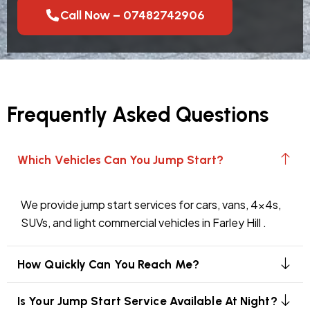
Call Now – 07482742906
Frequently Asked Questions
Which Vehicles Can You Jump Start?
We provide jump start services for cars, vans, 4x4s,
SUVs, and light commercial vehicles in Farley Hill .
How Quickly Can You Reach Me?
Is Your Jump Start Service Available At Night?