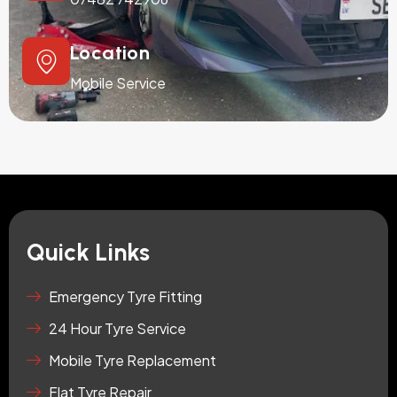
Location
Mobile Service
Quick Links
Emergency Tyre Fitting
24 Hour Tyre Service
Mobile Tyre Replacement
Flat Tyre Repair