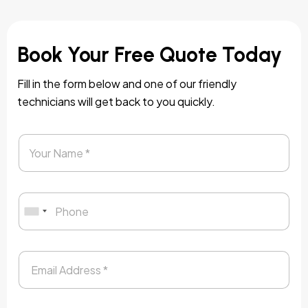
Book Your Free Quote Today
Fill in the form below and one of our friendly
technicians will get back to you quickly.