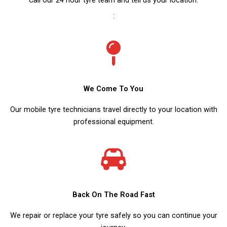
:
We Come To You
Our mobile tyre technicians travel directly to your location with
professional equipment.
Back On The Road Fast
We repair or replace your tyre safely so you can continue your