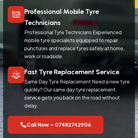
Professional Mobile Tyre
Technicians
Professional Tyre Technicians Experienced
mobile tyre specialists equipped to repair
punctures and replace tyres safely at home,
work or roadside.
Fast Tyre Replacement Service
Same Day Tyre Replacement Need a new tyre
quickly? Our same day tyre replacement
service gets you back on the road without
delay.
Call Now – 07482742906