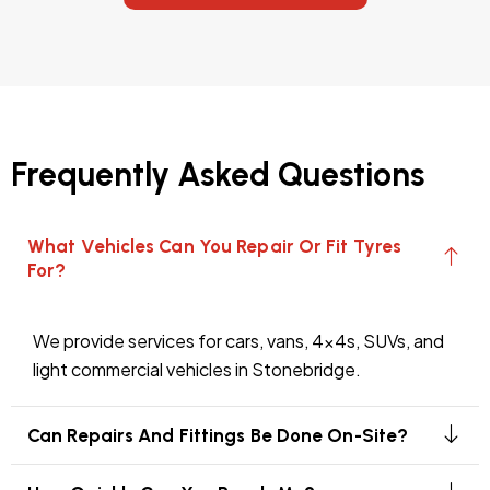
Frequently Asked Questions
What Vehicles Can You Repair Or Fit Tyres
For?
We provide services for cars, vans, 4x4s, SUVs, and
light commercial vehicles in Stonebridge.
Can Repairs And Fittings Be Done On-Site?