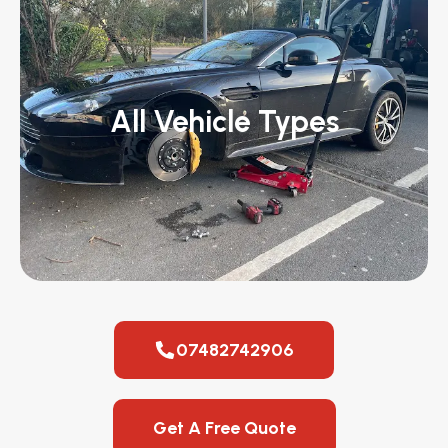
All Vehicle Types
07482742906
Get A Free Quote