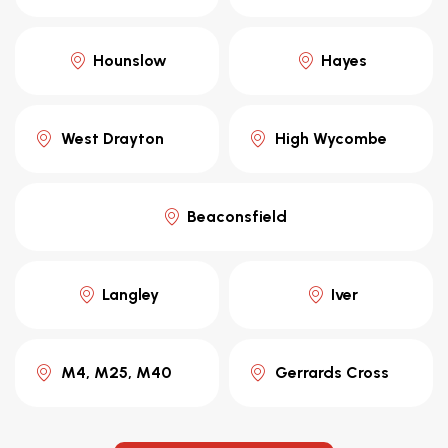
Hounslow
Hayes
West Drayton
High Wycombe
Beaconsfield
Langley
Iver
M4, M25, M40
Gerrards Cross