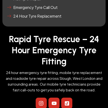
Emergency Tyre Call Out
24 Hour Tyre Replacement
Rapid Tyre Rescue – 24
Hour Emergency Tyre
Fitting
24 hour emergency tyre fitting, mobile tyre replacement
and roadside tyre repair across Slough, West London and
surrounding areas. Our mobile tyre technicians provide
fast call-outs to get you safely back on the road.
I
Y
I
n
o
c