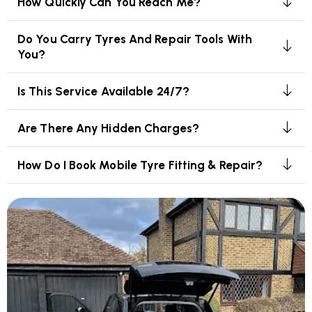
How Quickly Can You Reach Me?
Do You Carry Tyres And Repair Tools With
You?
Is This Service Available 24/7?
Are There Any Hidden Charges?
How Do I Book Mobile Tyre Fitting & Repair?