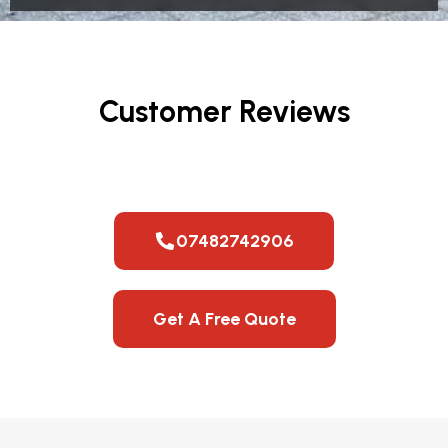
Customer Reviews
07482742906
Get A Free Quote