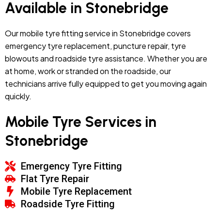
Available in Stonebridge
Our mobile tyre fitting service in Stonebridge covers
emergency tyre replacement, puncture repair, tyre
blowouts and roadside tyre assistance. Whether you are
at home, work or stranded on the roadside, our
technicians arrive fully equipped to get you moving again
quickly.
Mobile Tyre Services in
Stonebridge
Emergency Tyre Fitting
Flat Tyre Repair
Mobile Tyre Replacement
Roadside Tyre Fitting