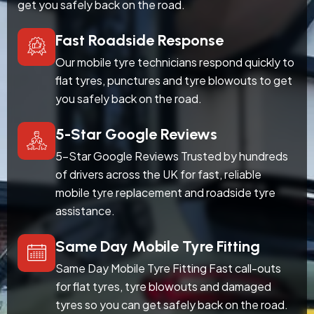
get you safely back on the road.
Fast Roadside Response
Our mobile tyre technicians respond quickly to
flat tyres, punctures and tyre blowouts to get
you safely back on the road.
5-Star Google Reviews
5-Star Google Reviews Trusted by hundreds
of drivers across the UK for fast, reliable
mobile tyre replacement and roadside tyre
assistance.
Same Day Mobile Tyre Fitting
Same Day Mobile Tyre Fitting Fast call-outs
for flat tyres, tyre blowouts and damaged
tyres so you can get safely back on the road.