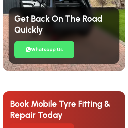
Get Back On The Road
Quickly
Whatsapp Us
Book Mobile Tyre Fitting &
Repair Today