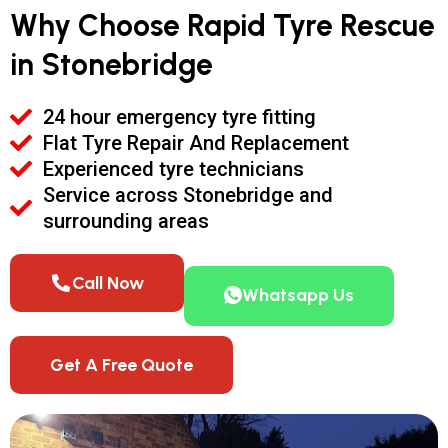
Why Choose Rapid Tyre Rescue
in Stonebridge
24 hour emergency tyre fitting
Flat Tyre Repair And Replacement
Experienced tyre technicians
Service across Stonebridge and
surrounding areas
Call Now
Whatsapp Us
Get A Free Quote