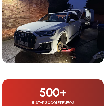
500
+
5-STAR GOOGLE REVIEWS