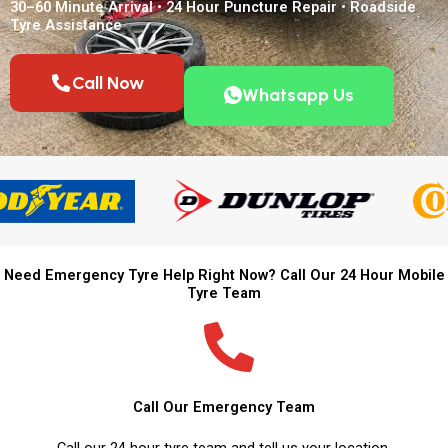
30–60 Minute Arrival • 24 Hour Puncture Repair • Roadside
Tyre Assistance
Call Now
Whatsapp Us
Need Emergency Tyre Help Right Now? Call Our 24 Hour Mobile
Tyre Team
Call Our Emergency Team
Call our 24 hour tyre team and tell us your location.