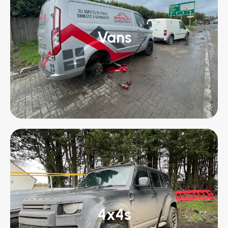
Vans
4x4s