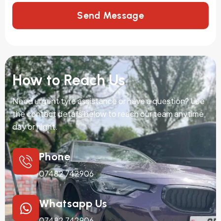
Send Message
How to Reach Us
Need urgent tyre assistance or have a question? Use
the contact details below to reach our team anytime,
day or night.
Phone
07482 742906
Whatsapp Us
07482 742906