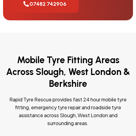
07482 742906
Mobile Tyre Fitting Areas
Across Slough, West London &
Berkshire
Rapid Tyre Rescue provides fast 24 hour mobile tyre
fitting, emergency tyre repair and roadside tyre
assistance across Slough, West London and
surrounding areas.