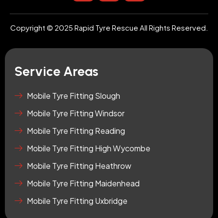
s
u
o
t
t
n
a
u
-
Copyright © 2025 Rapid Tyre Rescue All Rights Reserved.
g
b
t
r
e
i
a
k
m
t
Service Areas
o
k
-
Mobile Tyre Fitting Slough
s
Mobile Tyre Fitting Windsor
q
u
Mobile Tyre Fitting Reading
a
r
Mobile Tyre Fitting High Wycombe
e
Mobile Tyre Fitting Heathrow
Mobile Tyre Fitting Maidenhead
Mobile Tyre Fitting Uxbridge