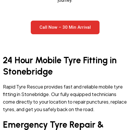
journey.
Call Now – 30 Min Arrival
24 Hour Mobile Tyre Fitting in
Stonebridge
Rapid Tyre Rescue provides fast and reliable mobile tyre
fitting in Stonebridge. Our fully equipped technicians
come directly to your location to repair punctures, replace
tyres, and get you safely back on the road.
Emergency Tyre Repair &