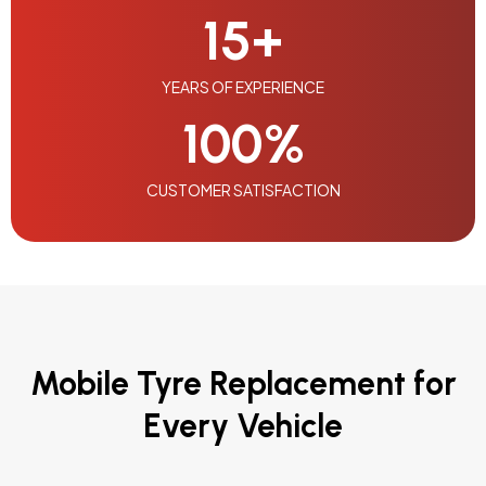
15
+
YEARS OF EXPERIENCE
100
%
CUSTOMER SATISFACTION
Mobile Tyre Replacement for
Every Vehicle