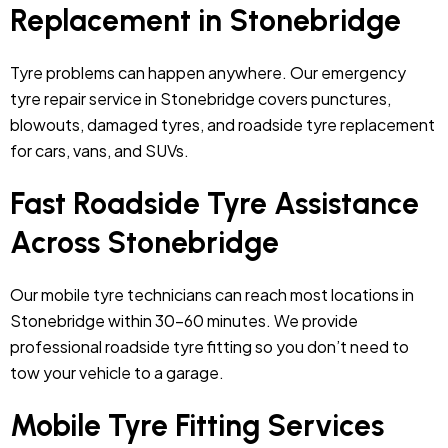
Replacement in Stonebridge
Tyre problems can happen anywhere. Our emergency
tyre repair service in Stonebridge covers punctures,
blowouts, damaged tyres, and roadside tyre replacement
for cars, vans, and SUVs.
Fast Roadside Tyre Assistance
Across Stonebridge
Our mobile tyre technicians can reach most locations in
Stonebridge within 30–60 minutes. We provide
professional roadside tyre fitting so you don’t need to
tow your vehicle to a garage.
Mobile Tyre Fitting Services