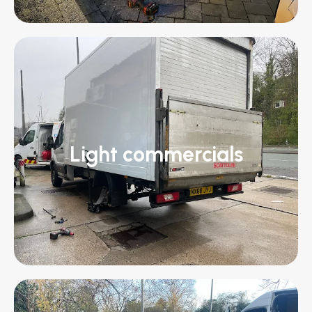
Light commercials