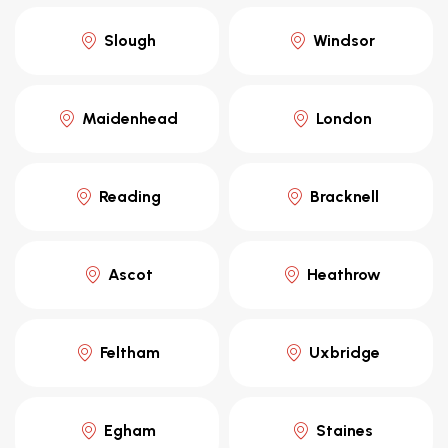
Slough
Windsor
Maidenhead
London
Reading
Bracknell
Ascot
Heathrow
Feltham
Uxbridge
Egham
Staines