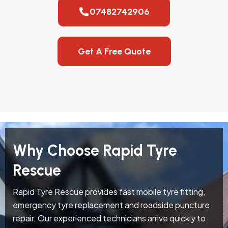
07482742906
Get A Free Quote
Why Choose Rapid Tyre
Rescue
Rapid Tyre Rescue provides fast mobile tyre fitting,
emergency tyre replacement and roadside puncture
repair. Our experienced technicians arrive quickly to