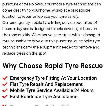
puncture or tyre blowout our mobile tyre technicians can
come directly to your home, workplace or roadside
location to repair or replace your tyre safely.
Our emergency mobile tyre fitting service operates 24
hours a day and is designed to help drivers get back on
the road quickly. Whether you are stuck with a damaged
tyre or unable to drive due to a puncture, our mobile tyre
technicians carry the equipment needed to remove and
replace tyres on the spot.
Why Choose Rapid Tyre Rescue
Emergency Tyre Fitting At Your Location
Flat Tyre Repair And Replacement
Mobile Tyre Service Available 24 Hours
Fast Roadside Tyre Assistance