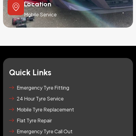
Location
Mobile Service
Quick Links
Emergency Tyre Fitting
24 Hour Tyre Service
Mobile Tyre Replacement
Flat Tyre Repair
Emergency Tyre Call Out