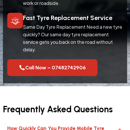
work or roadside.
Fast Tyre Replacement Service
Same Day Tyre Replacement Need a new tyre
quickly? Our same day tyre replacement
service gets you back on the road without
delay.
Call Now – 07482742906
Frequently Asked Questions
How Quickly Can You Provide Mobile Tyre