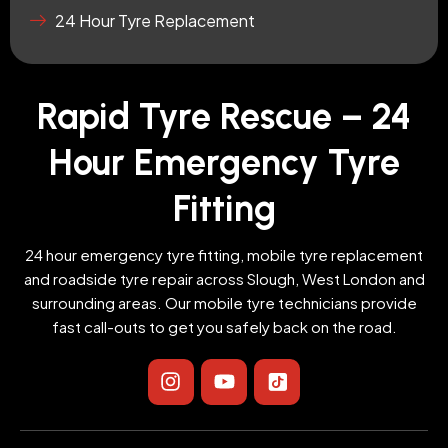
24 Hour Tyre Replacement
Rapid Tyre Rescue – 24
Hour Emergency Tyre
Fitting
24 hour emergency tyre fitting, mobile tyre replacement
and roadside tyre repair across Slough, West London and
surrounding areas. Our mobile tyre technicians provide
fast call-outs to get you safely back on the road.
I
Y
I
n
o
c
s
u
o
t
t
n