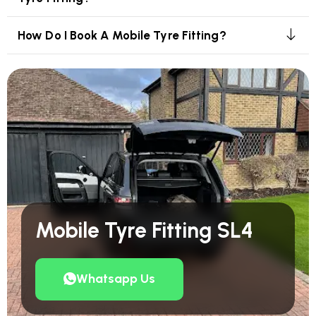
How Do I Book A Mobile Tyre Fitting?
Mobile Tyre Fitting SL4
Whatsapp Us