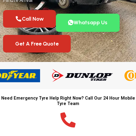
Call Now
Whatsapp Us
Get A Free Quote
Need Emergency Tyre Help Right Now? Call Our 24 Hour Mobile
Tyre Team