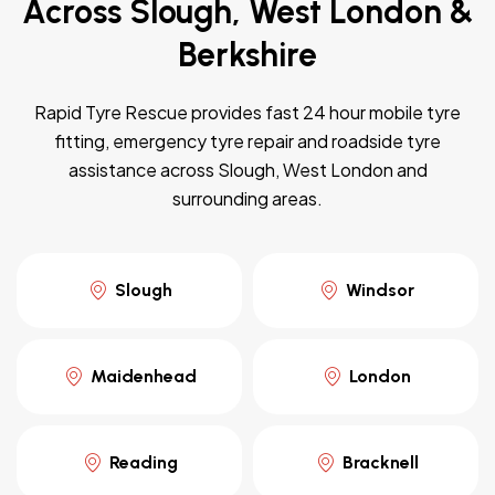
Across Slough, West London &
Berkshire
Rapid Tyre Rescue provides fast 24 hour mobile tyre
fitting, emergency tyre repair and roadside tyre
assistance across Slough, West London and
surrounding areas.
Slough
Windsor
Maidenhead
London
Reading
Bracknell