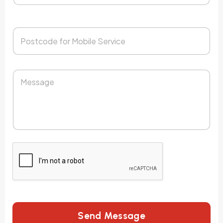
Send Message