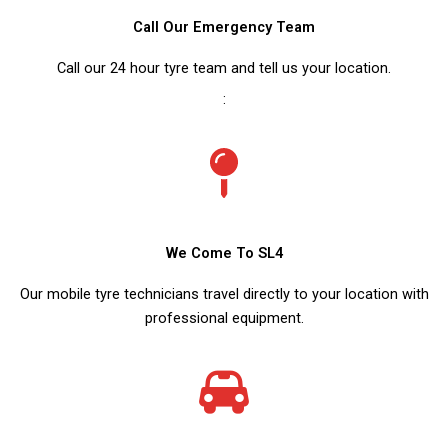
Call Our Emergency Team
Call our 24 hour tyre team and tell us your location.
:
We Come To SL4
Our mobile tyre technicians travel directly to your location with
professional equipment.