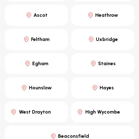
Ascot
Heathrow
Feltham
Uxbridge
Egham
Staines
Hounslow
Hayes
West Drayton
High Wycombe
Beaconsfield