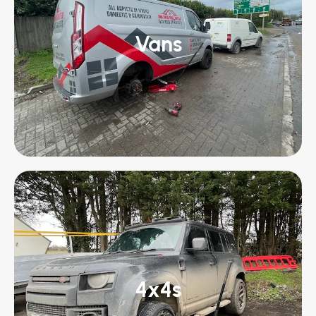
Vans
4x4s