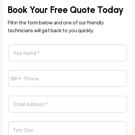
Book Your Free Quote Today
Fill in the form below and one of our friendly
technicians will get back to you quickly.