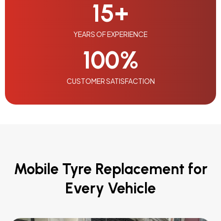
15
+
YEARS OF EXPERIENCE
100
%
CUSTOMER SATISFACTION
Mobile Tyre Replacement for
Every Vehicle