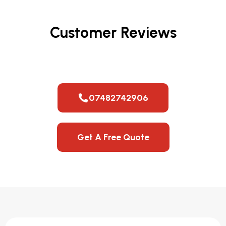
Customer Reviews
07482742906
Get A Free Quote