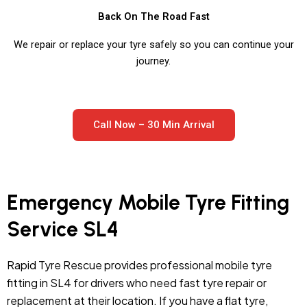
Back On The Road Fast
We repair or replace your tyre safely so you can continue your
journey.
Call Now – 30 Min Arrival
Emergency Mobile Tyre Fitting
Service SL4
Rapid Tyre Rescue provides professional mobile tyre
fitting in SL4 for drivers who need fast tyre repair or
replacement at their location. If you have a flat tyre,