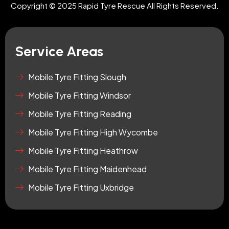
a
u
-
Copyright © 2025 Rapid Tyre Rescue All Rights Reserved.
g
b
t
r
e
i
a
k
m
t
Service Areas
o
k
-
Mobile Tyre Fitting Slough
s
Mobile Tyre Fitting Windsor
q
u
Mobile Tyre Fitting Reading
a
r
Mobile Tyre Fitting High Wycombe
e
Mobile Tyre Fitting Heathrow
Mobile Tyre Fitting Maidenhead
Mobile Tyre Fitting Uxbridge