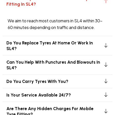
Fitting In SL4?
We aim to reach most customers in SL4 within 30–
60 minutes depending on traffic and distance.
Do You Replace Tyres At Home Or Work In
SL4?
Can You Help With Punctures And Blowouts In
SL4?
Do You Carry Tyres With You?
Is Your Service Available 24/7?
Are There Any Hidden Charges For Mobile
Tyre Fitting?