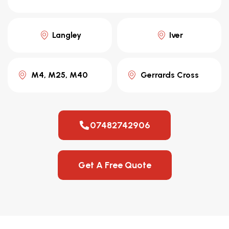
Langley
Iver
M4, M25, M40
Gerrards Cross
07482742906
Get A Free Quote