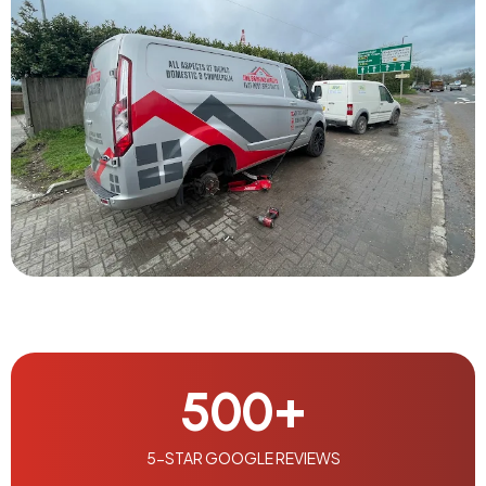
500
+
5-STAR GOOGLE REVIEWS