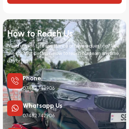
How to Reach Us
Need urgent tyre assistance or have a question? Use
the contact details below to reach our team anytime,
day or night.
Phone
07482 742906
Whatsapp Us
07482 742906