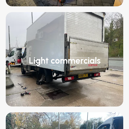
Light commercials