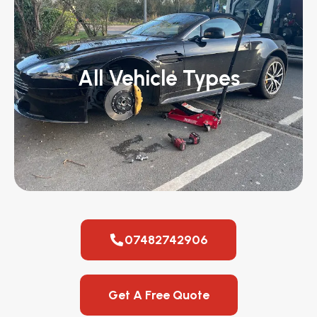
All Vehicle Types
07482742906
Get A Free Quote