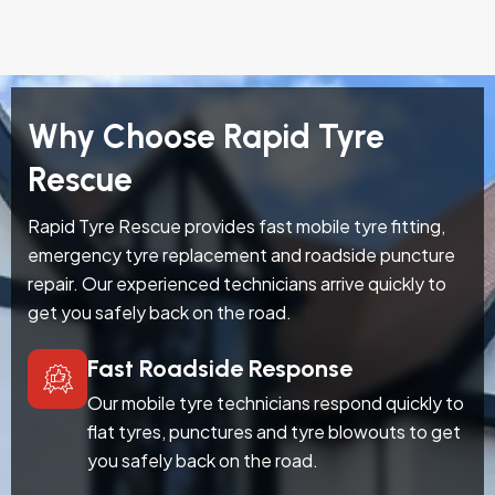
Why Choose Rapid Tyre
Rescue
Rapid Tyre Rescue provides fast mobile tyre fitting,
emergency tyre replacement and roadside puncture
repair. Our experienced technicians arrive quickly to
get you safely back on the road.
Fast Roadside Response
Our mobile tyre technicians respond quickly to
flat tyres, punctures and tyre blowouts to get
you safely back on the road.