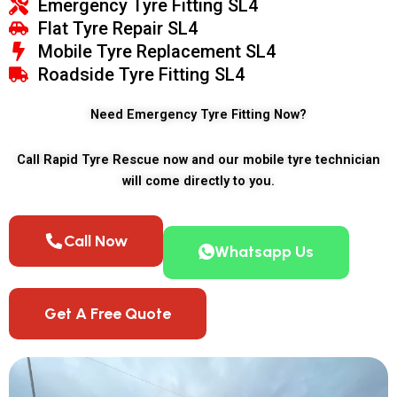
Emergency Tyre Fitting SL4
Flat Tyre Repair SL4
Mobile Tyre Replacement SL4
Roadside Tyre Fitting SL4
Need Emergency Tyre Fitting Now?
Call Rapid Tyre Rescue now and our mobile tyre technician
will come directly to you.
Call Now
Whatsapp Us
Get A Free Quote