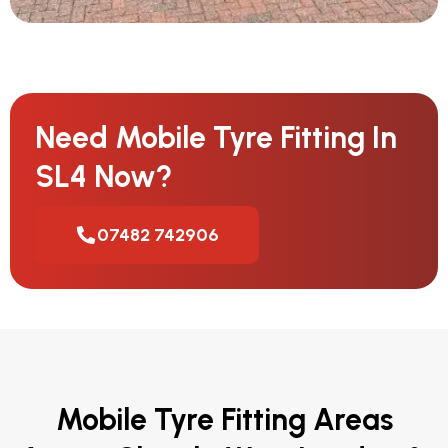
Need Mobile Tyre Fitting In
SL4 Now?
07482 742906
Mobile Tyre Fitting Areas