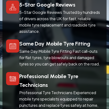
5-Star Google Reviews
5-Star Google Reviews Trusted by hundreds
of drivers across the UK for fast, reliable
mobile tyre replacement and roadside tyre
assistance.
Same Day Mobile Tyre Fitting
Same Day Mobile Tyre Fitting Fast call-outs
for flat tyres, tyre blowouts and damaged
tyres so you can get safely back on the road.
Professional Mobile Tyre
Technicians
Professional Tyre Technicians Experienced
mobile tyre specialists equipped to repair
punctures and replace tyres safely at home,