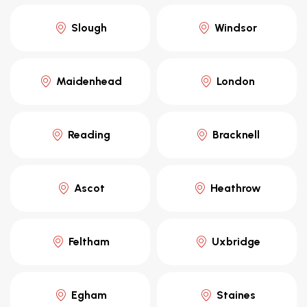
Slough
Windsor
Maidenhead
London
Reading
Bracknell
Ascot
Heathrow
Feltham
Uxbridge
Egham
Staines