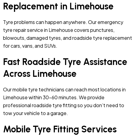
Replacement in Limehouse
Tyre problems can happen anywhere. Our emergency
tyre repair service in Limehouse covers punctures,
blowouts, damaged tyres, and roadside tyre replacement
for cars, vans, and SUVs.
Fast Roadside Tyre Assistance
Across Limehouse
Our mobile tyre technicians can reach most locations in
Limehouse within 30–60 minutes. We provide
professional roadside tyre fitting so you don’t need to
tow your vehicle to a garage.
Mobile Tyre Fitting Services