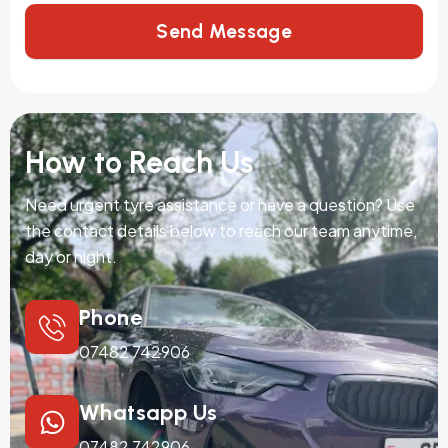
Send Message
How to Reach Us
Need urgent tyre assistance or have a question? Use
the contact details below to reach our team anytime,
day or night.
Phone
07482 742906
Whatsapp Us
07482 742906