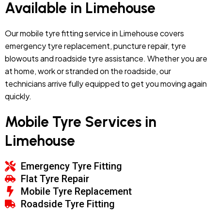
Available in Limehouse
Our mobile tyre fitting service in Limehouse covers
emergency tyre replacement, puncture repair, tyre
blowouts and roadside tyre assistance. Whether you are
at home, work or stranded on the roadside, our
technicians arrive fully equipped to get you moving again
quickly.
Mobile Tyre Services in
Limehouse
Emergency Tyre Fitting
Flat Tyre Repair
Mobile Tyre Replacement
Roadside Tyre Fitting