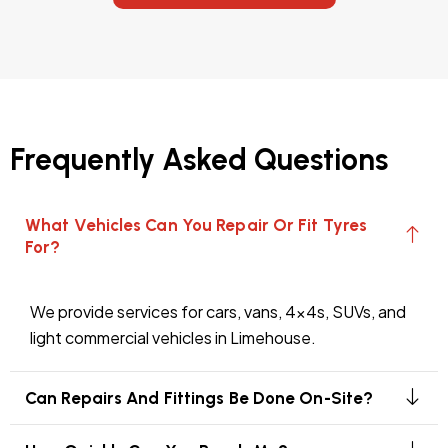
Frequently Asked Questions
What Vehicles Can You Repair Or Fit Tyres
For?
We provide services for cars, vans, 4x4s, SUVs, and
light commercial vehicles in Limehouse.
Can Repairs And Fittings Be Done On-Site?