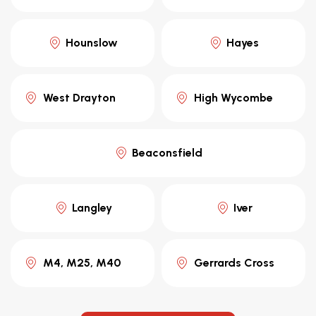
Hounslow
Hayes
West Drayton
High Wycombe
Beaconsfield
Langley
Iver
M4, M25, M40
Gerrards Cross