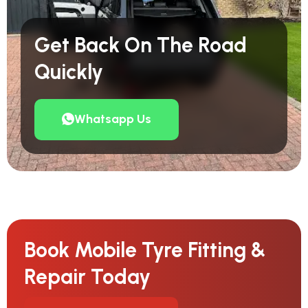
Get Back On The Road
Quickly
Whatsapp Us
Book Mobile Tyre Fitting &
Repair Today