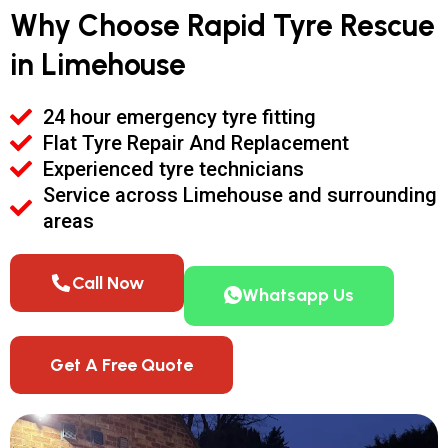
Why Choose Rapid Tyre Rescue
in Limehouse
24 hour emergency tyre fitting
Flat Tyre Repair And Replacement
Experienced tyre technicians
Service across Limehouse and surrounding
areas
Call Now
Whatsapp Us
Get A Free Quote