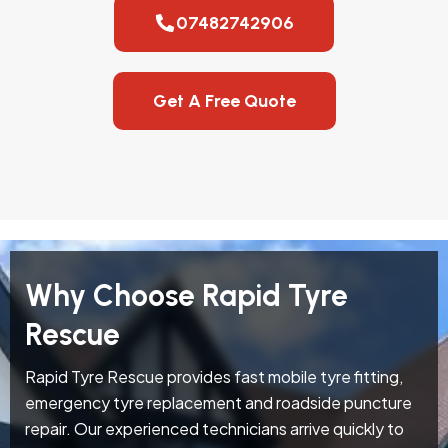
07482742906
Get A Free Quote
Why Choose Rapid Tyre
Rescue
Rapid Tyre Rescue provides fast mobile tyre fitting,
emergency tyre replacement and roadside puncture
repair. Our experienced technicians arrive quickly to