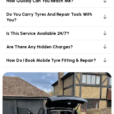
How Quickly Can You Reach Me?
Do You Carry Tyres And Repair Tools With
You?
Is This Service Available 24/7?
Are There Any Hidden Charges?
How Do I Book Mobile Tyre Fitting & Repair?