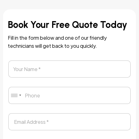
Book Your Free Quote Today
Fill in the form below and one of our friendly
technicians will get back to you quickly.