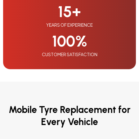
15
+
YEARS OF EXPERIENCE
100
%
CUSTOMER SATISFACTION
Mobile Tyre Replacement for
Every Vehicle