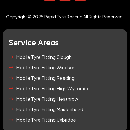
s
u
o
t
t
n
a
u
-
Copyright © 2025 Rapid Tyre Rescue All Rights Reserved.
g
b
t
r
e
i
a
k
m
t
Service Areas
o
k
-
Mobile Tyre Fitting Slough
s
Mobile Tyre Fitting Windsor
q
u
Mobile Tyre Fitting Reading
a
r
Mobile Tyre Fitting High Wycombe
e
Mobile Tyre Fitting Heathrow
Mobile Tyre Fitting Maidenhead
Mobile Tyre Fitting Uxbridge