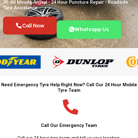
30–60 Minute Arrival • 24 Hour Puncture Repair • Roadside
Tyre Assistance
Call Now
Whatsapp Us
Need Emergency Tyre Help Right Now? Call Our 24 Hour Mobile
Tyre Team
Call Our Emergency Team
Call our 24 hour tyre team and tell us your location.