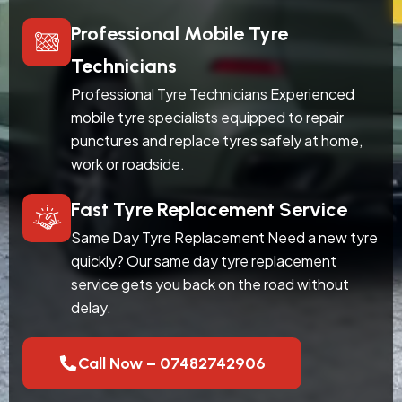
Professional Mobile Tyre
Technicians
Professional Tyre Technicians Experienced
mobile tyre specialists equipped to repair
punctures and replace tyres safely at home,
work or roadside.
Fast Tyre Replacement Service
Same Day Tyre Replacement Need a new tyre
quickly? Our same day tyre replacement
service gets you back on the road without
delay.
Call Now – 07482742906