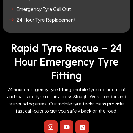
Emergency Tyre Call Out
24 Hour Tyre Replacement
Rapid Tyre Rescue – 24
Hour Emergency Tyre
Fitting
24 hour emergency tyre fitting, mobile tyre replacement
and roadside tyre repair across Slough, West London and
surrounding areas. Our mobile tyre technicians provide
fast call-outs to get you safely back on the road.
I
Y
I
n
o
c