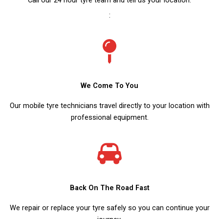
:
We Come To You
Our mobile tyre technicians travel directly to your location with
professional equipment.
Back On The Road Fast
We repair or replace your tyre safely so you can continue your