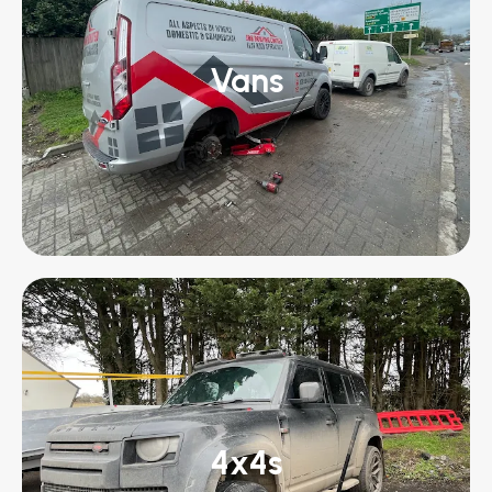
Vans
4x4s