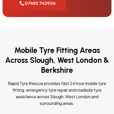
07482 742906
Mobile Tyre Fitting Areas
Across Slough, West London &
Berkshire
Rapid Tyre Rescue provides fast 24 hour mobile tyre
fitting, emergency tyre repair and roadside tyre
assistance across Slough, West London and
surrounding areas.