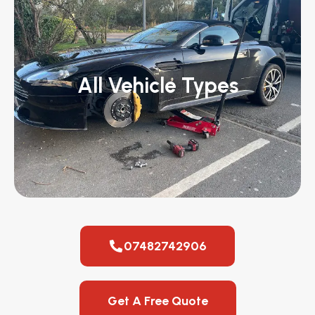
All Vehicle Types
07482742906
Get A Free Quote