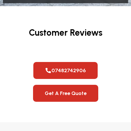
Customer Reviews
07482742906
Get A Free Quote