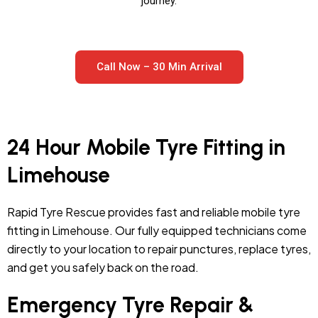
journey.
Call Now – 30 Min Arrival
24 Hour Mobile Tyre Fitting in
Limehouse
Rapid Tyre Rescue provides fast and reliable mobile tyre
fitting in Limehouse. Our fully equipped technicians come
directly to your location to repair punctures, replace tyres,
and get you safely back on the road.
Emergency Tyre Repair &