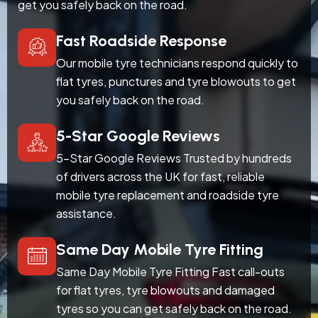
get you safely back on the road.
Fast Roadside Response
Our mobile tyre technicians respond quickly to
flat tyres, punctures and tyre blowouts to get
you safely back on the road.
5-Star Google Reviews
5-Star Google Reviews Trusted by hundreds
of drivers across the UK for fast, reliable
mobile tyre replacement and roadside tyre
assistance.
Same Day Mobile Tyre Fitting
Same Day Mobile Tyre Fitting Fast call-outs
for flat tyres, tyre blowouts and damaged
tyres so you can get safely back on the road.