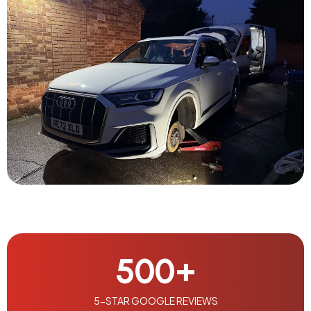
500
+
5-STAR GOOGLE REVIEWS