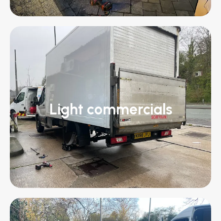
Light commercials