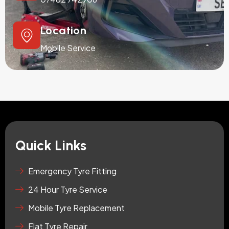
Location
Mobile Service
Quick Links
Emergency Tyre Fitting
24 Hour Tyre Service
Mobile Tyre Replacement
Flat Tyre Repair