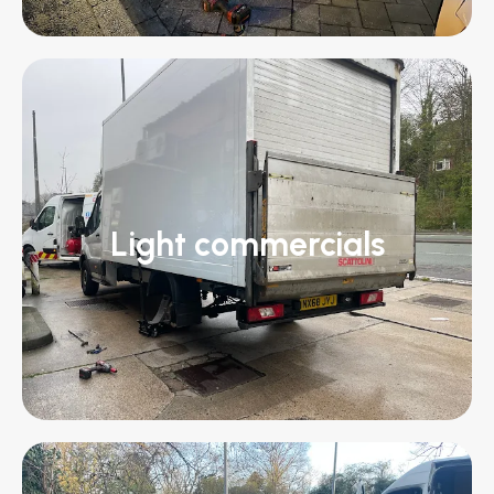
Light commercials