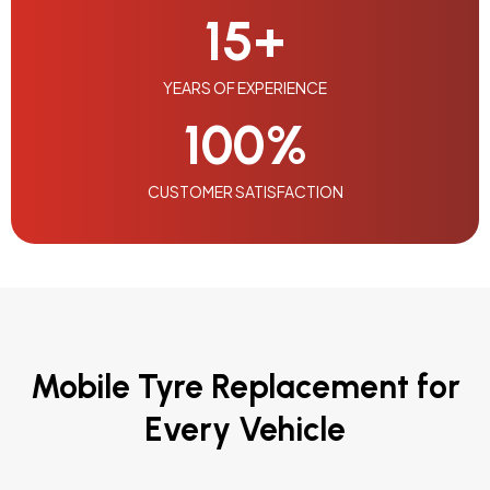
15
+
YEARS OF EXPERIENCE
100
%
CUSTOMER SATISFACTION
Mobile Tyre Replacement for
Every Vehicle