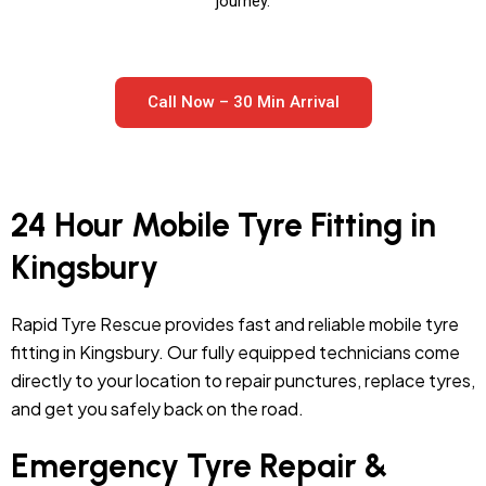
journey.
Call Now – 30 Min Arrival
24 Hour Mobile Tyre Fitting in
Kingsbury
Rapid Tyre Rescue provides fast and reliable mobile tyre
fitting in Kingsbury. Our fully equipped technicians come
directly to your location to repair punctures, replace tyres,
and get you safely back on the road.
Emergency Tyre Repair &