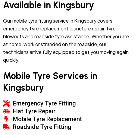
Available in Kingsbury
Our mobile tyre fitting service in Kingsbury covers
emergency tyre replacement, puncture repair, tyre
blowouts and roadside tyre assistance. Whether you are
at home, work or stranded on the roadside, our
technicians arrive fully equipped to get you moving again
quickly.
Mobile Tyre Services in
Kingsbury
Emergency Tyre Fitting
Flat Tyre Repair
Mobile Tyre Replacement
Roadside Tyre Fitting