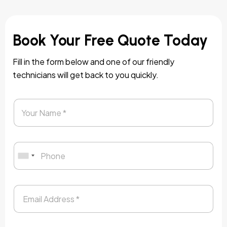
Book Your Free Quote Today
Fill in the form below and one of our friendly
technicians will get back to you quickly.