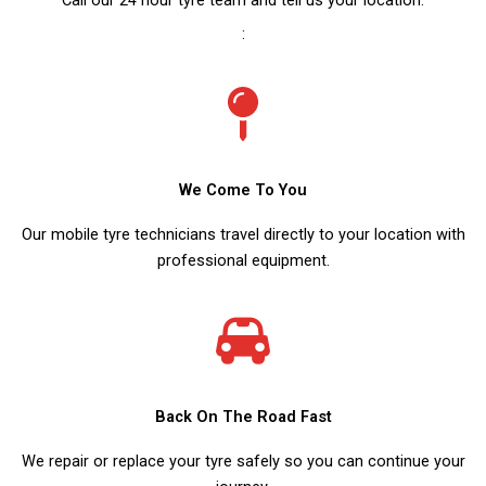
:
We Come To You
Our mobile tyre technicians travel directly to your location with
professional equipment.
Back On The Road Fast
We repair or replace your tyre safely so you can continue your