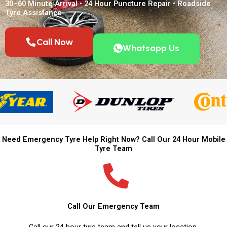
30–60 Minute Arrival • 24 Hour Puncture Repair • Roadside
Tyre Assistance
Call Now
Whatsapp Us
Need Emergency Tyre Help Right Now? Call Our 24 Hour Mobile
Tyre Team
Call Our Emergency Team
Call our 24 hour tyre team and tell us your location.