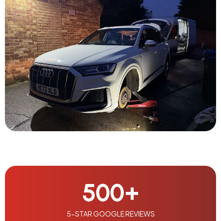
500
+
5-STAR GOOGLE REVIEWS