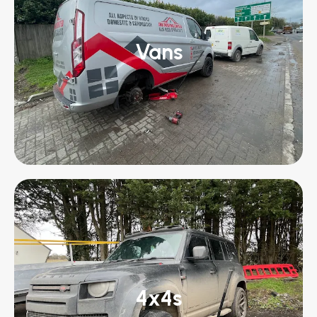
Vans
4x4s