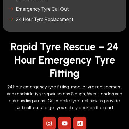
Emergency Tyre Call Out
24 Hour Tyre Replacement
Rapid Tyre Rescue – 24
Hour Emergency Tyre
Fitting
24 hour emergency tyre fitting, mobile tyre replacement
and roadside tyre repair across Slough, West London and
surrounding areas. Our mobile tyre technicians provide
fast call-outs to get you safely back on the road.
I
Y
I
n
o
c