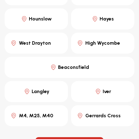
Hounslow
Hayes
West Drayton
High Wycombe
Beaconsfield
Langley
Iver
M4, M25, M40
Gerrards Cross