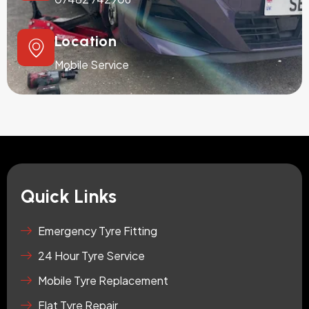
Location
Mobile Service
Quick Links
Emergency Tyre Fitting
24 Hour Tyre Service
Mobile Tyre Replacement
Flat Tyre Repair