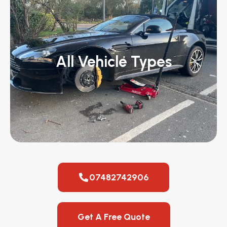
All Vehicle Types
07482742906
Get A Free Quote