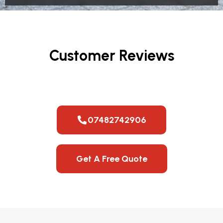
Customer Reviews
07482742906
Get A Free Quote