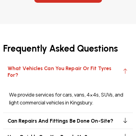
Frequently Asked Questions
What Vehicles Can You Repair Or Fit Tyres
For?
We provide services for cars, vans, 4x4s, SUVs, and
light commercial vehicles in Kingsbury.
Can Repairs And Fittings Be Done On-Site?