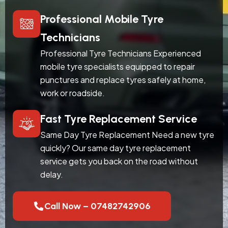
Professional Mobile Tyre
Technicians
Professional Tyre Technicians Experienced
mobile tyre specialists equipped to repair
punctures and replace tyres safely at home,
work or roadside.
Fast Tyre Replacement Service
Same Day Tyre Replacement Need a new tyre
quickly? Our same day tyre replacement
service gets you back on the road without
delay.
Call Now – 07482742906