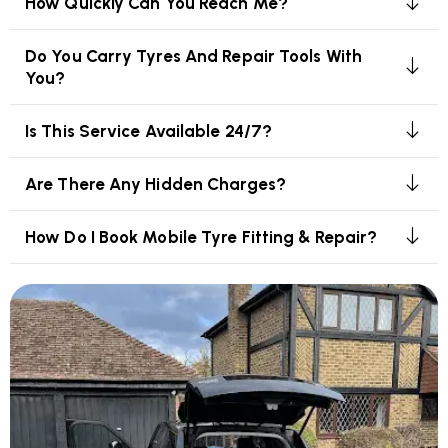
How Quickly Can You Reach Me?
Do You Carry Tyres And Repair Tools With
You?
Is This Service Available 24/7?
Are There Any Hidden Charges?
How Do I Book Mobile Tyre Fitting & Repair?