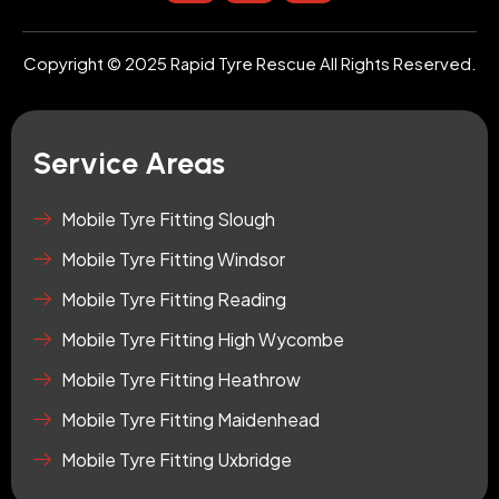
s
u
o
t
t
n
a
u
-
Copyright © 2025 Rapid Tyre Rescue All Rights Reserved.
g
b
t
r
e
i
a
k
m
t
Service Areas
o
k
-
Mobile Tyre Fitting Slough
s
Mobile Tyre Fitting Windsor
q
u
Mobile Tyre Fitting Reading
a
r
Mobile Tyre Fitting High Wycombe
e
Mobile Tyre Fitting Heathrow
Mobile Tyre Fitting Maidenhead
Mobile Tyre Fitting Uxbridge