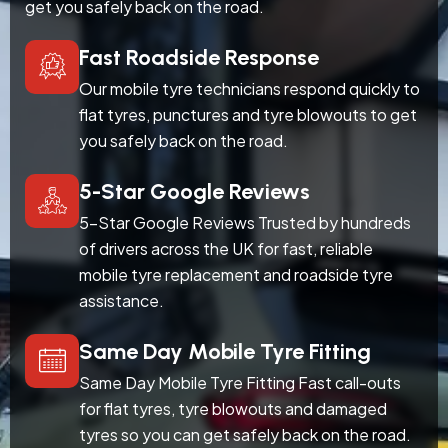
get you safely back on the road.
Fast Roadside Response
Our mobile tyre technicians respond quickly to
flat tyres, punctures and tyre blowouts to get
you safely back on the road.
5-Star Google Reviews
5-Star Google Reviews Trusted by hundreds
of drivers across the UK for fast, reliable
mobile tyre replacement and roadside tyre
assistance.
Same Day Mobile Tyre Fitting
Same Day Mobile Tyre Fitting Fast call-outs
for flat tyres, tyre blowouts and damaged
tyres so you can get safely back on the road.