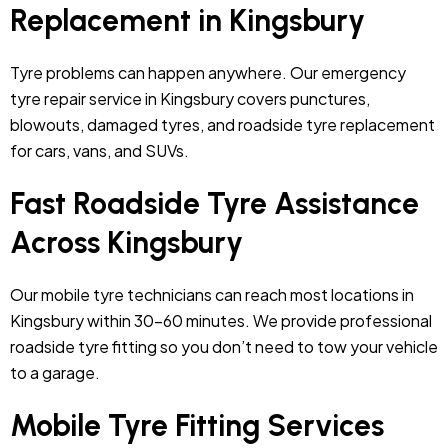
Replacement in Kingsbury
Tyre problems can happen anywhere. Our emergency
tyre repair service in Kingsbury covers punctures,
blowouts, damaged tyres, and roadside tyre replacement
for cars, vans, and SUVs.
Fast Roadside Tyre Assistance
Across Kingsbury
Our mobile tyre technicians can reach most locations in
Kingsbury within 30–60 minutes. We provide professional
roadside tyre fitting so you don’t need to tow your vehicle
to a garage.
Mobile Tyre Fitting Services