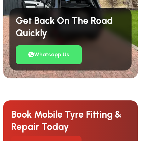
Get Back On The Road
Quickly
Whatsapp Us
Book Mobile Tyre Fitting &
Repair Today