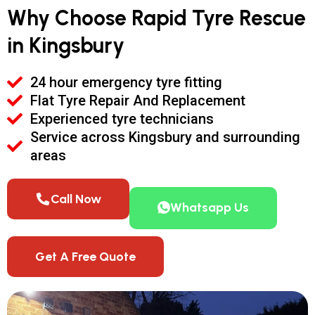
Why Choose Rapid Tyre Rescue
in Kingsbury
24 hour emergency tyre fitting
Flat Tyre Repair And Replacement
Experienced tyre technicians
Service across Kingsbury and surrounding
areas
Call Now
Whatsapp Us
Get A Free Quote