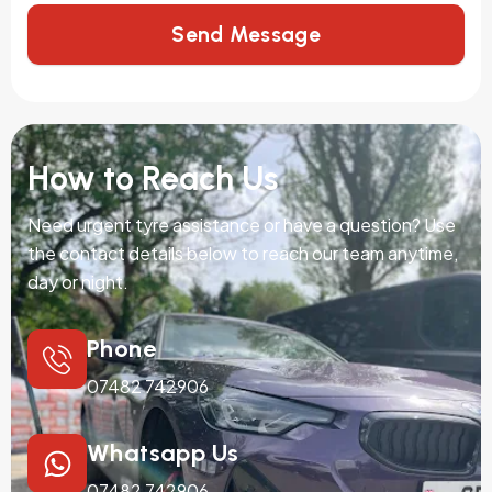
Send Message
How to Reach Us
Need urgent tyre assistance or have a question? Use
the contact details below to reach our team anytime,
day or night.
Phone
07482 742906
Whatsapp Us
07482 742906