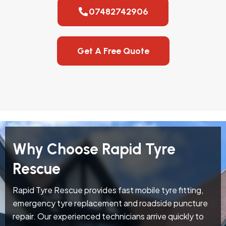
07482742906
Get A Free Quote
Why Choose Rapid Tyre
Rescue
Rapid Tyre Rescue provides fast mobile tyre fitting,
emergency tyre replacement and roadside puncture
repair. Our experienced technicians arrive quickly to