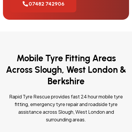
07482 742906
Mobile Tyre Fitting Areas
Across Slough, West London &
Berkshire
Rapid Tyre Rescue provides fast 24 hour mobile tyre
fitting, emergency tyre repair and roadside tyre
assistance across Slough, West London and
surrounding areas.