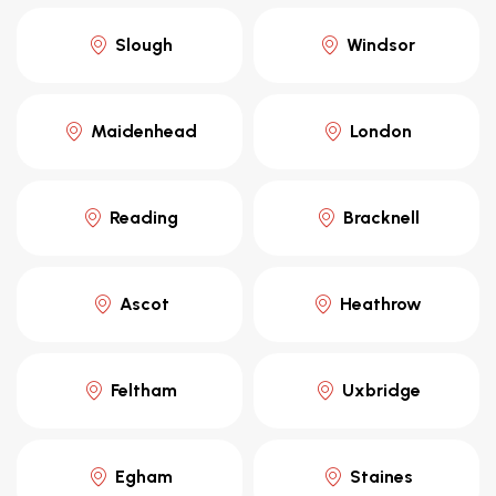
Slough
Windsor
Maidenhead
London
Reading
Bracknell
Ascot
Heathrow
Feltham
Uxbridge
Egham
Staines