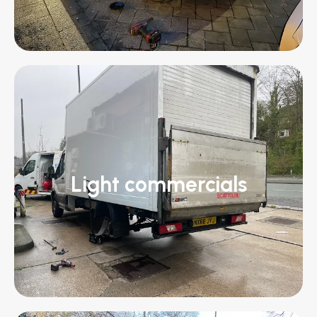
Light commercials