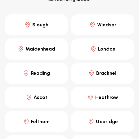
Slough
Windsor
Maidenhead
London
Reading
Bracknell
Ascot
Heathrow
Feltham
Uxbridge