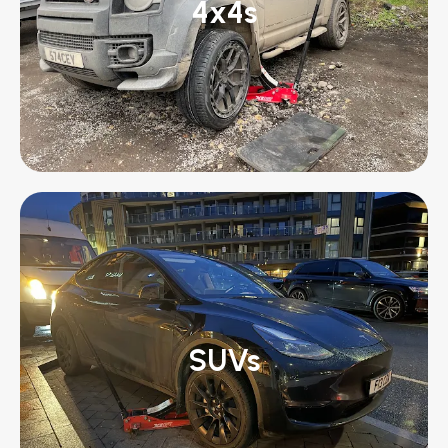
4x4s
SUVs