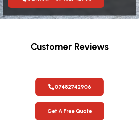
Customer Reviews
07482742906
Get A Free Quote