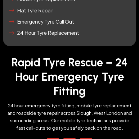
Flat Tyre Repair
Emergency Tyre Call Out
24 Hour Tyre Replacement
Rapid Tyre Rescue – 24
Hour Emergency Tyre
Fitting
24 hour emergency tyre fitting, mobile tyre replacement
and roadside tyre repair across Slough, West London and
surrounding areas. Our mobile tyre technicians provide
fast call-outs to get you safely back on the road.