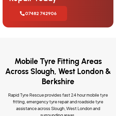
07482 742906
Mobile Tyre Fitting Areas
Across Slough, West London &
Berkshire
Rapid Tyre Rescue provides fast 24 hour mobile tyre
fitting, emergency tyre repair and roadside tyre
assistance across Slough, West London and
surrounding areas.