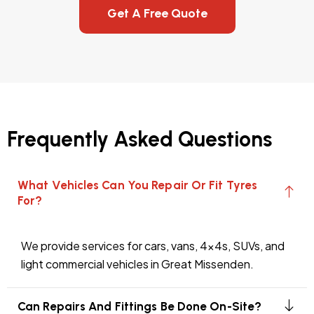
Get A Free Quote
Frequently Asked Questions
What Vehicles Can You Repair Or Fit Tyres
For?
We provide services for cars, vans, 4x4s, SUVs, and
light commercial vehicles in Great Missenden.
Can Repairs And Fittings Be Done On-Site?