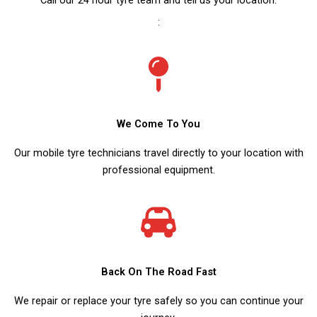
:
We Come To You
Our mobile tyre technicians travel directly to your location with
professional equipment.
Back On The Road Fast
We repair or replace your tyre safely so you can continue your