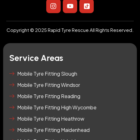
I
Y
I
n
o
c
s
u
o
t
t
n
a
u
-
Copyright © 2025 Rapid Tyre Rescue All Rights Reserved.
g
b
t
r
e
i
a
k
m
t
Service Areas
o
k
-
Mobile Tyre Fitting Slough
s
Mobile Tyre Fitting Windsor
q
u
Mobile Tyre Fitting Reading
a
r
Mobile Tyre Fitting High Wycombe
e
Mobile Tyre Fitting Heathrow
Mobile Tyre Fitting Maidenhead