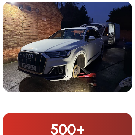
500
+