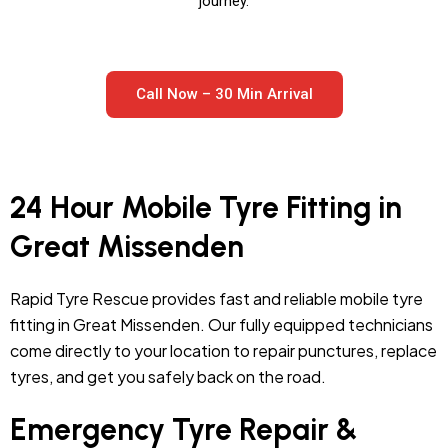
journey.
Call Now – 30 Min Arrival
24 Hour Mobile Tyre Fitting in
Great Missenden
Rapid Tyre Rescue provides fast and reliable mobile tyre
fitting in Great Missenden. Our fully equipped technicians
come directly to your location to repair punctures, replace
tyres, and get you safely back on the road.
Emergency Tyre Repair &