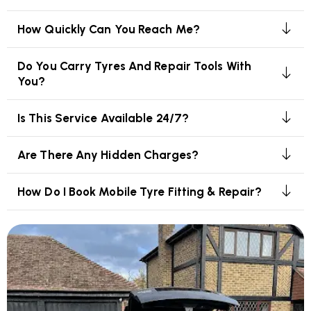
How Quickly Can You Reach Me?
Do You Carry Tyres And Repair Tools With
You?
Is This Service Available 24/7?
Are There Any Hidden Charges?
How Do I Book Mobile Tyre Fitting & Repair?