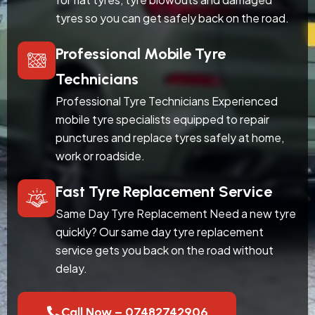
tyres so you can get safely back on the road.
Professional Mobile Tyre
Technicians
Professional Tyre Technicians Experienced
mobile tyre specialists equipped to repair
punctures and replace tyres safely at home,
work or roadside.
Fast Tyre Replacement Service
Same Day Tyre Replacement Need a new tyre
quickly? Our same day tyre replacement
service gets you back on the road without
delay.
Call Now – 07482742906