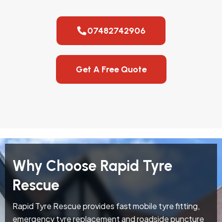
07482742906
Get A Free Quote
Why Choose Rapid Tyre
Rescue
Rapid Tyre Rescue provides fast mobile tyre fitting,
emergency tyre replacement and roadside puncture