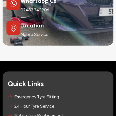
Whatsapp Us
07482 742906
Location
Mobile Service
Quick Links
Emergency Tyre Fitting
24 Hour Tyre Service
Mobile Tyre Replacement