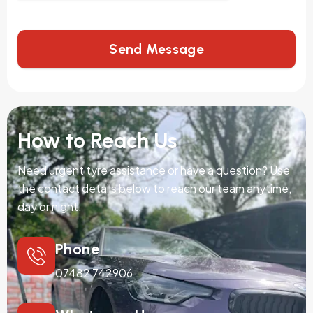
Send Message
How to Reach Us
Need urgent tyre assistance or have a question? Use
the contact details below to reach our team anytime,
day or night.
Phone
07482 742906