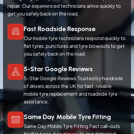
repair. Our experienced technicians arrive quickly to
get you safely back on the road.
Fast Roadside Response
Our mobile tyre technicians respond quickly to
flat tyres, punctures and tyre blowouts to get
you safely back on the road.
5-Star Google Reviews
5-Star Google Reviews Trusted by hundreds
of drivers across the UK for fast, reliable
mobile tyre replacement and roadside tyre
assistance.
Same Day Mobile Tyre Fitting
Same Day Mobile Tyre Fitting Fast call-outs
for flat tyres, tyre blowouts and damaged