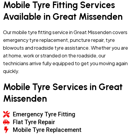
Mobile Tyre Fitting Services
Available in Great Missenden
Our mobile tyre fitting service in Great Missenden covers
emergency tyre replacement, puncture repair, tyre
blowouts and roadside tyre assistance. Whether you are
at home, work or stranded on the roadside, our
technicians arrive fully equipped to get you moving again
quickly.
Mobile Tyre Services in Great
Missenden
Emergency Tyre Fitting
Flat Tyre Repair
Mobile Tyre Replacement