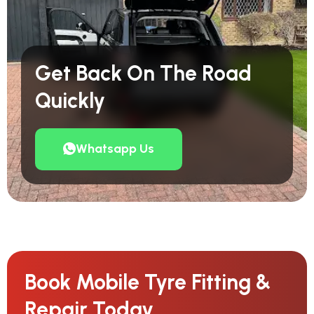
Get Back On The Road
Quickly
Whatsapp Us
Book Mobile Tyre Fitting &
Repair Today