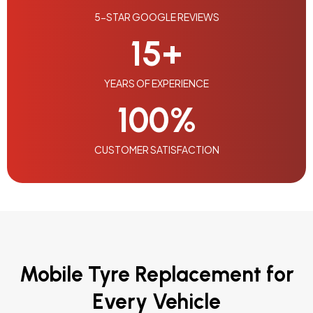
5-STAR GOOGLE REVIEWS
15
+
YEARS OF EXPERIENCE
100
%
CUSTOMER SATISFACTION
Mobile Tyre Replacement for
Every Vehicle