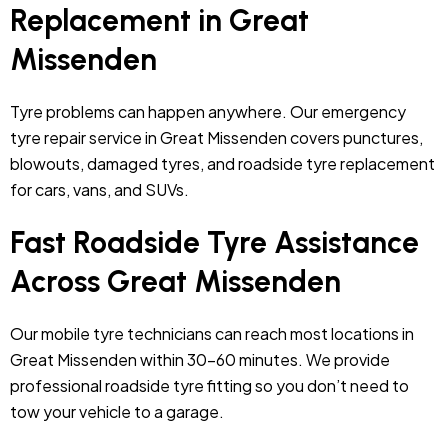
Replacement in Great
Missenden
Tyre problems can happen anywhere. Our emergency
tyre repair service in Great Missenden covers punctures,
blowouts, damaged tyres, and roadside tyre replacement
for cars, vans, and SUVs.
Fast Roadside Tyre Assistance
Across Great Missenden
Our mobile tyre technicians can reach most locations in
Great Missenden within 30–60 minutes. We provide
professional roadside tyre fitting so you don’t need to
tow your vehicle to a garage.