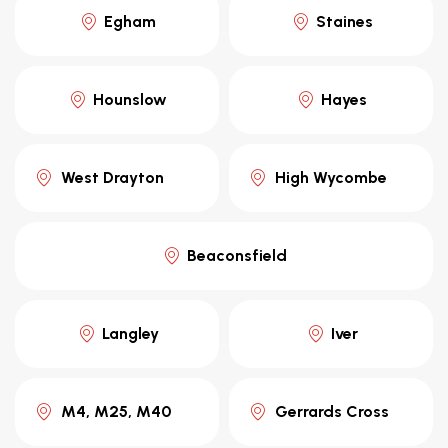
Egham
Staines
Hounslow
Hayes
West Drayton
High Wycombe
Beaconsfield
Langley
Iver
M4, M25, M40
Gerrards Cross