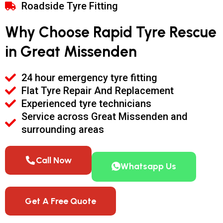
Roadside Tyre Fitting
Why Choose Rapid Tyre Rescue
in Great Missenden
24 hour emergency tyre fitting
Flat Tyre Repair And Replacement
Experienced tyre technicians
Service across Great Missenden and
surrounding areas
Call Now
Whatsapp Us
Get A Free Quote