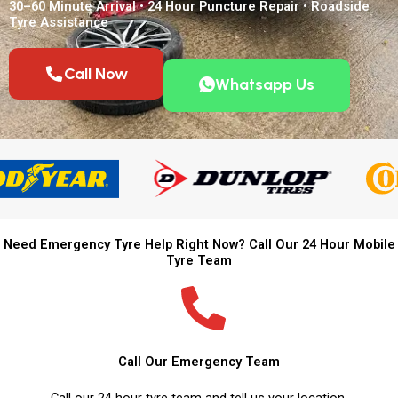
30–60 Minute Arrival • 24 Hour Puncture Repair • Roadside
Tyre Assistance
Call Now
Whatsapp Us
Need Emergency Tyre Help Right Now? Call Our 24 Hour Mobile
Tyre Team
Call Our Emergency Team
Call our 24 hour tyre team and tell us your location.