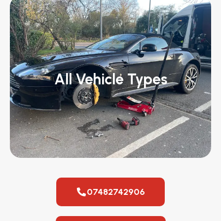
All Vehicle Types
07482742906