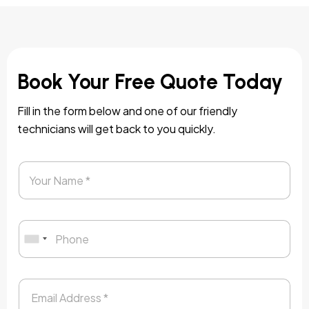
Book Your Free Quote Today
Fill in the form below and one of our friendly
technicians will get back to you quickly.