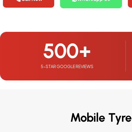
500
+
5-STAR GOOGLE REVIEWS
Mobile Tyre