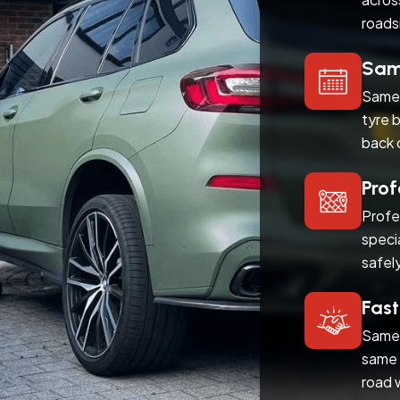
roads
Same
Same 
tyre 
back 
Prof
Profe
speci
safel
Fast
Same 
same 
road 