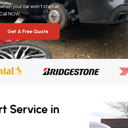
l when your car won’t start at
 Call NOW.
Get A Free Quote
t Service in