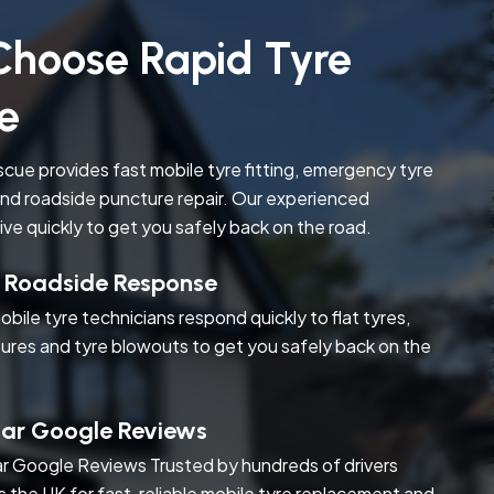
hoose Rapid Tyre
e
cue provides fast mobile tyre fitting, emergency tyre
nd roadside puncture repair. Our experienced
rive quickly to get you safely back on the road.
t Roadside Response
obile tyre technicians respond quickly to flat tyres,
ures and tyre blowouts to get you safely back on the
tar Google Reviews
r Google Reviews Trusted by hundreds of drivers
s the UK for fast, reliable mobile tyre replacement and