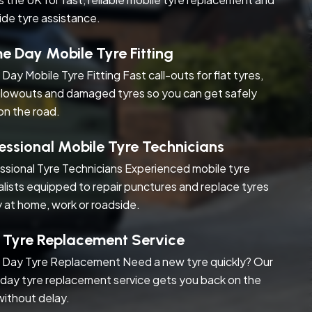
ide tyre assistance.
 Day Mobile Tyre Fitting
Day Mobile Tyre Fitting Fast call-outs for flat tyres,
blowouts and damaged tyres so you can get safely
on the road.
essional Mobile Tyre Technicians
ssional Tyre Technicians Experienced mobile tyre
alists equipped to repair punctures and replace tyres
y at home, work or roadside.
 Tyre Replacement Service
Day Tyre Replacement Need a new tyre quickly? Our
day tyre replacement service gets you back on the
without delay.