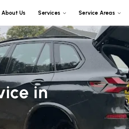
About Us
Services
Service Areas
ice in