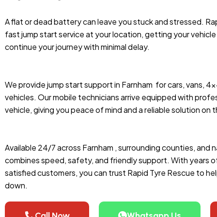
A flat or dead battery can leave you stuck and stressed. Ra
fast jump start service at your location, getting your vehicl
continue your journey with minimal delay.
We provide jump start support in Farnham
for cars, vans, 4
vehicles. Our mobile technicians arrive equipped with profes
vehicle, giving you peace of mind and a reliable solution on 
Available 24/7 across Farnham , surrounding counties, and n
combines speed, safety, and friendly support. With years 
satisfied customers, you can trust Rapid Tyre Rescue to he
down.
Call Now
Whatsapp Us