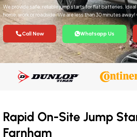
We provide safe, reliable jump starts for flat batteries. Idea
home, work or roadside. We are less than 30 minutes away!
Call Now
Whatsapp Us
Rapid On-Site Jump Star
Farnham