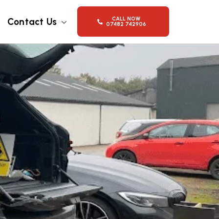
CALL NOW
Contact Us
07482 742906