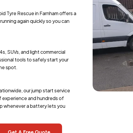
pid Tyre Rescue in Farnham offers a
e running again quickly so you can
x4s, SUVs, and light commercial
sional tools to safely start your
the spot.
ationwide, our jump start service
of experience and hundreds of
lp whenever a battery lets you
Get A Free Quote