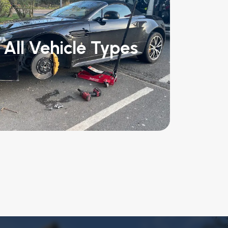
All Vehicle Types