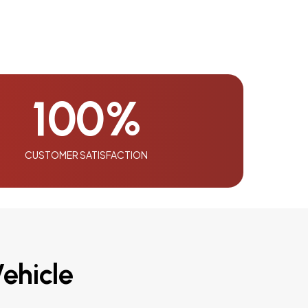
100
%
CUSTOMER SATISFACTION
ehicle