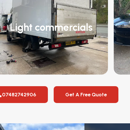
Light commercials
07482742906
Get A Free Quote