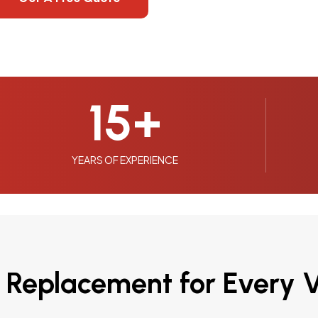
15
+
YEARS OF EXPERIENCE
 Replacement for Every V