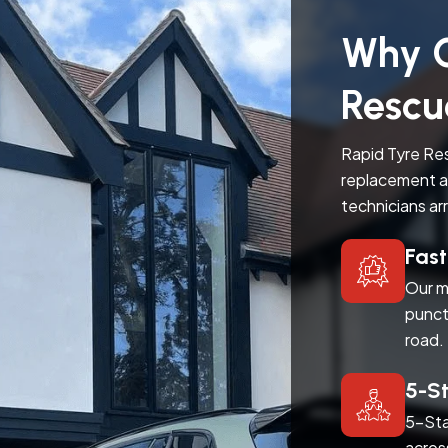
Why C
Rescu
Rapid Tyre Res
replacement a
technicians ar
Fas
Our m
punct
road.
5-S
5-Sta
acros