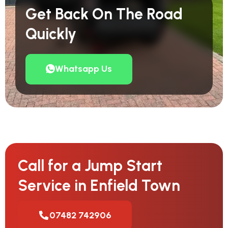
Get Back On The Road
Quickly
Whatsapp Us
Call for a Jump Start
Service in Enfield Town
07482 742906