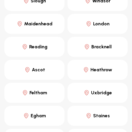
Slough
Windsor
Maidenhead
London
Reading
Bracknell
Ascot
Heathrow
Feltham
Uxbridge
Egham
Staines