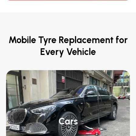
Mobile Tyre Replacement for
Every Vehicle
Cars