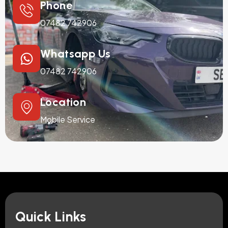
Phone
07482 742906
Whatsapp Us
07482 742906
Location
Mobile Service
Quick Links