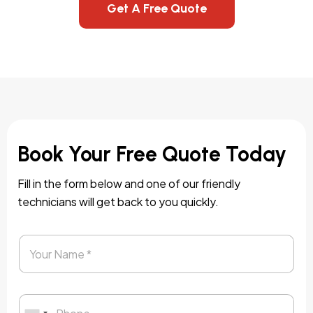
Get A Free Quote
Book Your Free Quote Today
Fill in the form below and one of our friendly
technicians will get back to you quickly.