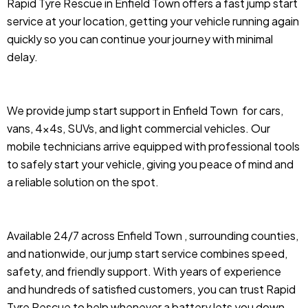
Rapid Tyre Rescue in Enfield Town offers a fast jump start
service at your location, getting your vehicle running again
quickly so you can continue your journey with minimal
delay.
We provide jump start support in Enfield Town
for cars,
vans, 4x4s, SUVs, and light commercial vehicles. Our
mobile technicians arrive equipped with professional tools
to safely start your vehicle, giving you peace of mind and
a reliable solution on the spot.
Available 24/7 across Enfield Town , surrounding counties,
and nationwide, our jump start service combines speed,
safety, and friendly support. With years of experience
and hundreds of satisfied customers, you can trust Rapid
Tyre Rescue to help whenever a battery lets you down.