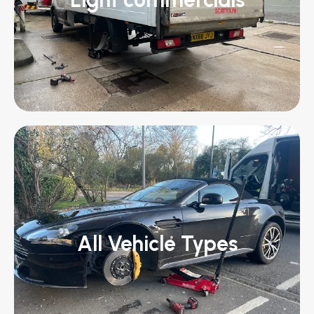
All Vehicle Types