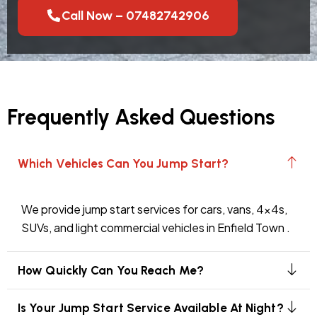
Call Now – 07482742906
Frequently Asked Questions
Which Vehicles Can You Jump Start?
We provide jump start services for cars, vans, 4x4s,
SUVs, and light commercial vehicles in Enfield Town .
How Quickly Can You Reach Me?
Is Your Jump Start Service Available At Night?