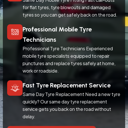
for flat tyres, tyre blowouts and damaged
tyres so you can get safely back on the road.
Professional Mobile Tyre
Technicians
Professional Tyre Technicians Experienced
mobile tyre specialists equipped to repair
punctures and replace tyres safely at home,
work or roadside.
Fast Tyre Replacement Service
Same Day Tyre Replacement Need a new tyre
quickly? Our same day tyre replacement
service gets you back on the road without
delay.