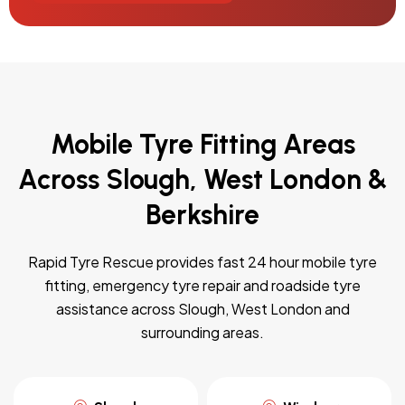
Mobile Tyre Fitting Areas
Across Slough, West London &
Berkshire
Rapid Tyre Rescue provides fast 24 hour mobile tyre
fitting, emergency tyre repair and roadside tyre
assistance across Slough, West London and
surrounding areas.