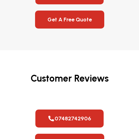
Get A Free Quote
Customer Reviews
07482742906