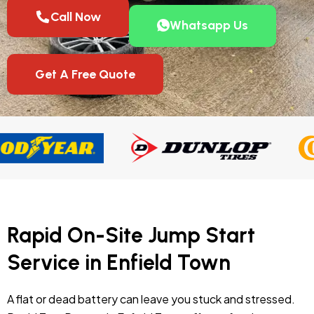
Call Now
Whatsapp Us
Get A Free Quote
Rapid On-Site Jump Start
Service in Enfield Town
A flat or dead battery can leave you stuck and stressed.