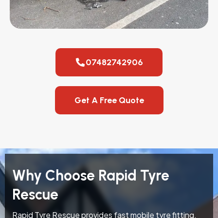
07482742906
Get A Free Quote
Why Choose Rapid Tyre
Rescue
Rapid Tyre Rescue provides fast mobile tyre fitting,