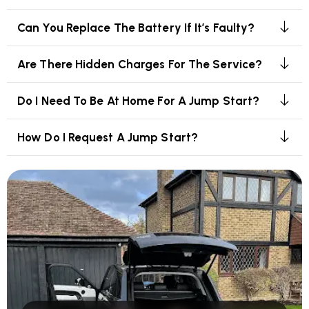
Can You Replace The Battery If It’s Faulty?
Are There Hidden Charges For The Service?
Do I Need To Be At Home For A Jump Start?
How Do I Request A Jump Start?