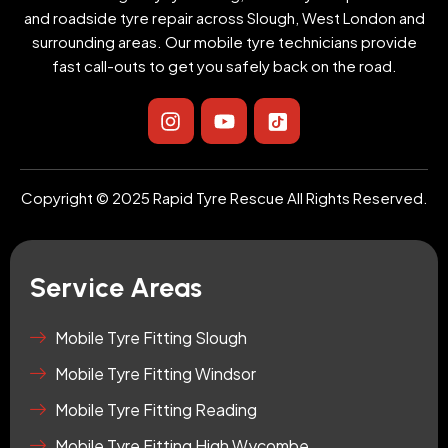
and roadside tyre repair across Slough, West London and
surrounding areas. Our mobile tyre technicians provide
fast call-outs to get you safely back on the road.
I
Y
I
n
o
c
s
u
o
t
t
n
a
u
-
Copyright © 2025 Rapid Tyre Rescue All Rights Reserved.
g
b
t
r
e
i
a
k
m
t
Service Areas
o
k
-
Mobile Tyre Fitting Slough
s
Mobile Tyre Fitting Windsor
q
u
Mobile Tyre Fitting Reading
a
r
Mobile Tyre Fitting High Wycombe