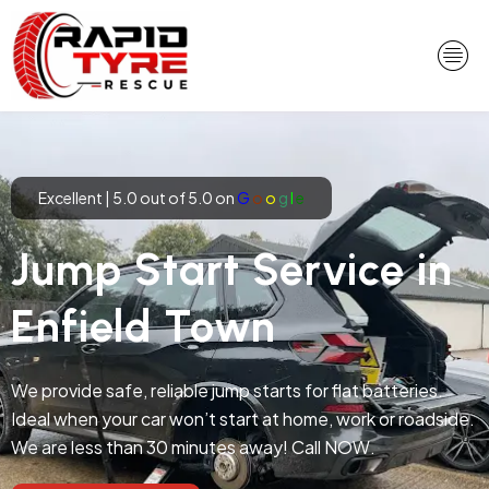
Skip
to
content
Excellent | 5.0 out of 5.0 on
G
o
o
g
l
e
Jump Start Service in
Enfield Town
We provide safe, reliable jump starts for flat batteries.
Ideal when your car won’t start at home, work or roadside.
We are less than 30 minutes away! Call NOW.