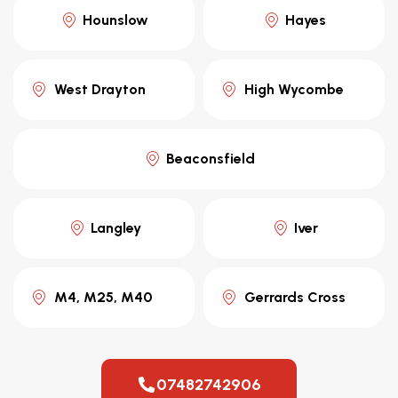
Hounslow
Hayes
West Drayton
High Wycombe
Beaconsfield
Langley
Iver
M4, M25, M40
Gerrards Cross
07482742906