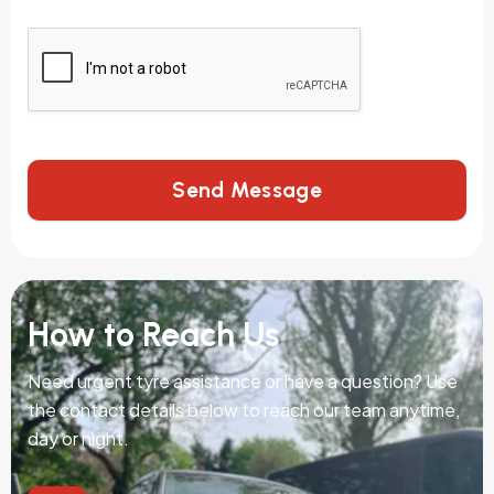
Send Message
How to Reach Us
Need urgent tyre assistance or have a question? Use
the contact details below to reach our team anytime,
day or night.