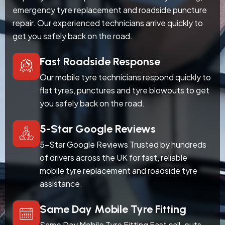
emergency tyre replacement and roadside puncture
repair. Our experienced technicians arrive quickly to
get you safely back on the road.
Fast Roadside Response
Our mobile tyre technicians respond quickly to
flat tyres, punctures and tyre blowouts to get
you safely back on the road.
5-Star Google Reviews
5-Star Google Reviews Trusted by hundreds
of drivers across the UK for fast, reliable
mobile tyre replacement and roadside tyre
assistance.
Same Day Mobile Tyre Fitting
Same Day Mobile Tyre Fitting Fast call-outs