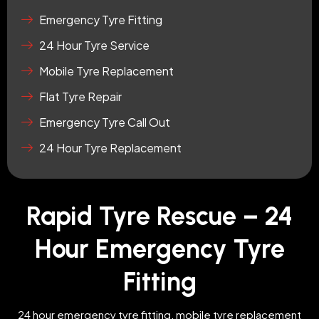
Emergency Tyre Fitting
24 Hour Tyre Service
Mobile Tyre Replacement
Flat Tyre Repair
Emergency Tyre Call Out
24 Hour Tyre Replacement
Rapid Tyre Rescue – 24
Hour Emergency Tyre
Fitting
24 hour emergency tyre fitting, mobile tyre replacement