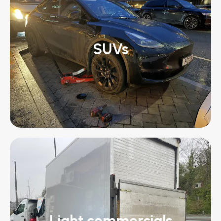
SUVs
Light commercials