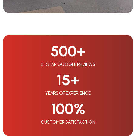
500
+
5-STAR GOOGLE REVIEWS
15
+
YEARS OF EXPERIENCE
100
%
CUSTOMER SATISFACTION