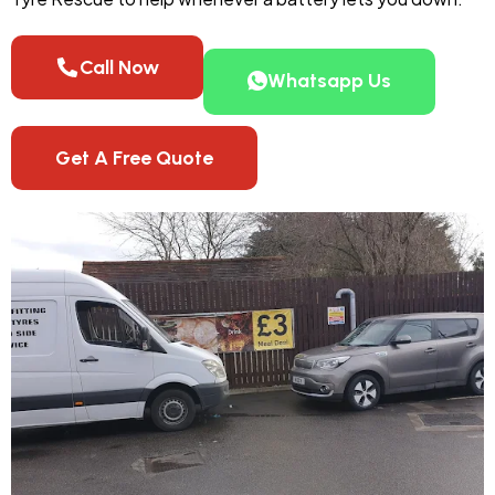
Call Now
Whatsapp Us
Get A Free Quote