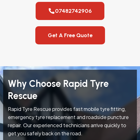
07482742906
Get A Free Quote
Why Choose Rapid Tyre
Rescue
Rapid Tyre Rescue provides fast mobile tyre fitting,
emergency tyre replacement and roadside puncture
repair. Our experienced technicians arrive quickly to
get you safely back on the road.