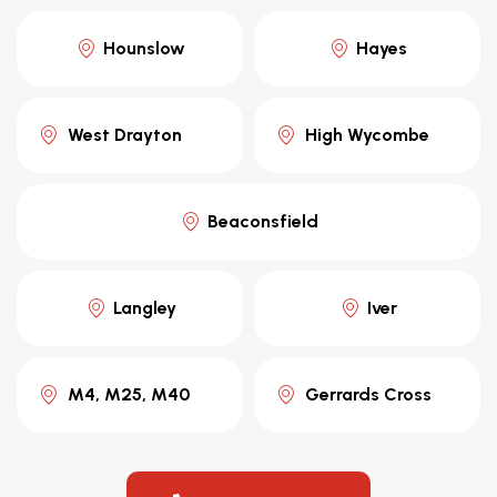
Hounslow
Hayes
West Drayton
High Wycombe
Beaconsfield
Langley
Iver
M4, M25, M40
Gerrards Cross