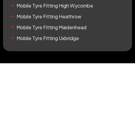
r
Mobile Tyre Fitting High Wycombe
e
Mobile Tyre Fitting Heathrow
Mobile Tyre Fitting Maidenhead
Mobile Tyre Fitting Uxbridge