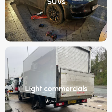
SUVs
Light commercials