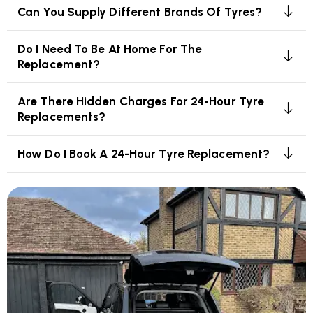
Can You Supply Different Brands Of Tyres?
Do I Need To Be At Home For The
Replacement?
Are There Hidden Charges For 24-Hour Tyre
Replacements?
How Do I Book A 24-Hour Tyre Replacement?