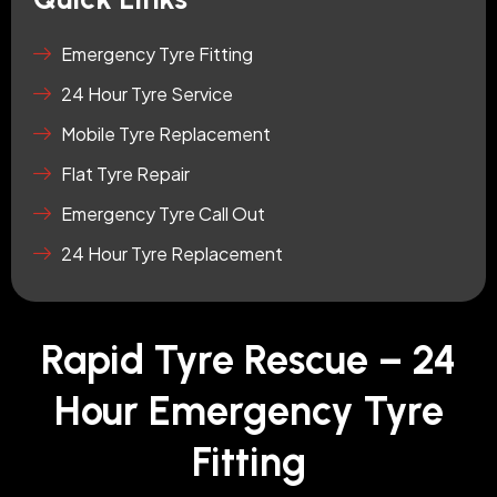
Emergency Tyre Fitting
24 Hour Tyre Service
Mobile Tyre Replacement
Flat Tyre Repair
Emergency Tyre Call Out
24 Hour Tyre Replacement
Rapid Tyre Rescue – 24
Hour Emergency Tyre
Fitting