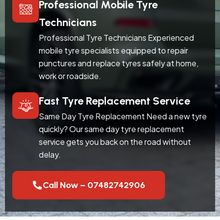
Professional Mobile Tyre
Technicians
Professional Tyre Technicians Experienced
mobile tyre specialists equipped to repair
punctures and replace tyres safely at home,
work or roadside.
Fast Tyre Replacement Service
Same Day Tyre Replacement Need a new tyre
quickly? Our same day tyre replacement
service gets you back on the road without
delay.
Call Now – 07482742906