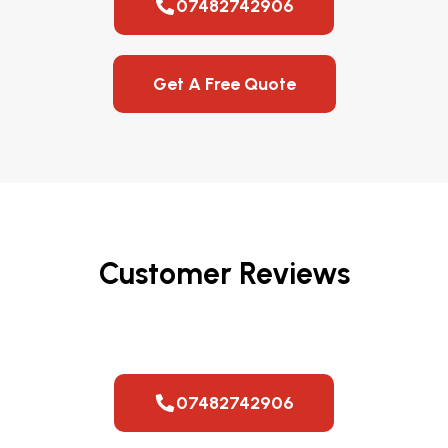
07482742906
Get A Free Quote
Customer Reviews
07482742906