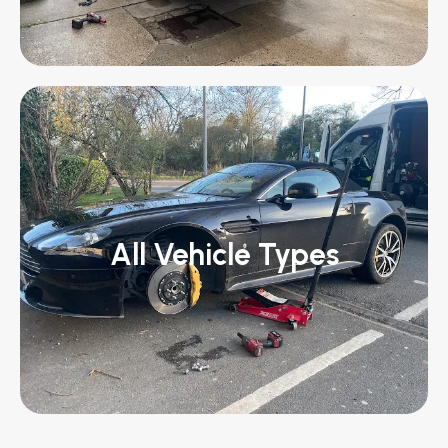
All Vehicle Types