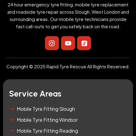
24 hour emergency tyre fitting, mobile tyre replacement
and roadside tyre repair across Slough, West London and
surrounding areas. Our mobile tyre technicians provide
fast call-outs to get you safely back on the road.
I
Y
I
n
o
c
s
u
o
t
t
n
a
u
-
Copyright © 2025 Rapid Tyre Rescue All Rights Reserved.
g
b
t
r
e
i
a
k
m
t
Service Areas
o
k
-
Mobile Tyre Fitting Slough
s
Mobile Tyre Fitting Windsor
q
u
Mobile Tyre Fitting Reading
a