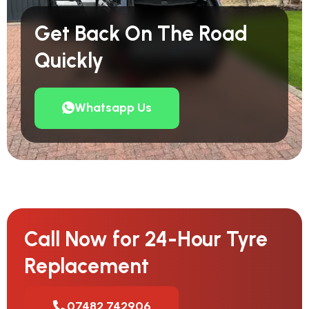
Get Back On The Road
Quickly
Whatsapp Us
Call Now for 24-Hour Tyre
Replacement
07482 742906