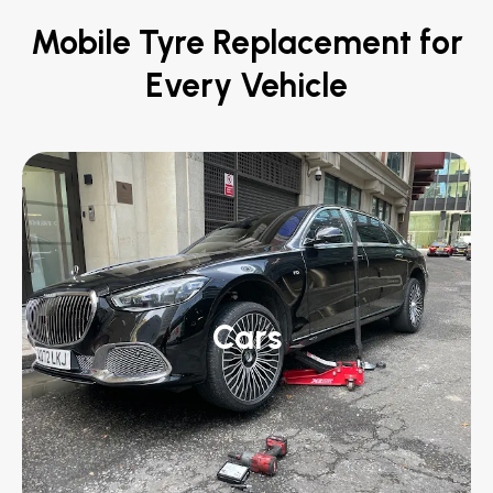
Mobile Tyre Replacement for
Every Vehicle
Cars