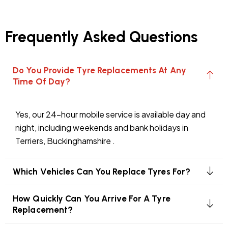
Frequently Asked Questions
Do You Provide Tyre Replacements At Any
Time Of Day?
Yes, our 24-hour mobile service is available day and
night, including weekends and bank holidays in
Terriers, Buckinghamshire .
Which Vehicles Can You Replace Tyres For?
How Quickly Can You Arrive For A Tyre
Replacement?