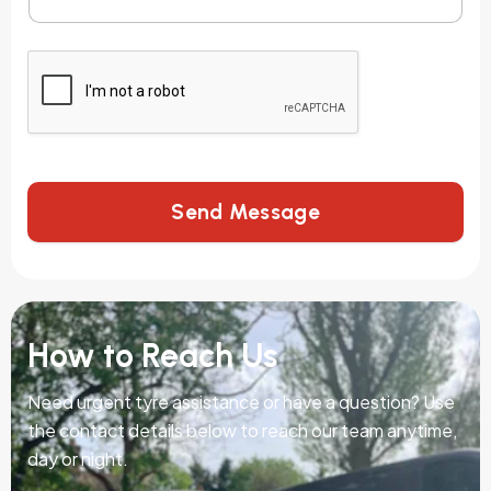
Send Message
How to Reach Us
Need urgent tyre assistance or have a question? Use
the contact details below to reach our team anytime,
day or night.