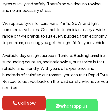
tyres quickly and safely. There’s no waiting, no towing,
and no unnecessary stress.
We replace tyres for cars, vans, 4x4s, SUVs, and light
commercial vehicles. Our mobile technicians carry a wide
range of tyre brands to suit every budget, from economy
to premium, ensuring you get the right fit for your vehicle.
Available day or night across in Terriers, Buckinghamshire ,
surrounding counties, and nationwide, our service is fast,
reliable, and friendly. With years of experience and
hundreds of satisfied customers, you can trust Rapid Tyre
Rescue to get you back on the road safely, whenever you
need us.
Call Now
Whatsapp Us