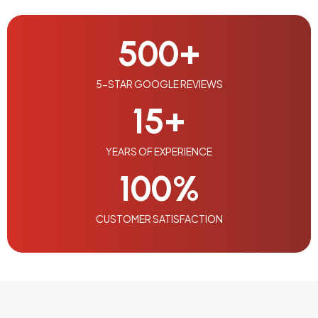
500
+
5-STAR GOOGLE REVIEWS
15
+
YEARS OF EXPERIENCE
100
%
CUSTOMER SATISFACTION