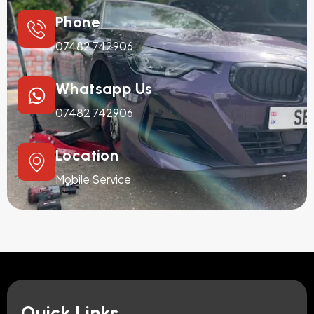
Phone
07482 742906
Whatsapp Us
07482 742906
Location
Mobile Service
Quick Links