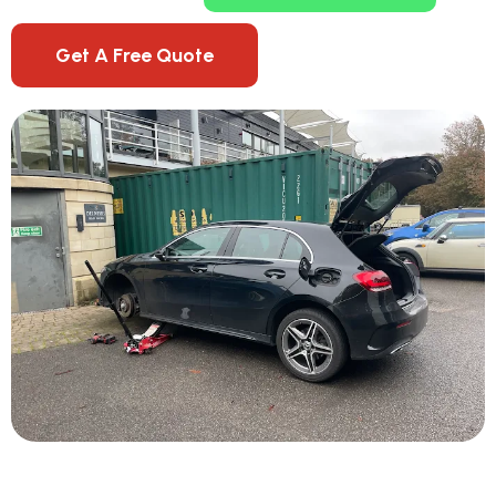
Get A Free Quote