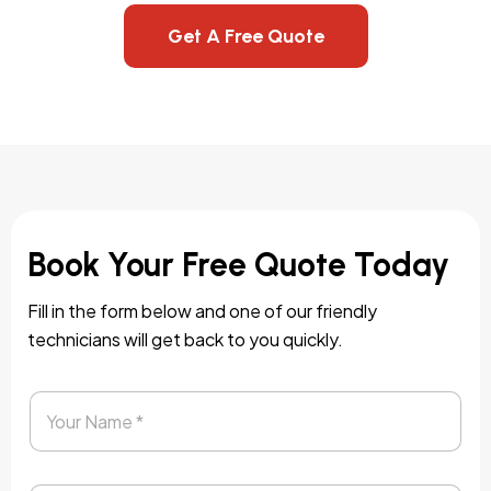
Get A Free Quote
Book Your Free Quote Today
Fill in the form below and one of our friendly
technicians will get back to you quickly.