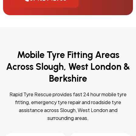
Mobile Tyre Fitting Areas
Across Slough, West London &
Berkshire
Rapid Tyre Rescue provides fast 24 hour mobile tyre
fitting, emergency tyre repair and roadside tyre
assistance across Slough, West London and
surrounding areas.