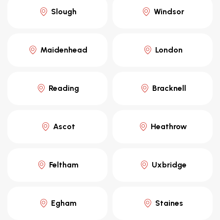
Slough
Windsor
Maidenhead
London
Reading
Bracknell
Ascot
Heathrow
Feltham
Uxbridge
Egham
Staines