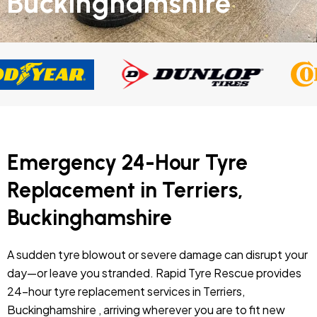
Buckinghamshire
Emergency 24-Hour Tyre
Replacement in Terriers,
Buckinghamshire
A sudden tyre blowout or severe damage can disrupt your
day—or leave you stranded. Rapid Tyre Rescue provides
24-hour tyre replacement services in Terriers,
Buckinghamshire , arriving wherever you are to fit new