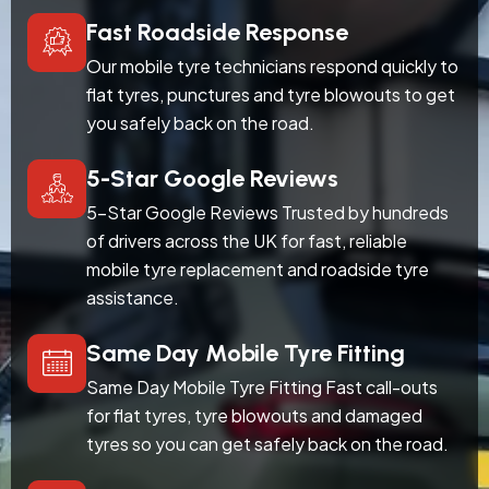
Fast Roadside Response
Our mobile tyre technicians respond quickly to
flat tyres, punctures and tyre blowouts to get
you safely back on the road.
5-Star Google Reviews
5-Star Google Reviews Trusted by hundreds
of drivers across the UK for fast, reliable
mobile tyre replacement and roadside tyre
assistance.
Same Day Mobile Tyre Fitting
Same Day Mobile Tyre Fitting Fast call-outs
for flat tyres, tyre blowouts and damaged
tyres so you can get safely back on the road.