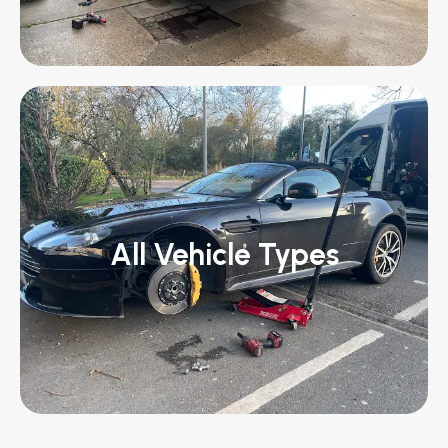
All Vehicle Types