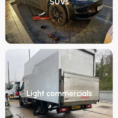
SUVs
Light commercials