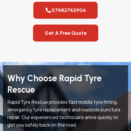
07482742906
Get A Free Quote
Why Choose Rapid Tyre
Rescue
Rapid Tyre Rescue provides fast mobile tyre fitting,
emergency tyre replacement and roadside puncture
repair. Our experienced technicians arrive quickly to
get you safely back on the road.