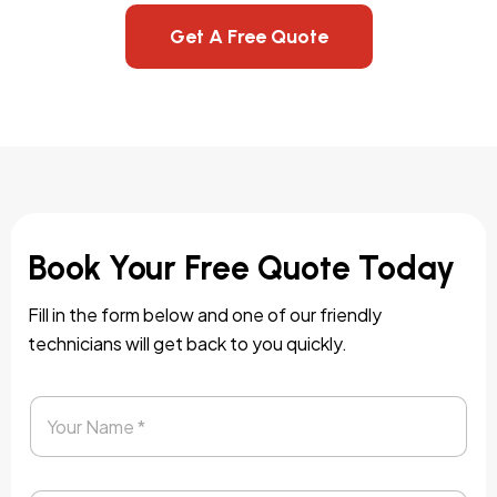
Get A Free Quote
Book Your Free Quote Today
Fill in the form below and one of our friendly
technicians will get back to you quickly.