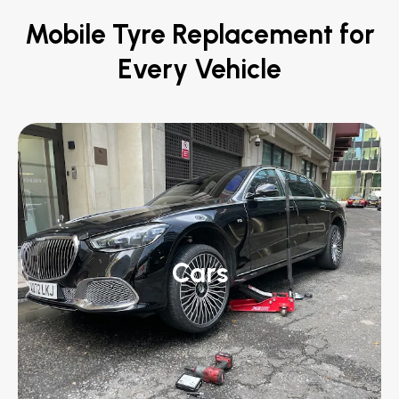
Mobile Tyre Replacement for
Every Vehicle
Cars