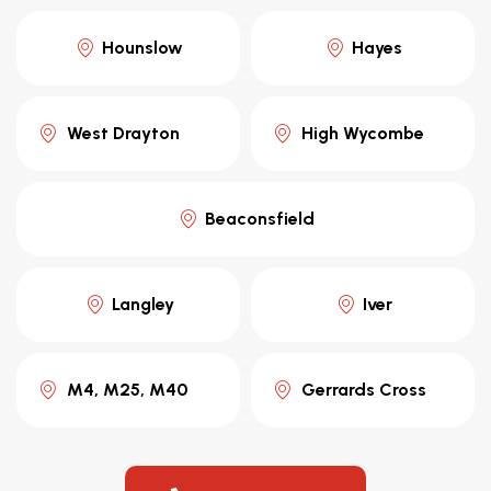
Hounslow
Hayes
West Drayton
High Wycombe
Beaconsfield
Langley
Iver
M4, M25, M40
Gerrards Cross