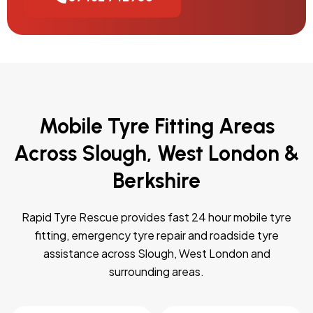
Mobile Tyre Fitting Areas
Across Slough, West London &
Berkshire
Rapid Tyre Rescue provides fast 24 hour mobile tyre
fitting, emergency tyre repair and roadside tyre
assistance across Slough, West London and
surrounding areas.