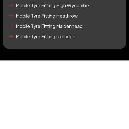
r
Mobile Tyre Fitting High Wycombe
e
Mobile Tyre Fitting Heathrow
Mobile Tyre Fitting Maidenhead
Mobile Tyre Fitting Uxbridge