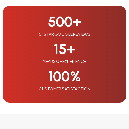
500
+
5-STAR GOOGLE REVIEWS
15
+
YEARS OF EXPERIENCE
100
%
CUSTOMER SATISFACTION