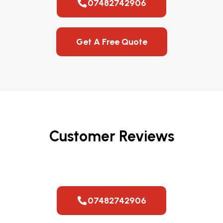
07482742906
Get A Free Quote
Customer Reviews
07482742906