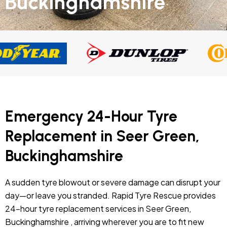
Buckinghamshire
Emergency 24-Hour Tyre
Replacement in Seer Green,
Buckinghamshire
A sudden tyre blowout or severe damage can disrupt your
day—or leave you stranded. Rapid Tyre Rescue provides
24-hour tyre replacement services in Seer Green,
Buckinghamshire , arriving wherever you are to fit new