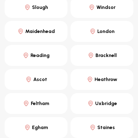
Slough
Windsor
Maidenhead
London
Reading
Bracknell
Ascot
Heathrow
Feltham
Uxbridge
Egham
Staines