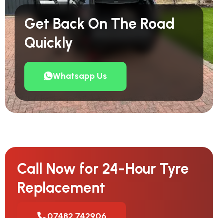
Get Back On The Road
Quickly
Whatsapp Us
Call Now for 24-Hour Tyre
Replacement
07482 742906