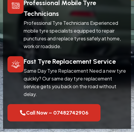
Professional Mobile Tyre
Technicians
Professional Tyre Technicians Experienced
mobile tyre specialists equipped to repair
punctures and replace tyres safely at home,
work or roadside.
Fast Tyre Replacement Service
Same Day Tyre Replacement Need a new tyre
quickly? Our same day tyre replacement
service gets you back on the road without
delay.
Call Now – 07482742906