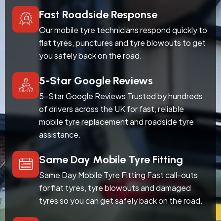
Fast Roadside Response
Our mobile tyre technicians respond quickly to
flat tyres, punctures and tyre blowouts to get
you safely back on the road.
5-Star Google Reviews
5-Star Google Reviews Trusted by hundreds
of drivers across the UK for fast, reliable
mobile tyre replacement and roadside tyre
assistance.
Same Day Mobile Tyre Fitting
Same Day Mobile Tyre Fitting Fast call-outs
for flat tyres, tyre blowouts and damaged
tyres so you can get safely back on the road.