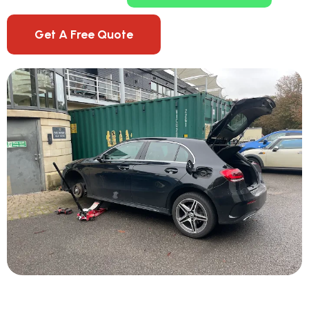
Get A Free Quote