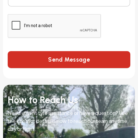
Send Message
How to Reach Us
Need urgent tyre assistance or have a question? Use
the contact details below to reach our team anytime,
day or night.