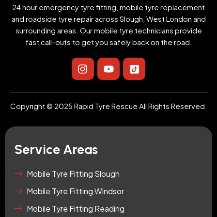
24 hour emergency tyre fitting, mobile tyre replacement
and roadside tyre repair across Slough, West London and
surrounding areas. Our mobile tyre technicians provide
fast call-outs to get you safely back on the road.
I
Y
I
n
o
c
s
u
o
t
t
n
a
u
-
Copyright © 2025 Rapid Tyre Rescue All Rights Reserved.
g
b
t
r
e
i
a
k
m
t
Service Areas
o
k
-
Mobile Tyre Fitting Slough
s
Mobile Tyre Fitting Windsor
q
u
Mobile Tyre Fitting Reading
a