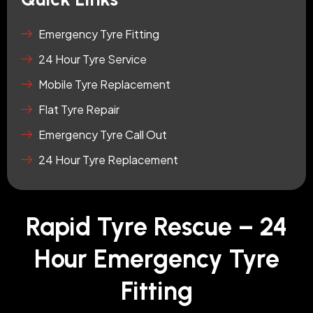
Emergency Tyre Fitting
24 Hour Tyre Service
Mobile Tyre Replacement
Flat Tyre Repair
Emergency Tyre Call Out
24 Hour Tyre Replacement
Rapid Tyre Rescue – 24
Hour Emergency Tyre
Fitting