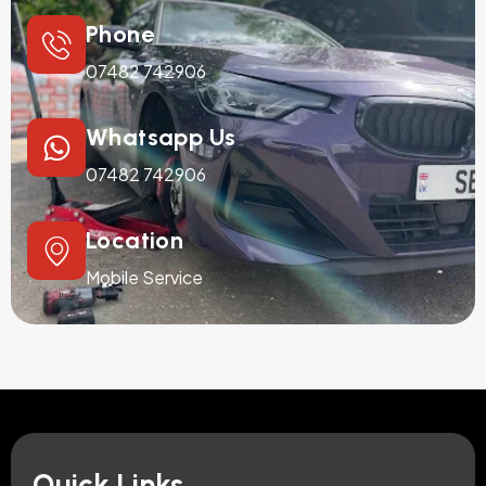
Phone
07482 742906
Whatsapp Us
07482 742906
Location
Mobile Service
Quick Links