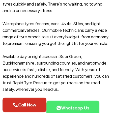
tyres quickly and safely. There’s no waiting, no towing,
and no unnecessary stress.
We replace tyres for cars, vans, 4x4s, SUVs, and light
commercial vehicles. Our mobile technicians carry a wide
range of tyre brands to suit every budget, from economy
to premium, ensuring you get the right fit for your vehicle.
Available day or night across in Seer Green,
Buckinghamshire , surrounding counties, and nationwide,
our service is fast, reliable, and friendly. With years of
experience and hundreds of satisfied customers, you can
trust Rapid Tyre Rescue to get you back on the road
safely, whenever you need us.
Call Now
Whatsapp Us