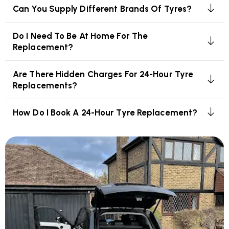
Can You Supply Different Brands Of Tyres?
Do I Need To Be At Home For The
Replacement?
Are There Hidden Charges For 24-Hour Tyre
Replacements?
How Do I Book A 24-Hour Tyre Replacement?