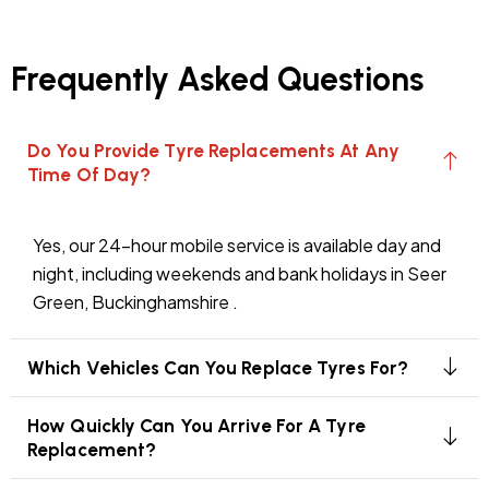
Frequently Asked Questions
Do You Provide Tyre Replacements At Any
Time Of Day?
Yes, our 24-hour mobile service is available day and
night, including weekends and bank holidays in Seer
Green, Buckinghamshire .
Which Vehicles Can You Replace Tyres For?
How Quickly Can You Arrive For A Tyre
Replacement?