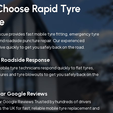
hoose Rapid Tyre
e
cue provides fast mobile tyre fitting, emergency tyre
nd roadside puncture repair. Our experienced
rive quickly to get you safely back on the road.
t Roadside Response
obile tyre technicians respond quickly to flat tyres,
ures and tyre blowouts to get you safely back on the
tar Google Reviews
r Google Reviews Trusted by hundreds of drivers
s the UK for fast, reliable mobile tyre replacement and