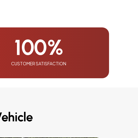
100
%
CUSTOMER SATISFACTION
ehicle