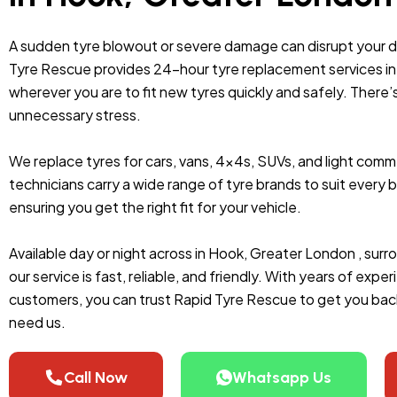
A sudden tyre blowout or severe damage can disrupt your 
Tyre Rescue provides 24-hour tyre replacement services in 
wherever you are to fit new tyres quickly and safely. There’
unnecessary stress.
We replace tyres for cars, vans, 4x4s, SUVs, and light comme
technicians carry a wide range of tyre brands to suit ever
ensuring you get the right fit for your vehicle.
Available day or night across in Hook, Greater London , sur
our service is fast, reliable, and friendly. With years of exp
customers, you can trust Rapid Tyre Rescue to get you bac
need us.
Call Now
Whatsapp Us