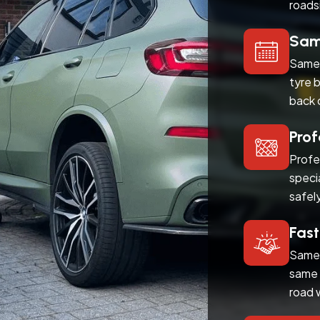
roads
Same
Same 
tyre 
back 
Prof
Profe
speci
safel
Fast
Same 
same 
road 