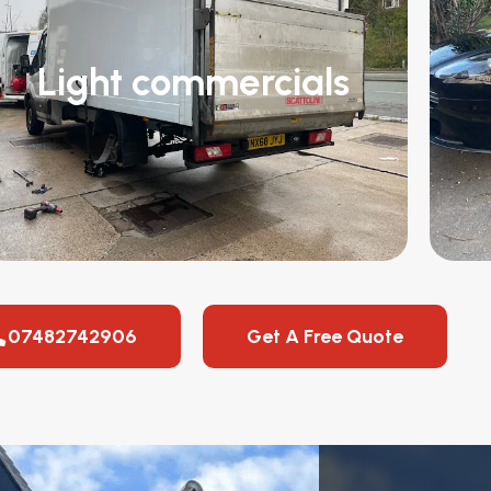
Light commercials
07482742906
Get A Free Quote