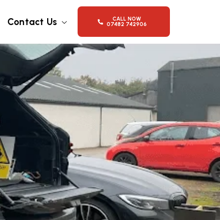
CALL NOW
Contact Us
07482 742906