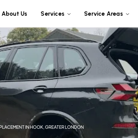
About Us
Services
Service Areas
REPLACEMENT IN HOOK, GREATER LONDON