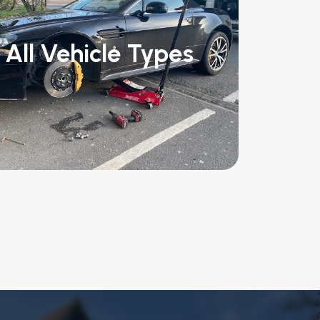
All Vehicle Types