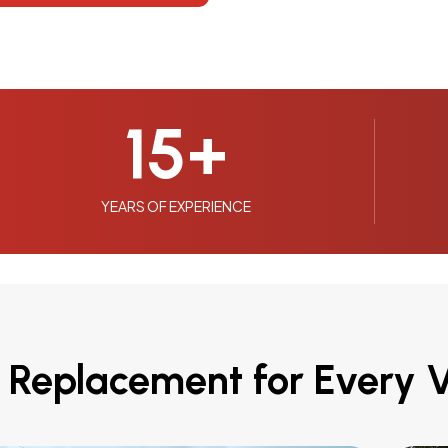
15
+
YEARS OF EXPERIENCE
 Replacement for Every V