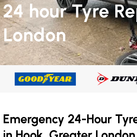
24 hour Tyre R
London
Emergency 24-Hour Tyr
in Hook, Greater London