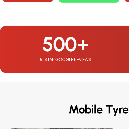
500
+
5-STAR GOOGLE REVIEWS
Mobile Tyre