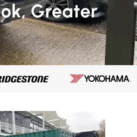
ok, Greater