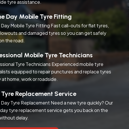
ide tyre assistance.
 Day Mobile Tyre Fitting
Day Mobile Tyre Fitting Fast call-outs for flat tyres,
blowouts and damaged tyres so you can get safely
on the road.
essional Mobile Tyre Technicians
ssional Tyre Technicians Experienced mobile tyre
alists equipped to repair punctures and replace tyres
y at home, work or roadside.
 Tyre Replacement Service
Day Tyre Replacement Need a new tyre quickly? Our
day tyre replacement service gets you back on the
without delay.