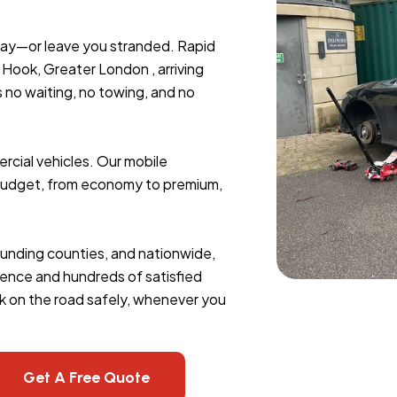
day—or leave you stranded. Rapid
Hook, Greater London , arriving
s no waiting, no towing, and no
rcial vehicles. Our mobile
y budget, from economy to premium,
rounding counties, and nationwide,
erience and hundreds of satisfied
k on the road safely, whenever you
Get A Free Quote