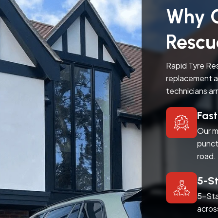
Why C
Rescu
Rapid Tyre Res
replacement a
technicians ar
Fas
Our m
punct
road.
5-S
5-Sta
acros