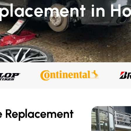
eplacement in Ho
e Replacement