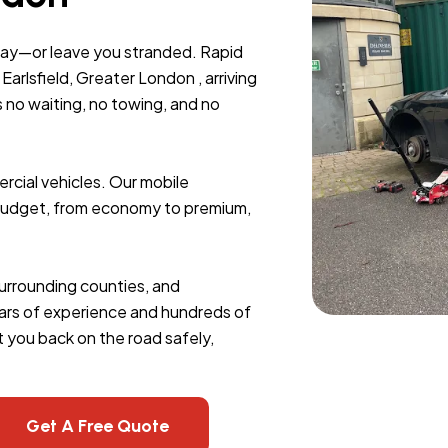
day—or leave you stranded. Rapid
arlsfield, Greater London , arriving
s no waiting, no towing, and no
rcial vehicles. Our mobile
y budget, from economy to premium,
 surrounding counties, and
 years of experience and hundreds of
 you back on the road safely,
Get A Free Quote