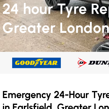
24 hour Tyre Re
Greater Londo
Emergency 24-Hour Tyr
in Earlsfield, Greater Lo