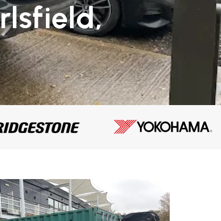
lsfield,