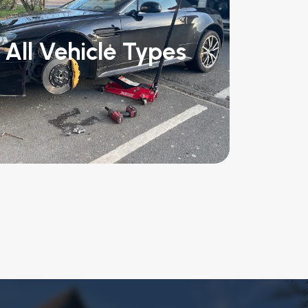
All Vehicle Types