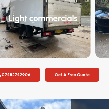
Light commercials
07482742906
Get A Free Quote