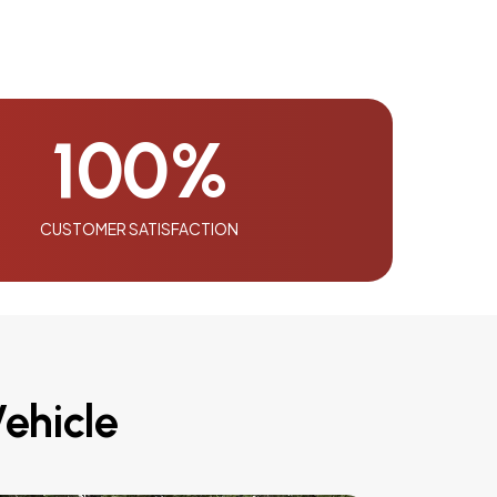
100
%
CUSTOMER SATISFACTION
ehicle