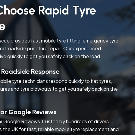
hoose Rapid Tyre
e
cue provides fast mobile tyre fitting, emergency tyre
nd roadside puncture repair. Our experienced
rive quickly to get you safely back on the road.
t Roadside Response
obile tyre technicians respond quickly to flat tyres,
ures and tyre blowouts to get you safely back on the
tar Google Reviews
r Google Reviews Trusted by hundreds of drivers
s the UK for fast, reliable mobile tyre replacement and