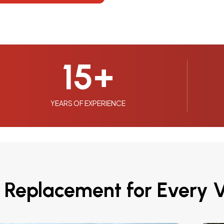
15
+
YEARS OF EXPERIENCE
 Replacement for Every V