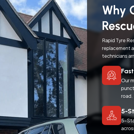
Why C
Rescu
Rapid Tyre Res
replacement a
technicians ar
Fas
Our m
punct
road.
5-S
5-Sta
acros