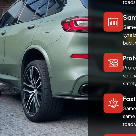
roads
Same
Same 
tyre 
back 
Prof
Profe
speci
safel
Fast
Same 
same 
road 