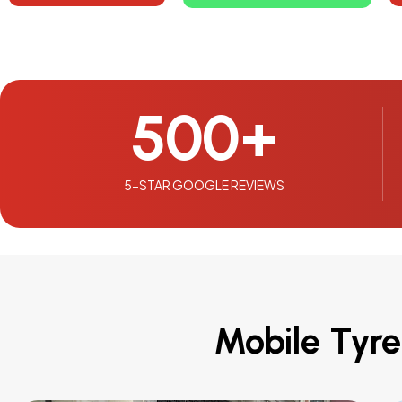
500
+
5-STAR GOOGLE REVIEWS
Mobile Tyre