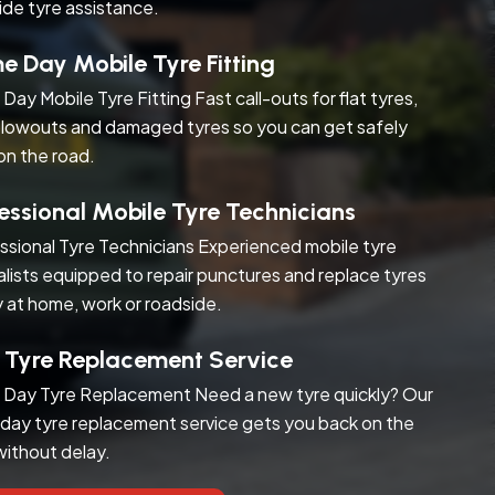
ide tyre assistance.
 Day Mobile Tyre Fitting
Day Mobile Tyre Fitting Fast call-outs for flat tyres,
blowouts and damaged tyres so you can get safely
on the road.
essional Mobile Tyre Technicians
ssional Tyre Technicians Experienced mobile tyre
alists equipped to repair punctures and replace tyres
y at home, work or roadside.
 Tyre Replacement Service
Day Tyre Replacement Need a new tyre quickly? Our
day tyre replacement service gets you back on the
without delay.