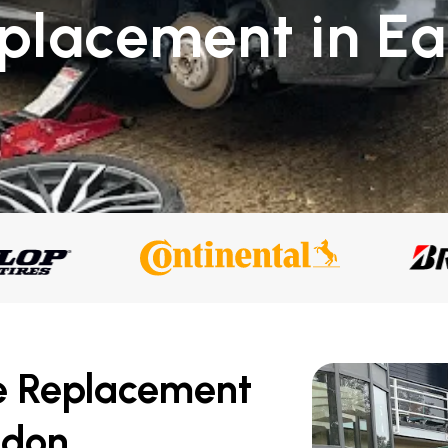
placement in Ear
n
e Replacement
ndon