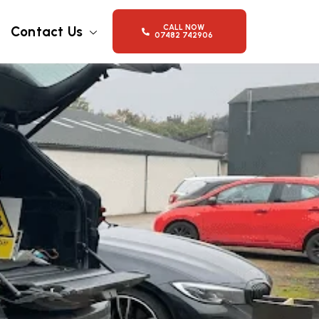
CALL NOW
Contact Us
07482 742906