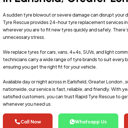
A sudden tyre blowout or severe damage can disrupt your 
Tyre Rescue provides 24-hour tyre replacement services in E
wherever you are to fit new tyres quickly and safely. There’
unnecessary stress.
We replace tyres for cars, vans, 4x4s, SUVs, and light comme
technicians carry a wide range of tyre brands to suit ever
ensuring you get the right fit for your vehicle.
Available day or night across in Earlsfield, Greater London ,
nationwide, our service is fast, reliable, and friendly. With
satisfied customers, you can trust Rapid Tyre Rescue to get
whenever you need us.
Call Now
Whatsapp Us