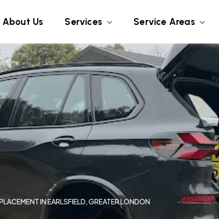
About Us
Services
Service Areas
EPLACEMENT IN EARLSFIELD, GREATER LONDON