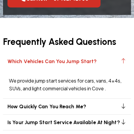
Frequently Asked Questions
Which Vehicles Can You Jump Start?
We provide jump start services for cars, vans, 4x4s,
SUVs, and light commercial vehicles in Cove .
How Quickly Can You Reach Me?
Is Your Jump Start Service Available At Night?