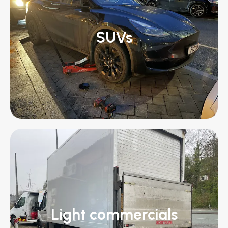
SUVs
Light commercials