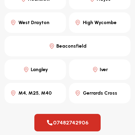
West Drayton
High Wycombe
Beaconsfield
Langley
Iver
M4, M25, M40
Gerrards Cross
07482742906