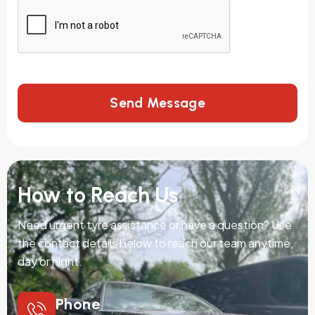
Send Message
How to Reach Us
Need urgent tyre assistance or have a question? Use
the contact details below to reach our team anytime,
day or night.
Phone