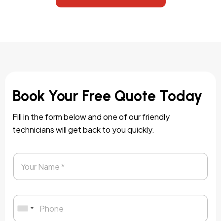
Book Your Free Quote Today
Fill in the form below and one of our friendly
technicians will get back to you quickly.