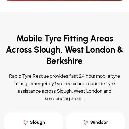
Mobile Tyre Fitting Areas
Across Slough, West London &
Berkshire
Rapid Tyre Rescue provides fast 24 hour mobile tyre
fitting, emergency tyre repair and roadside tyre
assistance across Slough, West London and
surrounding areas.
Slough
Windsor