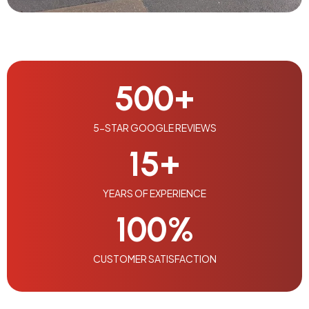
500
+
5-STAR GOOGLE REVIEWS
15
+
YEARS OF EXPERIENCE
100
%
CUSTOMER SATISFACTION