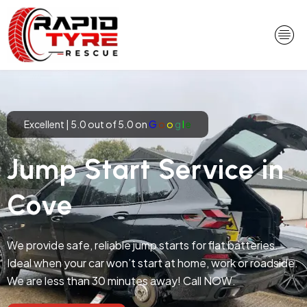
Skip
to
content
Excellent | 5.0 out of 5.0 on
G
o
o
g
l
e
Jump Start Service in
Cove
We provide safe, reliable jump starts for flat batteries.
Ideal when your car won’t start at home, work or roadside.
We are less than 30 minutes away! Call NOW.