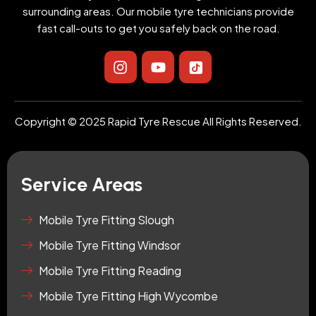
surrounding areas. Our mobile tyre technicians provide
fast call-outs to get you safely back on the road.
I
Y
I
n
o
c
s
u
o
t
t
n
a
u
-
Copyright © 2025 Rapid Tyre Rescue All Rights Reserved.
g
b
t
r
e
i
a
k
m
t
Service Areas
o
k
-
Mobile Tyre Fitting Slough
s
Mobile Tyre Fitting Windsor
q
u
Mobile Tyre Fitting Reading
a
r
Mobile Tyre Fitting High Wycombe
e