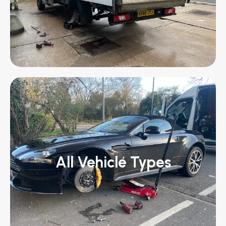
All Vehicle Types