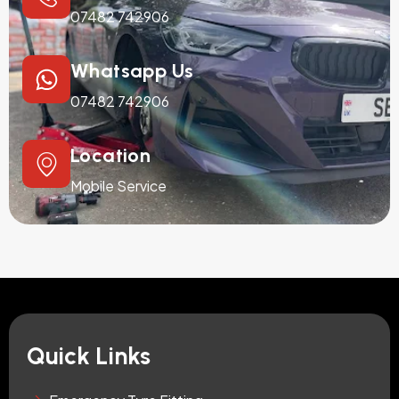
07482 742906
Whatsapp Us
07482 742906
Location
Mobile Service
Quick Links