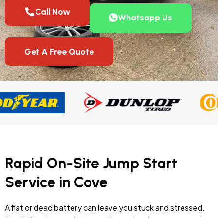
Call Now
Whatsapp Us
Get A Free Quote
Rapid On-Site Jump Start
Service in Cove
A flat or dead battery can leave you stuck and stressed.