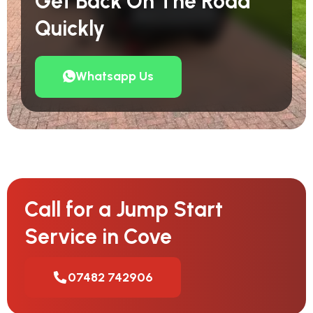
Get Back On The Road
Quickly
Whatsapp Us
Call for a Jump Start
Service in Cove
07482 742906