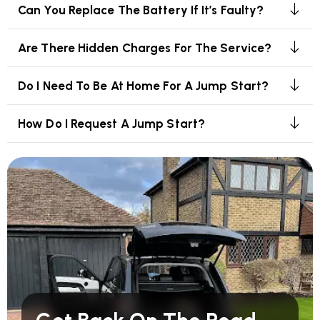
Can You Replace The Battery If It’s Faulty?
Are There Hidden Charges For The Service?
Do I Need To Be At Home For A Jump Start?
How Do I Request A Jump Start?