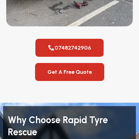
07482742906
Get A Free Quote
Why Choose Rapid Tyre
Rescue