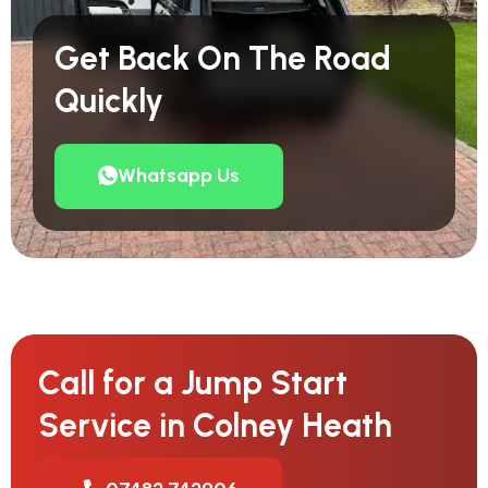
Get Back On The Road
Quickly
Whatsapp Us
Call for a Jump Start
Service in Colney Heath