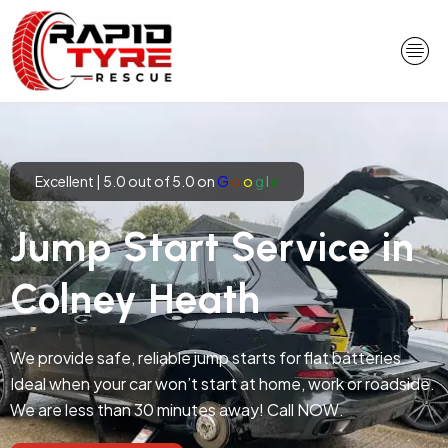
Skip
to
content
Excellent | 5.0 out of 5.0 on
G
o
o
g
l
e
Jump Start Service in
Colney Heath
We provide safe, reliable jump starts for flat batteries.
Ideal when your car won’t start at home, work or roadside.
We are less than 30 minutes away! Call NOW.