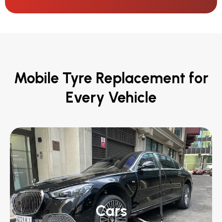
Mobile Tyre Replacement for
Every Vehicle
Cars