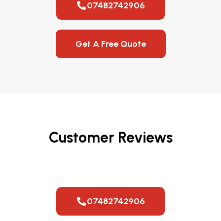
07482742906
Get A Free Quote
Customer Reviews
07482742906