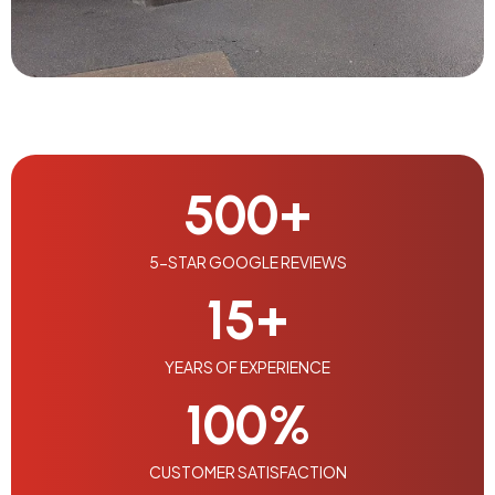
500
+
5-STAR GOOGLE REVIEWS
15
+
YEARS OF EXPERIENCE
100
%
CUSTOMER SATISFACTION