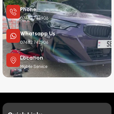
Phone
07482 742906
Whatsapp Us
07482 742906
Location
Mobile Service