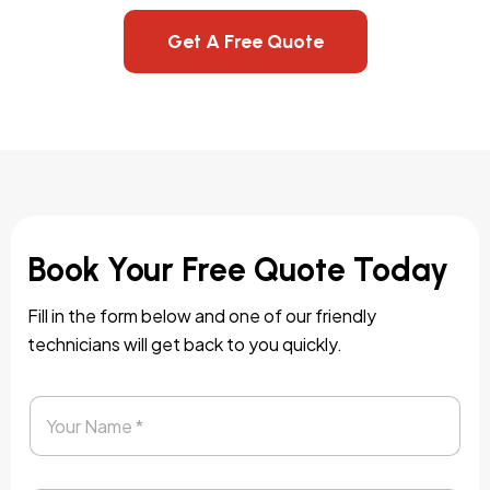
Get A Free Quote
Book Your Free Quote Today
Fill in the form below and one of our friendly
technicians will get back to you quickly.