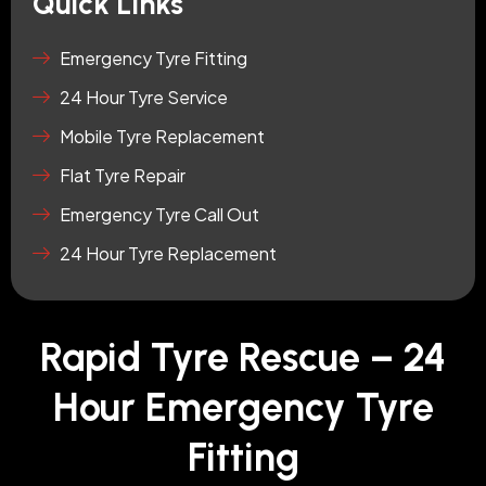
Quick Links
Emergency Tyre Fitting
24 Hour Tyre Service
Mobile Tyre Replacement
Flat Tyre Repair
Emergency Tyre Call Out
24 Hour Tyre Replacement
Rapid Tyre Rescue – 24
Hour Emergency Tyre
Fitting