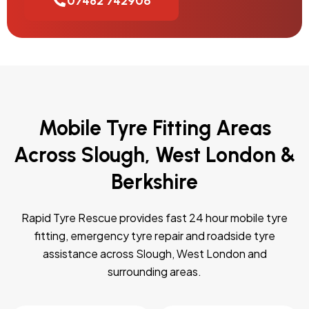
07482 742906
Mobile Tyre Fitting Areas
Across Slough, West London &
Berkshire
Rapid Tyre Rescue provides fast 24 hour mobile tyre
fitting, emergency tyre repair and roadside tyre
assistance across Slough, West London and
surrounding areas.