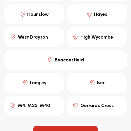
Hounslow
Hayes
West Drayton
High Wycombe
Beaconsfield
Langley
Iver
M4, M25, M40
Gerrards Cross