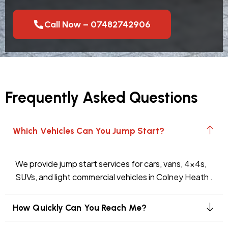
Call Now – 07482742906
Frequently Asked Questions
Which Vehicles Can You Jump Start?
We provide jump start services for cars, vans, 4x4s,
SUVs, and light commercial vehicles in Colney Heath .
How Quickly Can You Reach Me?