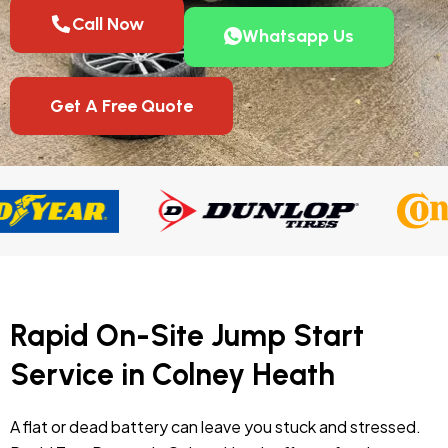
Call Now
Whatsapp Us
Get A Free Quote
Rapid On-Site Jump Start
Service in Colney Heath
A flat or dead battery can leave you stuck and stressed.