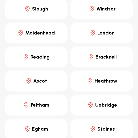
Slough
Windsor
Maidenhead
London
Reading
Bracknell
Ascot
Heathrow
Feltham
Uxbridge
Egham
Staines