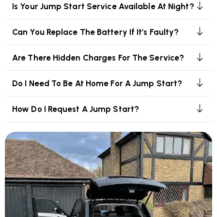
Is Your Jump Start Service Available At Night?
Can You Replace The Battery If It’s Faulty?
Are There Hidden Charges For The Service?
Do I Need To Be At Home For A Jump Start?
How Do I Request A Jump Start?