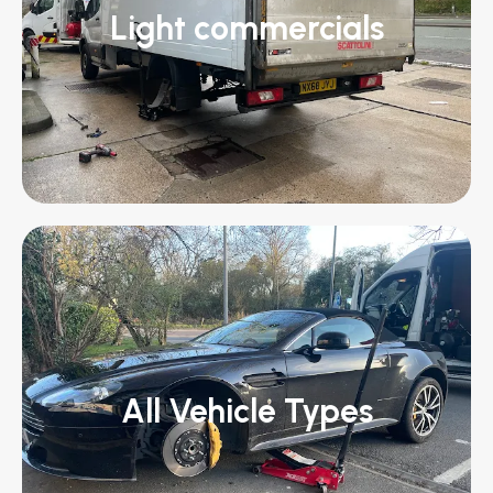
Light commercials
All Vehicle Types