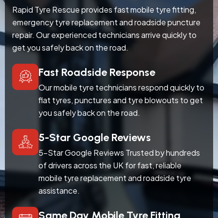
Rapid Tyre Rescue provides fast mobile tyre fitting,
emergency tyre replacement and roadside puncture
repair. Our experienced technicians arrive quickly to
get you safely back on the road.
Fast Roadside Response
Our mobile tyre technicians respond quickly to
flat tyres, punctures and tyre blowouts to get
you safely back on the road.
5-Star Google Reviews
5-Star Google Reviews Trusted by hundreds
of drivers across the UK for fast, reliable
mobile tyre replacement and roadside tyre
assistance.
Same Day Mobile Tyre Fitting