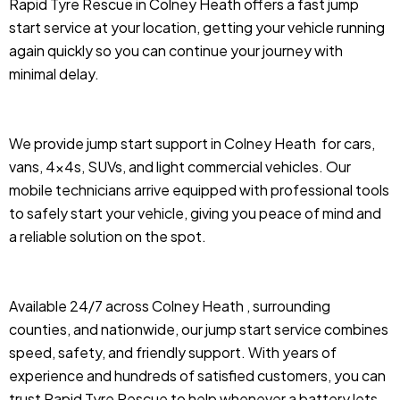
Rapid Tyre Rescue in Colney Heath offers a fast jump
start service at your location, getting your vehicle running
again quickly so you can continue your journey with
minimal delay.
We provide jump start support in Colney Heath
for cars,
vans, 4x4s, SUVs, and light commercial vehicles. Our
mobile technicians arrive equipped with professional tools
to safely start your vehicle, giving you peace of mind and
a reliable solution on the spot.
Available 24/7 across Colney Heath , surrounding
counties, and nationwide, our jump start service combines
speed, safety, and friendly support. With years of
experience and hundreds of satisfied customers, you can
trust Rapid Tyre Rescue to help whenever a battery lets