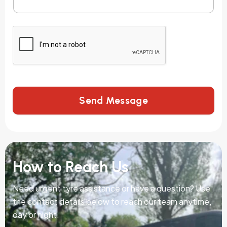
Send Message
How to Reach Us
Need urgent tyre assistance or have a question? Use
the contact details below to reach our team anytime,
day or night.