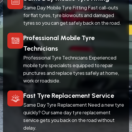
Same Day Mobile Tyre Fitting Fast call-outs
for flat tyres, tyre blowouts and damaged
tyres so you can get safely back on the road.
Professional Mobile Tyre
Technicians
Professional Tyre Technicians Experienced
mobile tyre specialists equipped to repair
punctures and replace tyres safely at home,
work or roadside.
Fast Tyre Replacement Service
Same Day Tyre Replacement Need a new tyre
quickly? Our same day tyre replacement
service gets you back on the road without
delay.