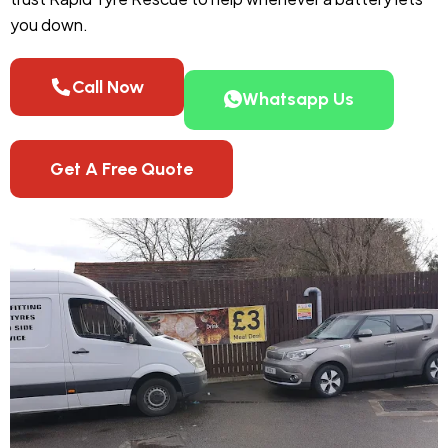
you down.
Call Now
Whatsapp Us
Get A Free Quote