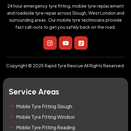
24 hour emergency tyre fitting, mobile tyre replacement
and roadside tyre repair across Slough, West London and
surrounding areas. Our mobile tyre technicians provide
fast call-outs to get you safely back on the road.
I
Y
I
n
o
c
s
u
o
t
t
n
a
u
-
Copyright © 2025 Rapid Tyre Rescue All Rights Reserved.
g
b
t
r
e
i
a
k
m
t
Service Areas
o
k
-
Mobile Tyre Fitting Slough
s
Mobile Tyre Fitting Windsor
q
u
Mobile Tyre Fitting Reading