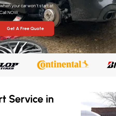
l when your car won’t start at
 Call NOW.
Get A Free Quote
t Service in