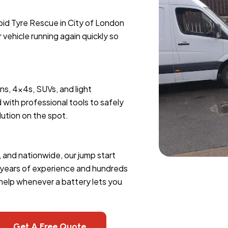
pid Tyre Rescue in City of London
r vehicle running again quickly so
ans, 4x4s, SUVs, and light
 with professional tools to safely
lution on the spot.
, and nationwide, our jump start
h years of experience and hundreds
 help whenever a battery lets you
Get A Free Quote