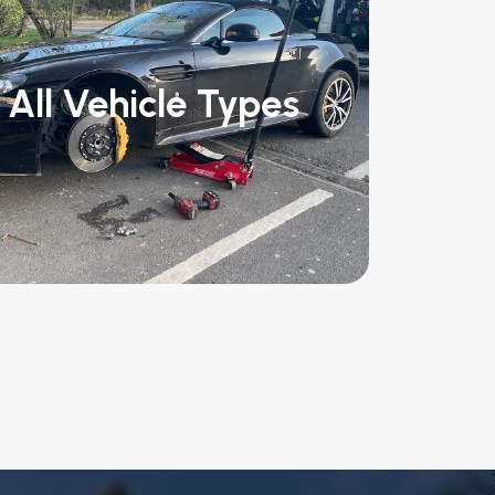
All Vehicle Types