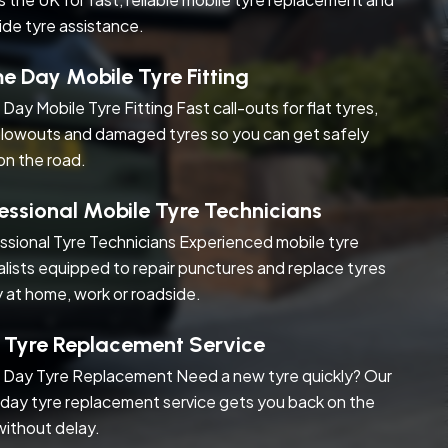
ide tyre assistance.
 Day Mobile Tyre Fitting
Day Mobile Tyre Fitting Fast call-outs for flat tyres,
blowouts and damaged tyres so you can get safely
on the road.
essional Mobile Tyre Technicians
ssional Tyre Technicians Experienced mobile tyre
alists equipped to repair punctures and replace tyres
y at home, work or roadside.
 Tyre Replacement Service
Day Tyre Replacement Need a new tyre quickly? Our
day tyre replacement service gets you back on the
without delay.