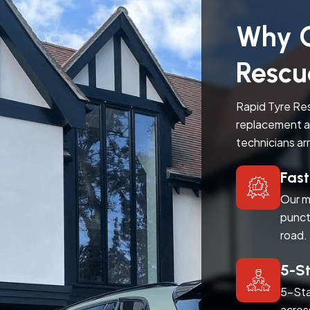
Why C
Rescu
Rapid Tyre Res
replacement a
technicians ar
Fas
Our m
punct
road.
5-S
5-Sta
acros