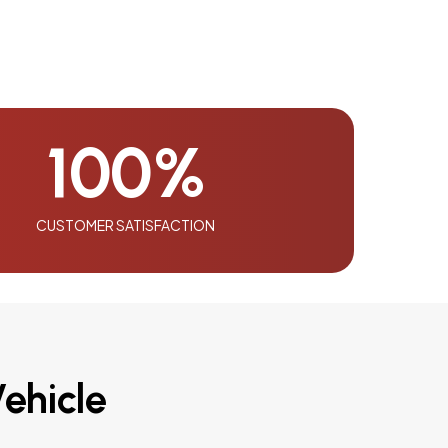
100
%
CUSTOMER SATISFACTION
ehicle