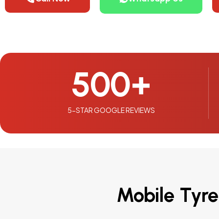
500
+
5-STAR GOOGLE REVIEWS
Mobile Tyre