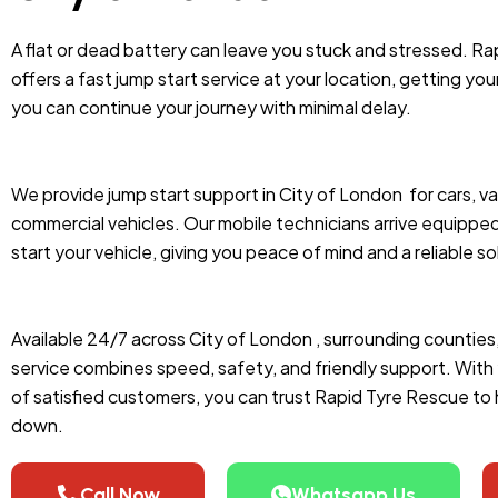
A flat or dead battery can leave you stuck and stressed. Ra
offers a fast jump start service at your location, getting you
you can continue your journey with minimal delay.
We provide jump start support in City of London
for cars, v
commercial vehicles. Our mobile technicians arrive equipped
start your vehicle, giving you peace of mind and a reliable so
Available 24/7 across City of London , surrounding counties
service combines speed, safety, and friendly support. Wit
of satisfied customers, you can trust Rapid Tyre Rescue to
down.
Call Now
Whatsapp Us