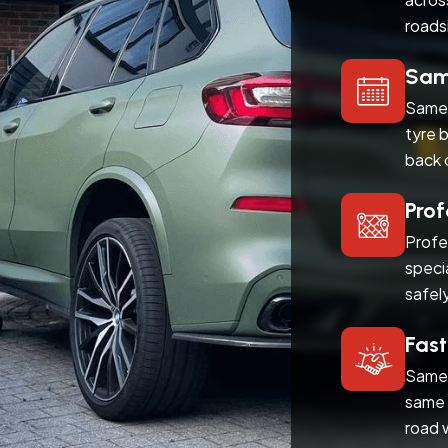
roads
Same
Same 
tyre 
back 
Prof
Profe
speci
safel
Fast
Same 
same 
road 