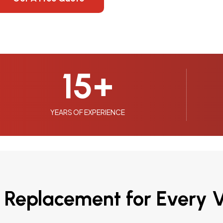
15
+
YEARS OF EXPERIENCE
 Replacement for Every V