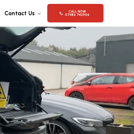
CALL NOW
Contact Us
07482 742906