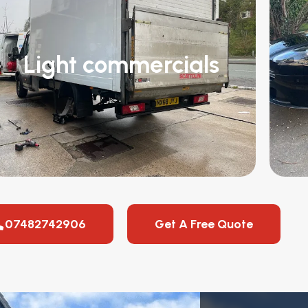
Light commercials
07482742906
Get A Free Quote