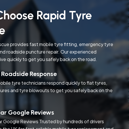
hoose Rapid Tyre
e
cue provides fast mobile tyre fitting, emergency tyre
nd roadside puncture repair. Our experienced
rive quickly to get you safely back on the road.
t Roadside Response
obile tyre technicians respond quickly to flat tyres,
ures and tyre blowouts to get you safely back on the
tar Google Reviews
r Google Reviews Trusted by hundreds of drivers
s the UK for fast, reliable mobile tyre replacement and