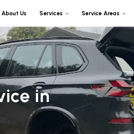
About Us
Services
Service Areas
ice in