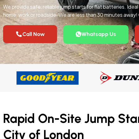
We provide safe, reliable jump starts for flat batteries. Idea
home, work or roadside. We are less than 30 minutes away!
Call Now
Whatsapp Us
Rapid On-Site Jump Star
City of London