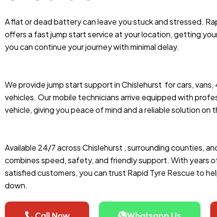
A flat or dead battery can leave you stuck and stressed. Ra
offers a fast jump start service at your location, getting you
you can continue your journey with minimal delay.
We provide jump start support in Chislehurst
for cars, vans,
vehicles. Our mobile technicians arrive equipped with profes
vehicle, giving you peace of mind and a reliable solution on 
Available 24/7 across Chislehurst , surrounding counties, an
combines speed, safety, and friendly support. With years 
satisfied customers, you can trust Rapid Tyre Rescue to he
down.
Call Now
Whatsapp Us