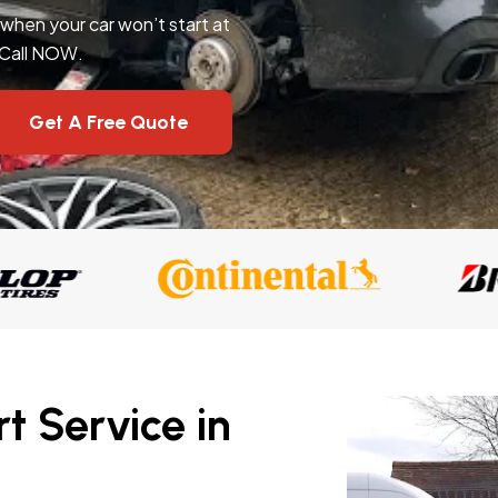
l when your car won’t start at
 Call NOW.
Get A Free Quote
t Service in