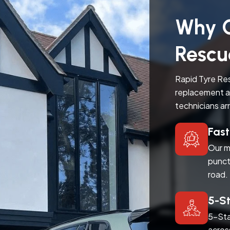
Why C
Rescu
Rapid Tyre Res
replacement a
technicians ar
Fas
Our m
punct
road.
5-S
5-Sta
acros