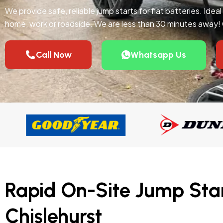
We provide safe, reliable jump starts for flat batteries. Idea
home, work or roadside. We are less than 30 minutes away!
Call Now
Whatsapp Us
Rapid On-Site Jump Star
Chislehurst