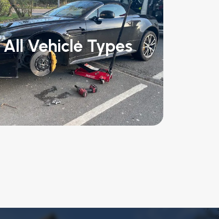
All Vehicle Types