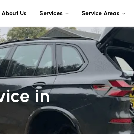
About Us
Services
Service Areas
ice in