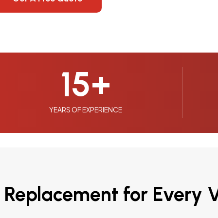
15
+
YEARS OF EXPERIENCE
 Replacement for Every V