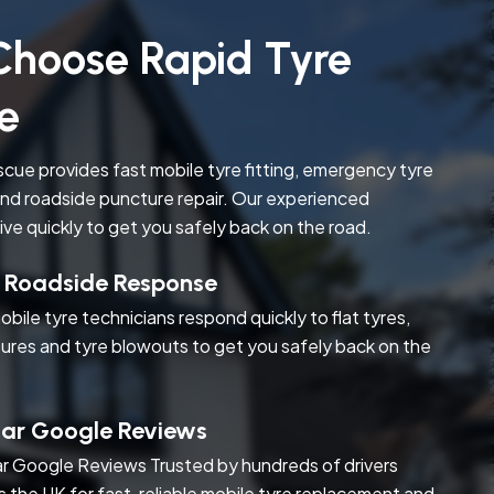
hoose Rapid Tyre
e
cue provides fast mobile tyre fitting, emergency tyre
nd roadside puncture repair. Our experienced
rive quickly to get you safely back on the road.
t Roadside Response
obile tyre technicians respond quickly to flat tyres,
ures and tyre blowouts to get you safely back on the
tar Google Reviews
r Google Reviews Trusted by hundreds of drivers
s the UK for fast, reliable mobile tyre replacement and