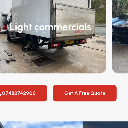
Light commercials
07482742906
Get A Free Quote