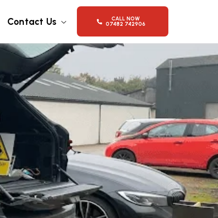
CALL NOW
Contact Us
07482 742906