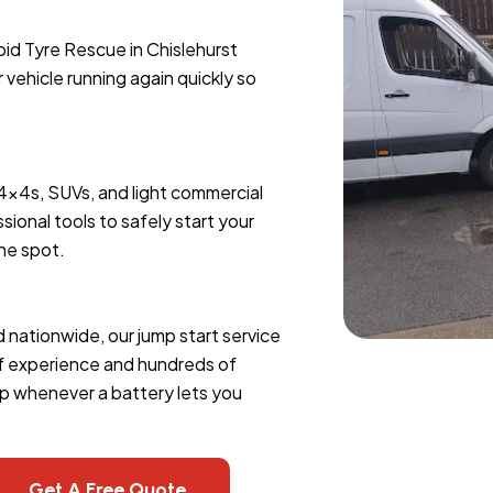
pid Tyre Rescue in Chislehurst
r vehicle running again quickly so
 4x4s, SUVs, and light commercial
sional tools to safely start your
the spot.
d nationwide, our jump start service
of experience and hundreds of
lp whenever a battery lets you
Get A Free Quote