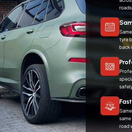
roads
Same
Same 
tyre 
back 
Prof
Profe
speci
safel
Fast
Same 
same 
road 