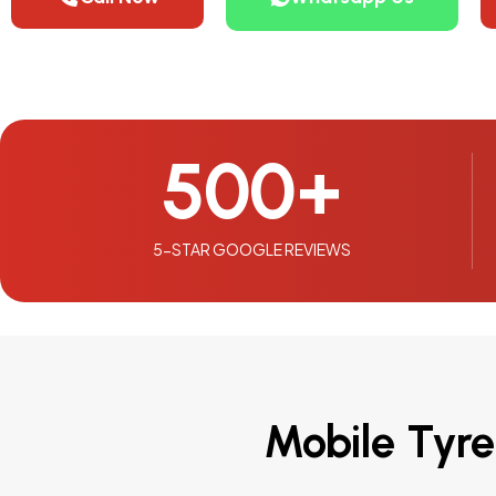
500
+
5-STAR GOOGLE REVIEWS
Mobile Tyre