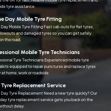
ide tyre assistance.
 Day Mobile Tyre Fitting
Day Mobile Tyre Fitting Fast call-outs for flat tyres,
blowouts and damaged tyres so you can get safely
on the road.
essional Mobile Tyre Technicians
ssional Tyre Technicians Experienced mobile tyre
alists equipped to repair punctures and replace tyres
y at home, work or roadside.
 Tyre Replacement Service
Day Tyre Replacement Need a new tyre quickly? Our
day tyre replacement service gets you back on the
without delay.