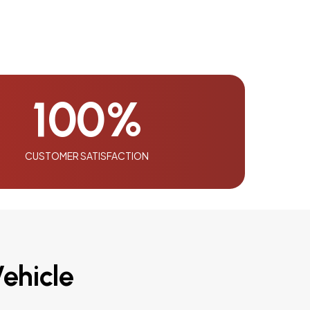
100
%
CUSTOMER SATISFACTION
ehicle