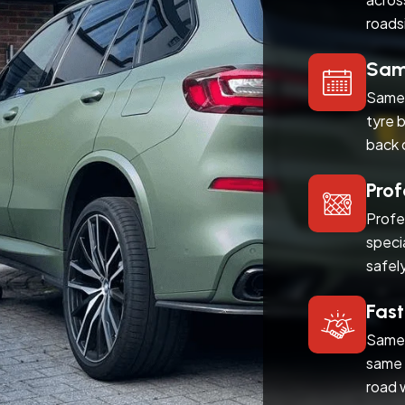
roads
Same
Same 
tyre 
back 
Prof
Profe
speci
safel
Fast
Same 
same 
road 