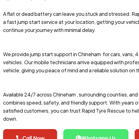
A flat or dead battery can leave you stuck and stressed. R
a fast jump start service at your location, getting your vehic
continue your journey with minimal delay.
We provide jump start support in Chineham
for cars, vans, 
vehicles. Our mobile technicians arrive equipped with profes
vehicle, giving you peace of mind and a reliable solution on 
Available 24/7 across Chineham , surrounding counties, and 
combines speed, safety, and friendly support. With years 
satisfied customers, you can trust Rapid Tyre Rescue to he
down.
Call Now
Whatsapp Us