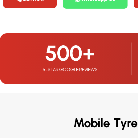
500
+
5-STAR GOOGLE REVIEWS
Mobile Tyre