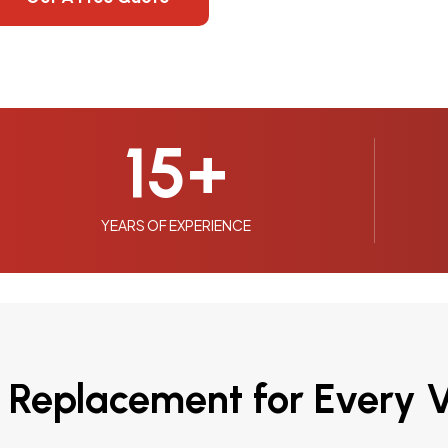
15
+
YEARS OF EXPERIENCE
 Replacement for Every V