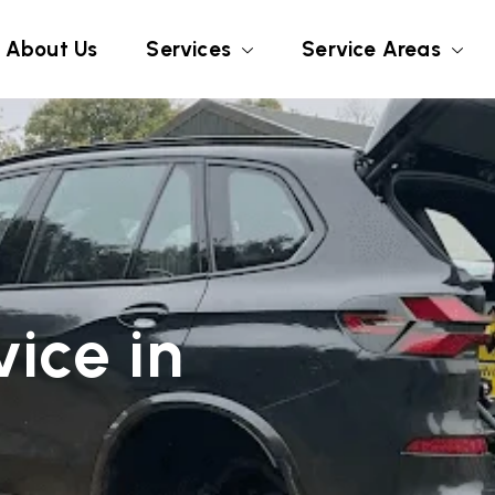
About Us
Services
Service Areas
ice in