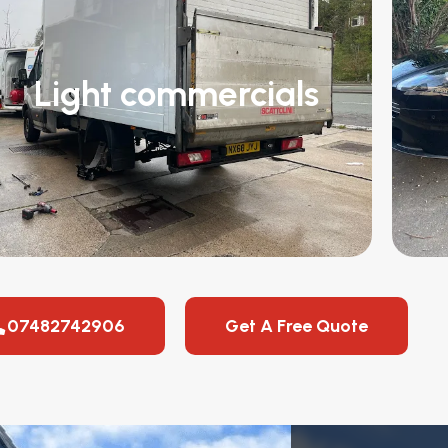
Light commercials
07482742906
Get A Free Quote