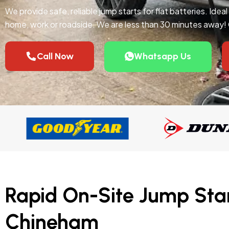
We provide safe, reliable jump starts for flat batteries. Idea
home, work or roadside. We are less than 30 minutes away!
Call Now
Whatsapp Us
Rapid On-Site Jump Star
Chineham