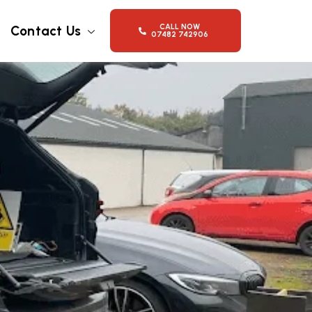
CALL NOW
Contact Us
07482 742906