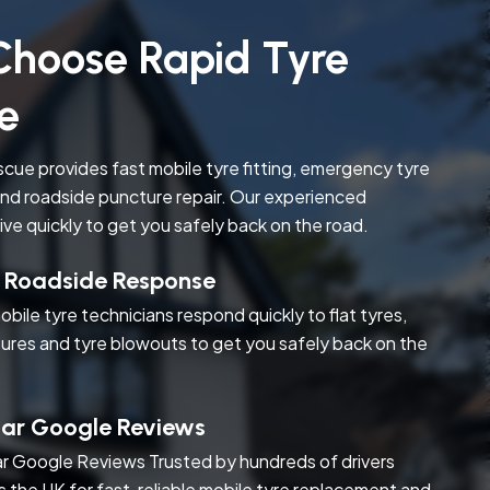
hoose Rapid Tyre
e
cue provides fast mobile tyre fitting, emergency tyre
nd roadside puncture repair. Our experienced
rive quickly to get you safely back on the road.
t Roadside Response
obile tyre technicians respond quickly to flat tyres,
ures and tyre blowouts to get you safely back on the
tar Google Reviews
r Google Reviews Trusted by hundreds of drivers
s the UK for fast, reliable mobile tyre replacement and