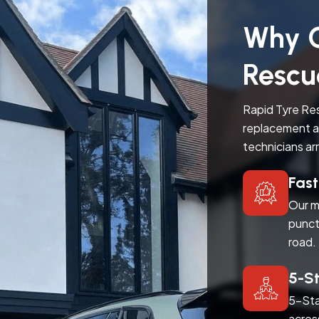
Why C
Rescu
Rapid Tyre Res
replacement a
technicians ar
Fas
Our m
punct
road.
5-S
5-Sta
acros