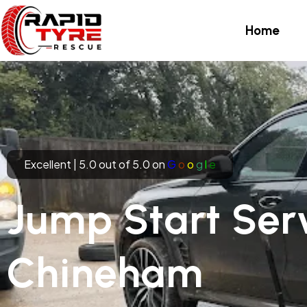
Skip
to
Home
content
Excellent | 5.0 out of 5.0 on
G
o
o
g
l
e
Jump Start Serv
Chineham