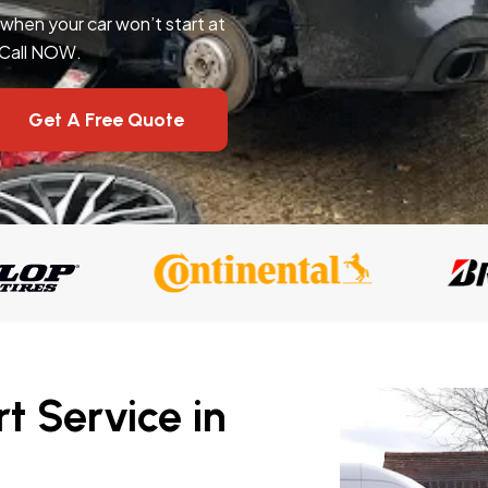
l when your car won’t start at
 Call NOW.
Get A Free Quote
t Service in