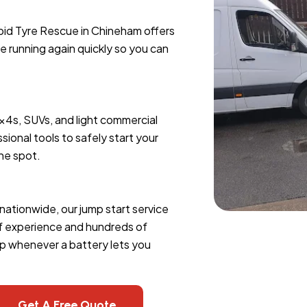
apid Tyre Rescue in Chineham offers
le running again quickly so you can
4x4s, SUVs, and light commercial
sional tools to safely start your
the spot.
nationwide, our jump start service
of experience and hundreds of
lp whenever a battery lets you
Get A Free Quote