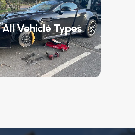
All Vehicle Types