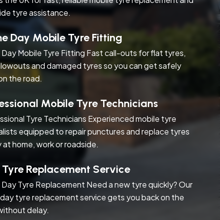
ide tyre assistance.
 Day Mobile Tyre Fitting
Day Mobile Tyre Fitting Fast call-outs for flat tyres,
blowouts and damaged tyres so you can get safely
on the road.
essional Mobile Tyre Technicians
ssional Tyre Technicians Experienced mobile tyre
alists equipped to repair punctures and replace tyres
y at home, work or roadside.
 Tyre Replacement Service
Day Tyre Replacement Need a new tyre quickly? Our
day tyre replacement service gets you back on the
without delay.