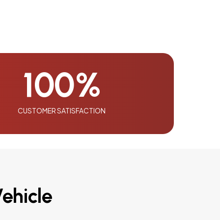
100
%
CUSTOMER SATISFACTION
ehicle